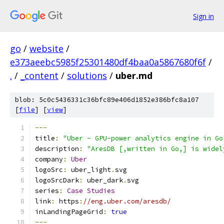
Sign in
go
/
website
/
e373aeebc5985f25301480df4baa0a5867680f6f
/
.
/
_content
/
solutions
/
uber.md
blob: 5c0c5436331c36bfc89e406d1852e386bfc8a107
[
file
] [
view
]
---
title
:
"Uber - GPU-power analytics engine in Go
description
:
"AresDB [,written in Go,] is widel
company
:
Uber
logoSrc
:
 uber_light
.
svg
logoSrcDark
:
 uber_dark
.
svg
series
:
Case
Studies
link
:
 https
:
//eng.uber.com/aresdb/
inLandingPageGrid
:
true
---