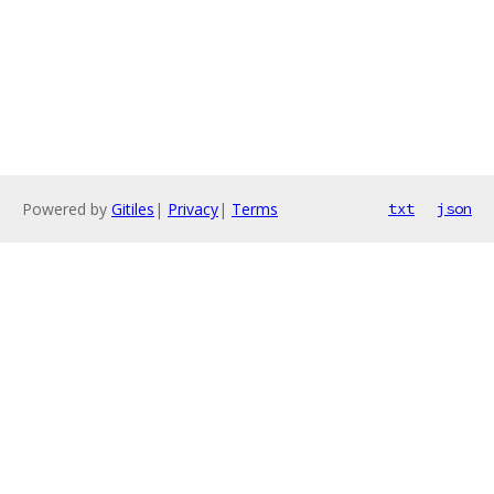
Powered by
Gitiles
|
Privacy
|
Terms
txt
json