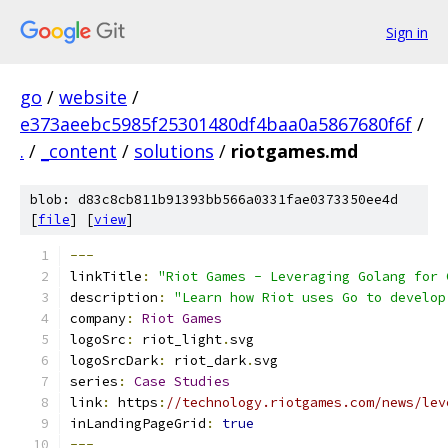
Sign in
go
/
website
/
e373aeebc5985f25301480df4baa0a5867680f6f
/
.
/
_content
/
solutions
/
riotgames.md
blob: d83c8cb811b91393bb566a0331fae0373350ee4d
[
file
] [
view
]
---
linkTitle
:
"Riot Games - Leveraging Golang for 
description
:
"Learn how Riot uses Go to develop
company
:
Riot
Games
logoSrc
:
 riot_light
.
svg
logoSrcDark
:
 riot_dark
.
svg
series
:
Case
Studies
link
:
 https
:
//technology.riotgames.com/news/lev
inLandingPageGrid
:
true
---