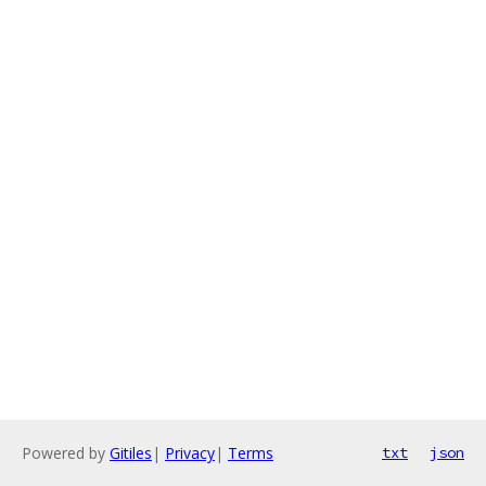
Powered by
Gitiles
|
Privacy
|
Terms
txt
json