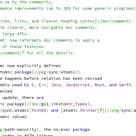
to us by the community,
mance improvements (up to 20% for some generic programs)
inks, lists, and clearer heading syntax](/doc/comment).
te clearer, more navigable doc comments,
 large APIs.
mt` now reformats doc comments to apply a
 of these features.
/comment)” for all the details.
m
)
 now explicitly defines
tomic 
package
](
/pkg/
sync
/
atomic
/).
e happens
-
before relation has been revised
dels used 
by
 C
,
 C
++,
Java
,
JavaScript
,
Rust
,
and
Swift
.
ected
.
 update
,
 there are
ic 
package
](
/doc/
go1
.
19
#atomic_types),
/
sync
/
atomic
/#
Int64
)
and
[
atomic
.
Pointer
[
T
]](
/pkg/
sync
/
a
omic values
.
g/
path
-
security
),
 the os
/
exec
package
 paths 
in
 PATH lookups
.