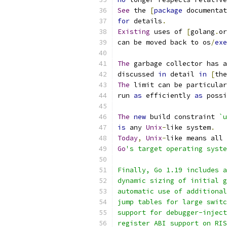
See
 the 
[
package
 documentat
for
 details
.
Existing
 uses of 
[
golang
.
or
can be moved back to os
/
exe
The
 garbage collector has a
discussed 
in
 detail 
in
[
the
The
 limit can be particular
run 
as
 efficiently 
as
 possi
The
new
 build constraint 
`u
is
 any 
Unix
-
like system
.
Today
,
Unix
-
like means all 
Go
's target operating syste
Finally, Go 1.19 includes 
dynamic sizing of initial g
automatic use of additional
jump tables for large switc
support for debugger-inject
register ABI support on RIS