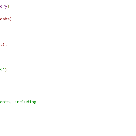
ory
)
cabs)
t).
S`
)
ents, including