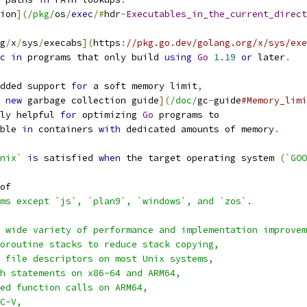
ion
](
/pkg/
os
/
exec
/#
hdr
-
Executables_in_the_current_direct
g
/
x
/
sys
/
execabs
](
https
:
//pkg.go.dev/golang.org/x/sys/exe
c
in
 programs that only build 
using
Go
1.19
or
 later
.
dded support 
for
 a soft memory limit
,
 
new
 garbage collection guide
](
/doc/
gc
-
guide
#Memory_limi
ly helpful 
for
 optimizing 
Go
 programs to
ble 
in
 containers 
with
 dedicated amounts of memory
.
nix`
is
 satisfied 
when
 the target operating system 
(
`GOO
of
ms except `js`, `plan9`, `windows`, and `zos`.
a wide variety of performance and implementation improvem
oroutine stacks to reduce stack copying,
 file descriptors on most Unix systems,
h statements on x86-64 and ARM64,
ed function calls on ARM64,
C-V,