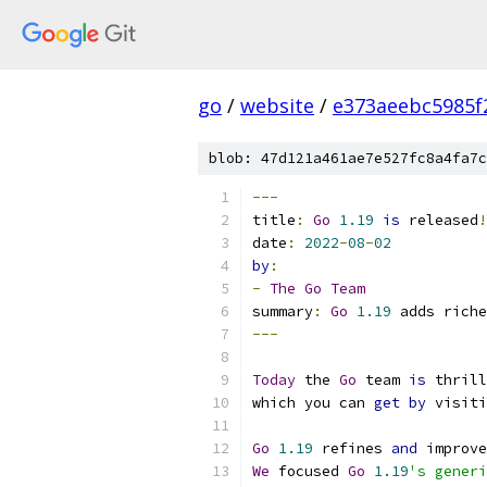
go
/
website
/
e373aeebc5985f
blob: 47d121a461ae7e527fc8a4fa7c
---
title
:
Go
1.19
is
 released
!
date
:
2022
-
08
-
02
by
:
-
The
Go
Team
summary
:
Go
1.19
 adds riche
---
Today
 the 
Go
 team 
is
 thrill
which you can 
get
by
 visiti
Go
1.19
 refines 
and
 improve
We
 focused 
Go
1.19
's generi