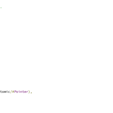
.
tomic
/#
Pointer
),