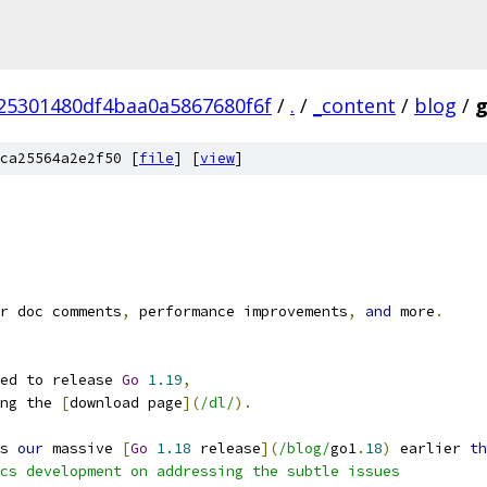
25301480df4baa0a5867680f6f
/
.
/
_content
/
blog
/
g
ca25564a2e2f50 [
file
] [
view
]
r doc comments
,
 performance improvements
,
and
 more
.
ed to release 
Go
1.19
,
ng the 
[
download page
](
/dl/
).
s 
our
 massive 
[
Go
1.18
 release
](
/blog/
go1
.
18
)
 earlier 
th
cs development on addressing the subtle issues