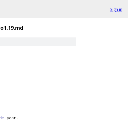
Sign in
o1.19.md
is
 year
.