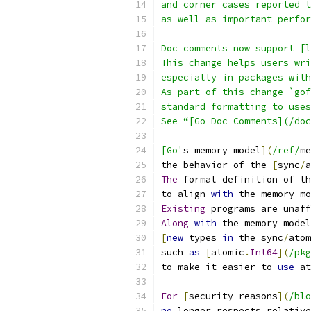
and corner cases reported 
as well as important perfor
Doc comments now support [l
This change helps users wri
especially in packages with
As part of this change `gof
standard formatting to uses
See “[Go Doc Comments](/doc
[Go'
s memory model
](
/ref/
me
the behavior of the 
[
sync
/
a
The
 formal definition of th
to align 
with
 the memory mo
Existing
 programs are unaff
Along
with
 the memory model
[
new
 types 
in
 the sync
/
atom
such 
as
[
atomic
.
Int64
](
/pkg
to make it easier to 
use
 at
For
[
security reasons
](
/blo
no
 longer respects relative