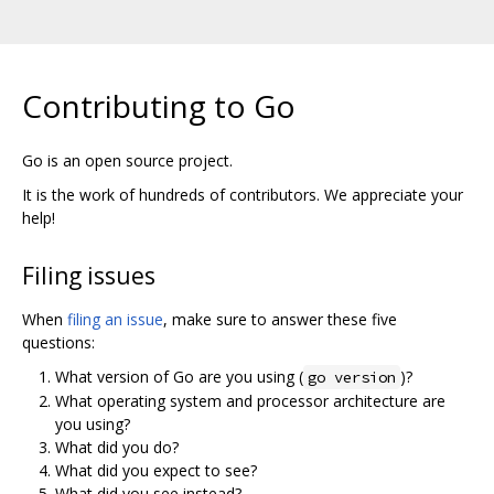
Contributing to Go
Go is an open source project.
It is the work of hundreds of contributors. We appreciate your
help!
Filing issues
When
filing an issue
, make sure to answer these five
questions:
What version of Go are you using (
)?
go version
What operating system and processor architecture are
you using?
What did you do?
What did you expect to see?
What did you see instead?