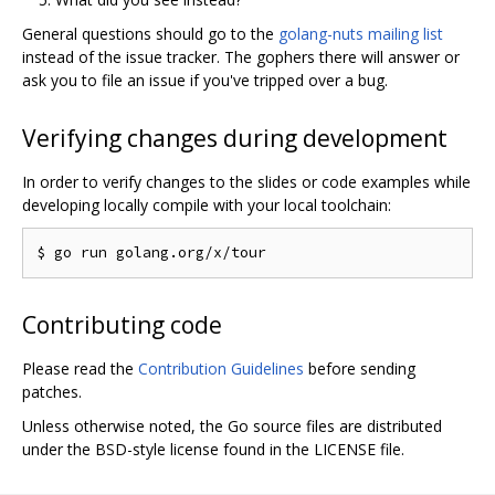
General questions should go to the
golang-nuts mailing list
instead of the issue tracker. The gophers there will answer or
ask you to file an issue if you've tripped over a bug.
Verifying changes during development
In order to verify changes to the slides or code examples while
developing locally compile with your local toolchain:
Contributing code
Please read the
Contribution Guidelines
before sending
patches.
Unless otherwise noted, the Go source files are distributed
under the BSD-style license found in the LICENSE file.