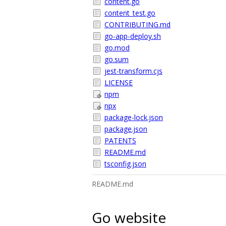
content.go
content_test.go
CONTRIBUTING.md
go-app-deploy.sh
go.mod
go.sum
jest-transform.cjs
LICENSE
npm
npx
package-lock.json
package.json
PATENTS
README.md
tsconfig.json
README.md
Go website