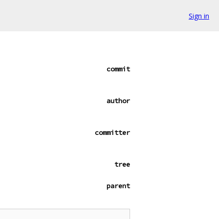
Sign in
commit
author
committer
tree
parent