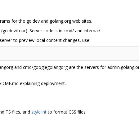
rams for the go.dev and golang.org web sites.
 (go.dev/tour). Server code is in cmd/ and internal/.
erver to preview local content changes, use:
gorg and cmd/googlegolangorg are the servers for admin.golang.org
ADME.md explaining deployment.
nd TS files, and
stylelint
to format CSS files.