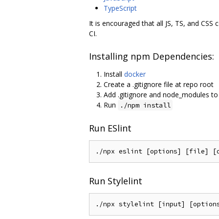
TypeScript
It is encouraged that all JS, TS, and CSS
CI.
Installing npm Dependencies:
Install
docker
Create a .gitignore file at repo root
Add .gitignore and node_modules to 
Run
./npm install
Run ESlint
Run Stylelint