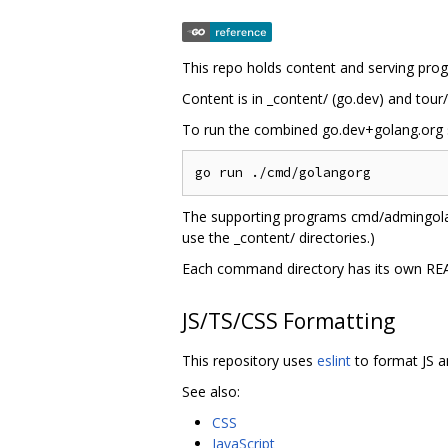
This repo holds content and serving prog
Content is in _content/ (go.dev) and tour/
To run the combined go.dev+golang.org s
The supporting programs cmd/admingolan
use the _content/ directories.)
Each command directory has its own RE
JS/TS/CSS Formatting
This repository uses
eslint
to format JS a
See also:
CSS
JavaScript