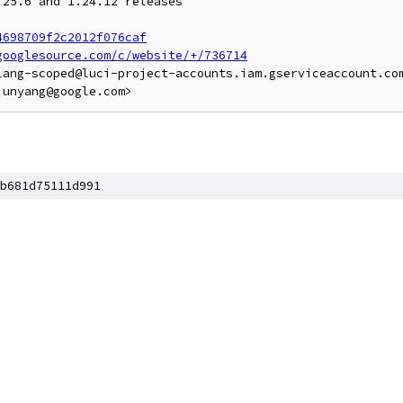
25.6 and 1.24.12 releases

4698709f2c2012f076caf
googlesource.com/c/website/+/736714
lang-scoped@luci-project-accounts.iam.gserviceaccount.com
b681d75111d991