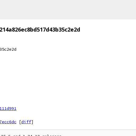
7214a826ec8bd517d43b35c2e2d
35c2e2d
111d991
7ecc6dc
[
diff
]