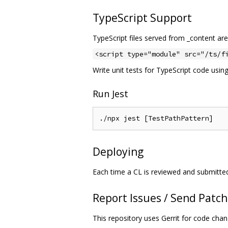
TypeScript Support
TypeScript files served from _content are
<script type="module" src="/ts/f
Write unit tests for TypeScript code usin
Run Jest
Deploying
Each time a CL is reviewed and submitte
Report Issues / Send Patc
This repository uses Gerrit for code cha