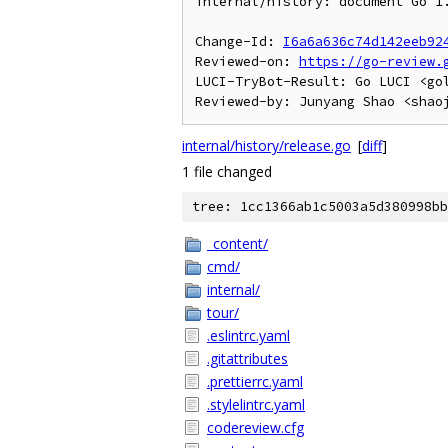
internal/history: document Go 1.
Change-Id: 
I6a6a636c74d142eeb92
Reviewed-on: 
https://go-review.
LUCI-TryBot-Result: Go LUCI <go
internal/history/release.go
[
diff
]
1 file changed
tree: 1cc1366ab1c5003a5d380998bb
_content/
cmd/
internal/
tour/
.eslintrc.yaml
.gitattributes
.prettierrc.yaml
.stylelintrc.yaml
codereview.cfg