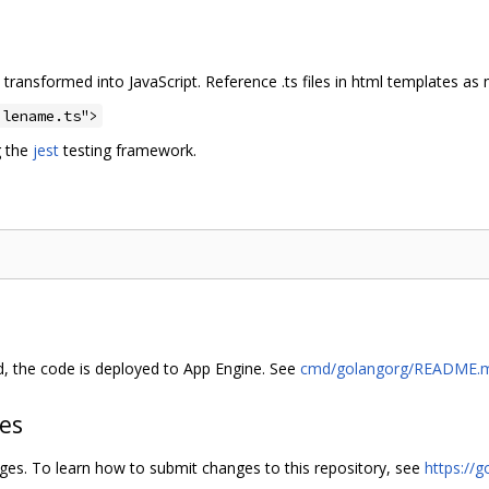
 transformed into JavaScript. Reference .ts files in html templates as
ilename.ts">
g the
jest
testing framework.
d, the code is deployed to App Engine. See
cmd/golangorg/README.
hes
nges. To learn how to submit changes to this repository, see
https://g