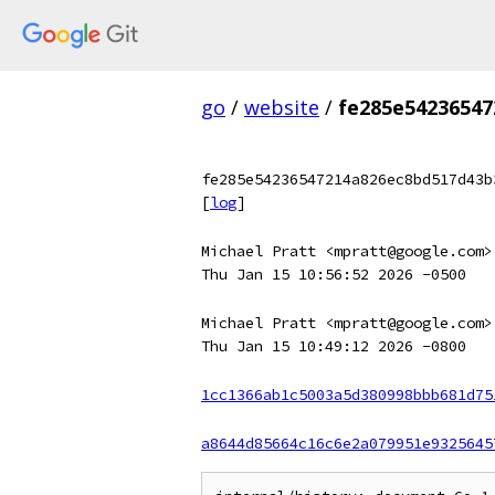
go
/
website
/
fe285e5423654
fe285e54236547214a826ec8bd517d43b
[
log
]
Michael Pratt <mpratt@google.com>
Thu Jan 15 10:56:52 2026 -0500
Michael Pratt <mpratt@google.com>
Thu Jan 15 10:49:12 2026 -0800
1cc1366ab1c5003a5d380998bbb681d75
a8644d85664c16c6e2a079951e9325645