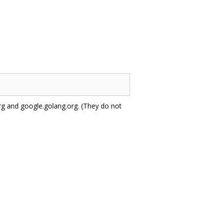
 and google.golang.org. (They do not