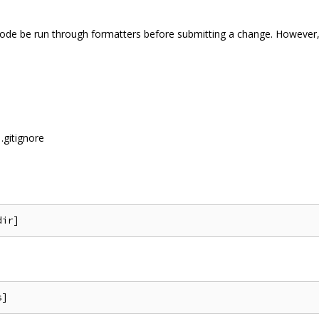
 code be run through formatters before submitting a change. However, 
.gitignore