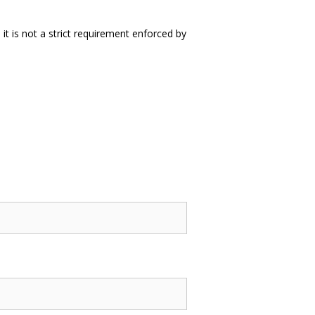
it is not a strict requirement enforced by