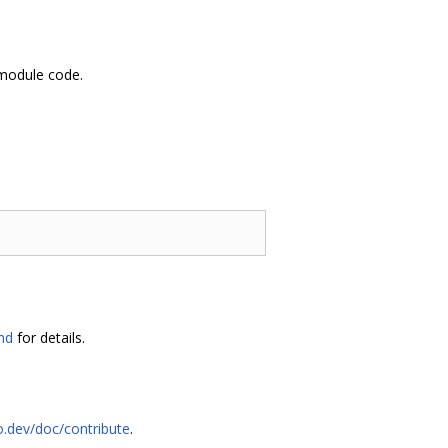
 module code.
md
for details.
o.dev/doc/contribute
.