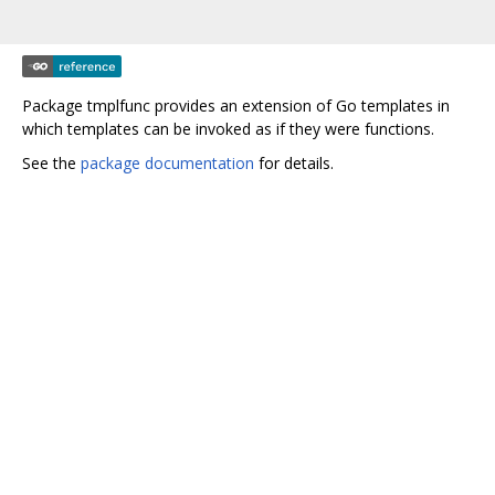
Package tmplfunc provides an extension of Go templates in
which templates can be invoked as if they were functions.
See the
package documentation
for details.