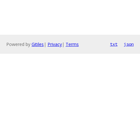
Powered by
Gitiles
|
Privacy
|
Terms
txt
json