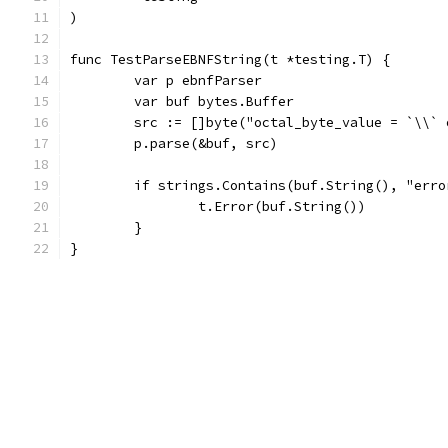
)
func TestParseEBNFString(t *testing.T) {
	var p ebnfParser
	var buf bytes.Buffer
	src := []byte("octal_byte_value = `\\`
	p.parse(&buf, src)
	if strings.Contains(buf.String(), "erro
		t.Error(buf.String())
	}
}