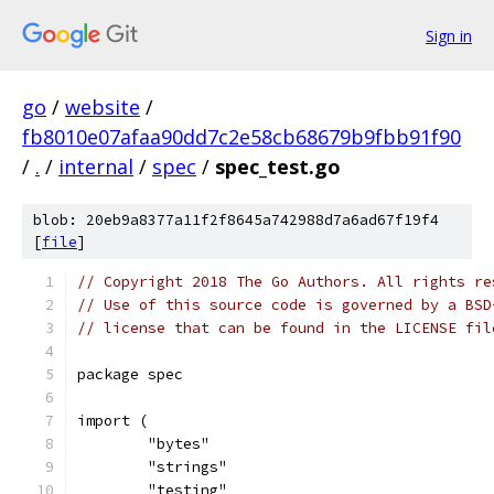
Sign in
go
/
website
/
fb8010e07afaa90dd7c2e58cb68679b9fbb91f90
/
.
/
internal
/
spec
/
spec_test.go
blob: 20eb9a8377a11f2f8645a742988d7a6ad67f19f4
[
file
]
// Copyright 2018 The Go Authors. All rights re
// Use of this source code is governed by a BSD
// license that can be found in the LICENSE fil
package spec
import (
	"bytes"
	"strings"
	"testing"