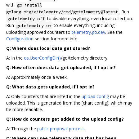
with
go install
. Run
golang.org/x/telemetry/cmd/gotelemetry@latest
to disable everything, even local collection.
gotelemetry off
Run
to enable everything, including
gotelemetry on
uploading approved counters to
telemetry.go.dev
. See the
Configuration
section for more info.
Q: Where does local data get stored?
A: In the
os.UserConfigDir()
/go/telemetry directory.
Q: How often does data get uploaded, if I opt in?
A: Approximately once a week.
Q: What data gets uploaded, if I opt in?
A: Only counters that are listed in the
upload config
may be
uploaded. This is generated from the [chart config], which may
be more readable.
Q: How do counters get added to the upload config?
A: Through the
public proposal process
.
Q: Where can I see telemetry data that has been