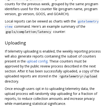
counts for the previous week, grouped by the same program
identifiers used for the counter file (program name, program
version, go version, GOOS, and GOARCH).
Local reports can be viewed as charts with the
gotelemetry
command. Here's an example summary of the
view
counter:
gopls/completion/latency
Uploading
If telemetry uploading is enabled, the weekly reporting process
will also generate reports containing the subset of counters
present in the
upload config
. These counters must be
approved by the public review process described in the next
section. After it has been successfully uploaded, a copy of the
uploaded reports are stored in the
<gotelemetry>/upload
directory.
Once enough users opt in to uploading telemetry data, the
upload process will randomly skip uploading for a fraction of
reports, to reduce collection amounts and increase privacy
while maintaining statistical significance.