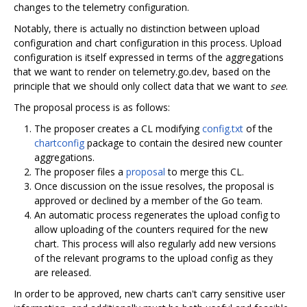
changes to the telemetry configuration.
Notably, there is actually no distinction between upload
configuration and chart configuration in this process. Upload
configuration is itself expressed in terms of the aggregations
that we want to render on telemetry.go.dev, based on the
principle that we should only collect data that we want to
see
.
The proposal process is as follows:
The proposer creates a CL modifying
config.txt
of the
chartconfig
package to contain the desired new counter
aggregations.
The proposer files a
proposal
to merge this CL.
Once discussion on the issue resolves, the proposal is
approved or declined by a member of the Go team.
An automatic process regenerates the upload config to
allow uploading of the counters required for the new
chart. This process will also regularly add new versions
of the relevant programs to the upload config as they
are released.
In order to be approved, new charts can't carry sensitive user