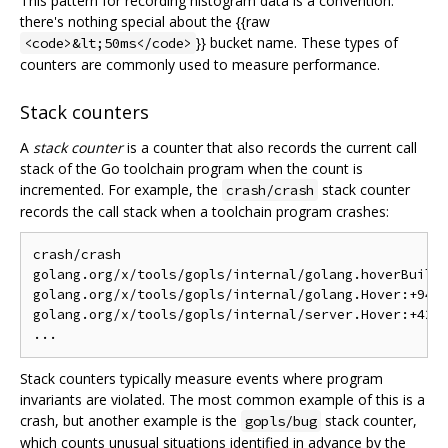
This pattern for recording histogram data is a convention:
there's nothing special about the {{raw
}} bucket name. These types of
<code>&lt;50ms</code>
counters are commonly used to measure performance.
Stack counters
A
stack counter
is a counter that also records the current call
stack of the Go toolchain program when the count is
incremented. For example, the
stack counter
crash/crash
records the call stack when a toolchain program crashes:
crash/crash

golang.org/x/tools/gopls/internal/golang.hoverBuilti
golang.org/x/tools/gopls/internal/golang.Hover:+94

golang.org/x/tools/gopls/internal/server.Hover:+42

Stack counters typically measure events where program
invariants are violated. The most common example of this is a
crash, but another example is the
stack counter,
gopls/bug
which counts unusual situations identified in advance by the