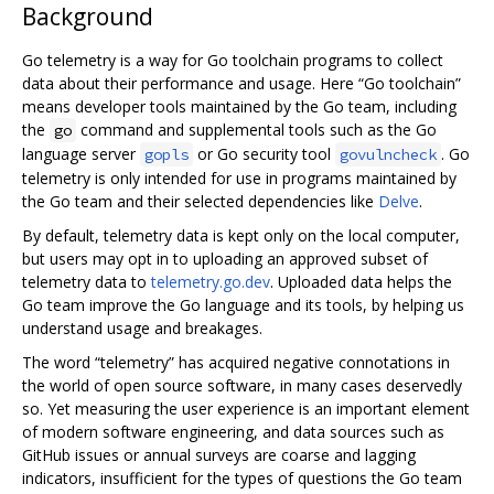
Background
Go telemetry is a way for Go toolchain programs to collect
data about their performance and usage. Here “Go toolchain”
means developer tools maintained by the Go team, including
the
command and supplemental tools such as the Go
go
language server
or Go security tool
. Go
gopls
govulncheck
telemetry is only intended for use in programs maintained by
the Go team and their selected dependencies like
Delve
.
By default, telemetry data is kept only on the local computer,
but users may opt in to uploading an approved subset of
telemetry data to
telemetry.go.dev
. Uploaded data helps the
Go team improve the Go language and its tools, by helping us
understand usage and breakages.
The word “telemetry” has acquired negative connotations in
the world of open source software, in many cases deservedly
so. Yet measuring the user experience is an important element
of modern software engineering, and data sources such as
GitHub issues or annual surveys are coarse and lagging
indicators, insufficient for the types of questions the Go team