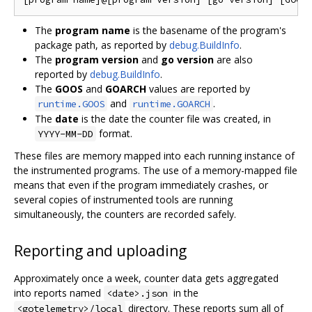
The
program name
is the basename of the program's
package path, as reported by
debug.BuildInfo
.
The
program version
and
go version
are also
reported by
debug.BuildInfo
.
The
GOOS
and
GOARCH
values are reported by
and
.
runtime.GOOS
runtime.GOARCH
The
date
is the date the counter file was created, in
format.
YYYY-MM-DD
These files are memory mapped into each running instance of
the instrumented programs. The use of a memory-mapped file
means that even if the program immediately crashes, or
several copies of instrumented tools are running
simultaneously, the counters are recorded safely.
Reporting and uploading
Approximately once a week, counter data gets aggregated
into reports named
in the
<date>.json
directory. These reports sum all of
<gotelemetry>/local