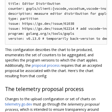
title: Editor Distribution

counter: gopls/client:{vscode,vscodium,vscode-inside
description: measure editor distribution for gopls u
type: partition

issue: https://go.dev/issue/61038

issue: https://go.dev/issue/62214 # add vscode-insid
program: golang.org/x/tools/gopls

This configuration describes the chart to be produced,
enumerates the set of counters to be aggregated, and
specifies the program versions to which the chart applies.
Additionally, the
proposal process
requires that an accepted
proposal be associated with the chart. Here's the chart
resulting from that config:
The telemetry proposal process
Changes to the upload configuration or set of charts on
telemetry.go.dev
must go through the
telemetry proposal
process
, which is intended to ensure transparency around