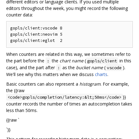
different editors or language clients. If you used multiple
editors throughout the week, you might record the following
counter data:
gopls/client:vscode 8

gopls/client:neovim 5

When counters are related in this way, we sometimes refer to
the part before the
the
chart name
(
in this
:
gopls/client
case), and the part after
as the
bucket name
(
).
:
vscode
We'll see why this matters when we discuss
charts
.
Basic counters can also represent a
histogram
. For example,
the {{raw
}}
<code>gopls/completion/latency:&lt;50ms</code>
counter records the number of times an autocompletion takes
less than 50ms.
{{raw `
`}}