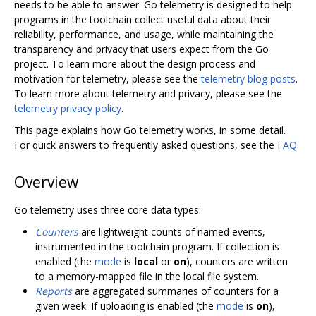
needs to be able to answer. Go telemetry is designed to help
programs in the toolchain collect useful data about their
reliability, performance, and usage, while maintaining the
transparency and privacy that users expect from the Go
project. To learn more about the design process and
motivation for telemetry, please see the
telemetry blog posts
.
To learn more about telemetry and privacy, please see the
telemetry privacy policy
.
This page explains how Go telemetry works, in some detail.
For quick answers to frequently asked questions, see the
FAQ
.
Overview
Go telemetry uses three core data types:
Counters
are lightweight counts of named events,
instrumented in the toolchain program. If collection is
enabled (the
mode
is
local
or
on
), counters are written
to a memory-mapped file in the local file system.
Reports
are aggregated summaries of counters for a
given week. If uploading is enabled (the
mode
is
on
),