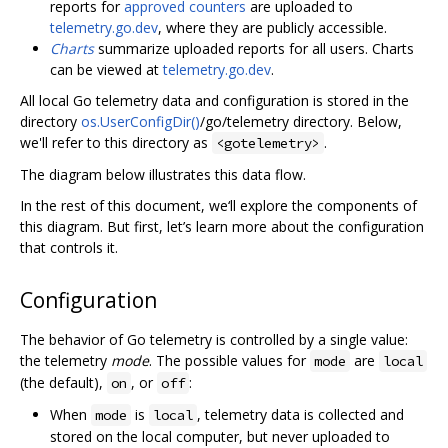
reports for
approved counters
are uploaded to
telemetry.go.dev
, where they are publicly accessible.
Charts
summarize uploaded reports for all users. Charts
can be viewed at
telemetry.go.dev
.
All local Go telemetry data and configuration is stored in the
directory
os.UserConfigDir()
/go/telemetry directory. Below,
we'll refer to this directory as
.
<gotelemetry>
The diagram below illustrates this data flow.
In the rest of this document, we‘ll explore the components of
this diagram. But first, let’s learn more about the configuration
that controls it.
Configuration
The behavior of Go telemetry is controlled by a single value:
the telemetry
mode
. The possible values for
are
mode
local
(the default),
, or
:
on
off
When
is
, telemetry data is collected and
mode
local
stored on the local computer, but never uploaded to