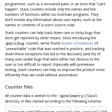
programmer, such as a recovered panic or an error that “can't
happen”. Stack counters include only the names and line
numbers of functions within Go toolchain programs. They
don‘t include any information about user inputs, such as the
names or contents of a user’s source code.
Stack counters can help track down rare or tricky bugs that
don‘t get reported by other means. Since introducing the
counter, we’ve found
dozens of instances
of
gopls/bug
“unreachable” code that was reached in practice, and tracking
down these exceptions has led to the discovery (and fix) of
many user-visible bugs that were either not obvious to the
user or too difficult to report. Especially with prerelease
testing, stack counters can help us improve the product more
efficiently than we could without automation.
Counter files
All counter data is written to the
<gotelemetry>/local
directory, in files named according to the following schema: