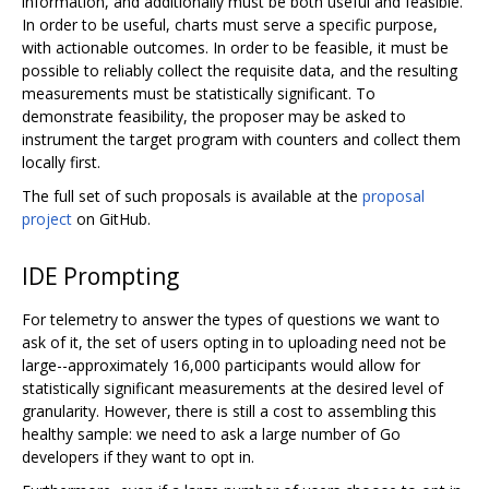
information, and additionally must be both useful and feasible.
In order to be useful, charts must serve a specific purpose,
with actionable outcomes. In order to be feasible, it must be
possible to reliably collect the requisite data, and the resulting
measurements must be statistically significant. To
demonstrate feasibility, the proposer may be asked to
instrument the target program with counters and collect them
locally first.
The full set of such proposals is available at the
proposal
project
on GitHub.
IDE Prompting
For telemetry to answer the types of questions we want to
ask of it, the set of users opting in to uploading need not be
large--approximately 16,000 participants would allow for
statistically significant measurements at the desired level of
granularity. However, there is still a cost to assembling this
healthy sample: we need to ask a large number of Go
developers if they want to opt in.