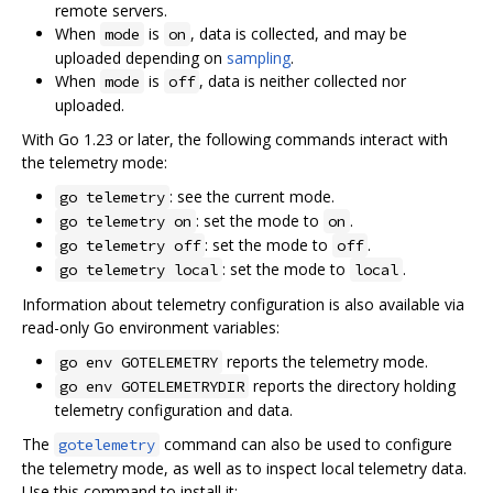
remote servers.
When
is
, data is collected, and may be
mode
on
uploaded depending on
sampling
.
When
is
, data is neither collected nor
mode
off
uploaded.
With Go 1.23 or later, the following commands interact with
the telemetry mode:
: see the current mode.
go telemetry
: set the mode to
.
go telemetry on
on
: set the mode to
.
go telemetry off
off
: set the mode to
.
go telemetry local
local
Information about telemetry configuration is also available via
read-only Go environment variables:
reports the telemetry mode.
go env GOTELEMETRY
reports the directory holding
go env GOTELEMETRYDIR
telemetry configuration and data.
The
command can also be used to configure
gotelemetry
the telemetry mode, as well as to inspect local telemetry data.
Use this command to install it: