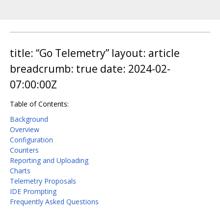
title: “Go Telemetry” layout: article
breadcrumb: true date: 2024-02-
07:00:00Z
Table of Contents:
Background
Overview
Configuration
Counters
Reporting and Uploading
Charts
Telemetry Proposals
IDE Prompting
Frequently Asked Questions