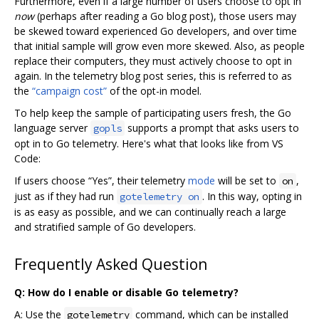
Furthermore, even if a large number of users choose to opt in
now
(perhaps after reading a Go blog post), those users may
be skewed toward experienced Go developers, and over time
that initial sample will grow even more skewed. Also, as people
replace their computers, they must actively choose to opt in
again. In the telemetry blog post series, this is referred to as
the
“campaign cost”
of the opt-in model.
To help keep the sample of participating users fresh, the Go
language server
supports a prompt that asks users to
gopls
opt in to Go telemetry. Here's what that looks like from VS
Code:
If users choose “Yes”, their telemetry
mode
will be set to
,
on
just as if they had run
. In this way, opting in
gotelemetry on
is as easy as possible, and we can continually reach a large
and stratified sample of Go developers.
Frequently Asked Question
Q: How do I enable or disable Go telemetry?
A: Use the
command, which can be installed
gotelemetry