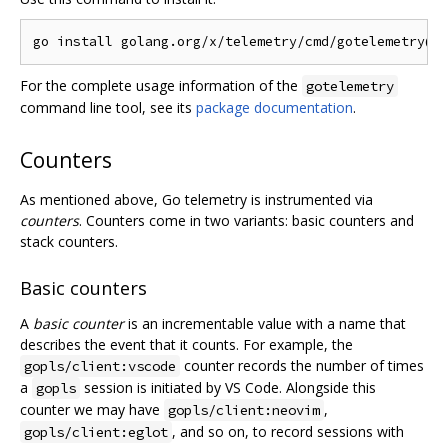
For the complete usage information of the
gotelemetry
command line tool, see its
package documentation
.
Counters
As mentioned above, Go telemetry is instrumented via
counters
. Counters come in two variants: basic counters and
stack counters.
Basic counters
A
basic counter
is an incrementable value with a name that
describes the event that it counts. For example, the
counter records the number of times
gopls/client:vscode
a
session is initiated by VS Code. Alongside this
gopls
counter we may have
,
gopls/client:neovim
, and so on, to record sessions with
gopls/client:eglot