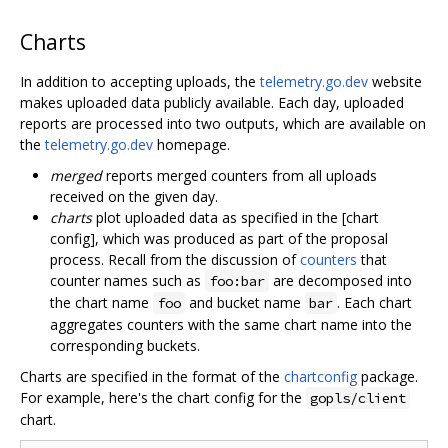
Charts
In addition to accepting uploads, the
telemetry.go.dev
website
makes uploaded data publicly available. Each day, uploaded
reports are processed into two outputs, which are available on
the
telemetry.go.dev
homepage.
merged
reports merged counters from all uploads
received on the given day.
charts
plot uploaded data as specified in the [chart
config], which was produced as part of the proposal
process. Recall from the discussion of
counters
that
counter names such as
are decomposed into
foo:bar
the chart name
and bucket name
. Each chart
foo
bar
aggregates counters with the same chart name into the
corresponding buckets.
Charts are specified in the format of the
chartconfig
package.
For example, here's the chart config for the
gopls/client
chart.