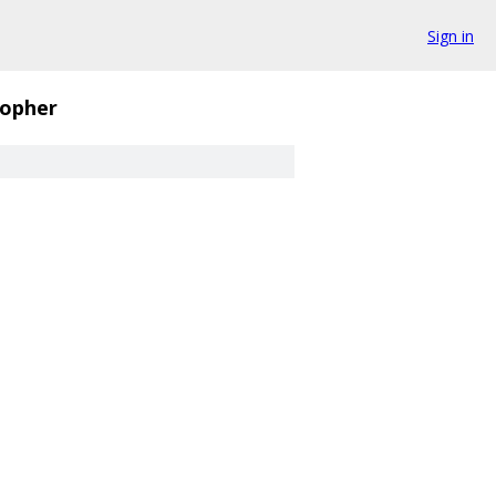
Sign in
opher