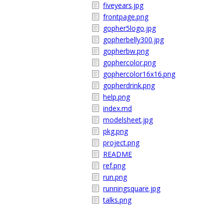
fiveyears.jpg
frontpage.png
gopher5logo.jpg
gopherbelly300.jpg
gopherbw.png
gophercolor.png
gophercolor16x16.png
gopherdrink.png
help.png
index.md
modelsheet.jpg
pkg.png
project.png
README
ref.png
run.png
runningsquare.jpg
talks.png