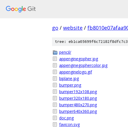
go
/
website
/
fb8010e07afaa9
tree: eb1ca05699f6c72182f8dfc7c3
pencil/
appenginegopher.jpg
appenginegophercolor.jpg
appenginelogo.gif
biplane.jpg
bumper.png
bumper192x108.png
bumper320x180.png
bumper480x270.png
bumper640x360.png
doc.png
favicon.svg