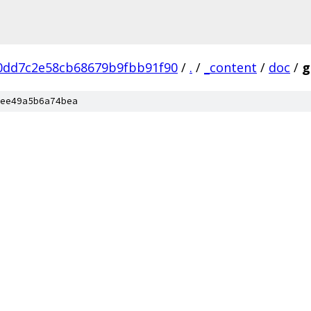
0dd7c2e58cb68679b9fbb91f90
/
.
/
_content
/
doc
/
g
ee49a5b6a74bea