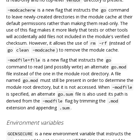
is a new flag that instructs the
command
-modcacherw
go
to leave newly-created directories in the module cache at their
default permissions rather than making them read-only. The
use of this flag makes it more likely that tests or other tools
will accidentally add files not included in the module's verified
checksum. However, it allows the use of
(instead of
rm
-rf
) to remove the module cache.
go
clean
-modcache
is a new flag that instructs the
-modfile=file
go
command to read (and possibly write) an alternate
go.mod
file instead of the one in the module root directory. A file
named
must still be present in order to determine the
go.mod
module root directory, but it is not accessed. When
-modfile
is specified, an alternate
file is also used: its path is
go.sum
derived from the
flag by trimming the
-modfile
.mod
extension and appending
.
.sum
Environment variables
is a new environment variable that instructs the
GOINSECURE