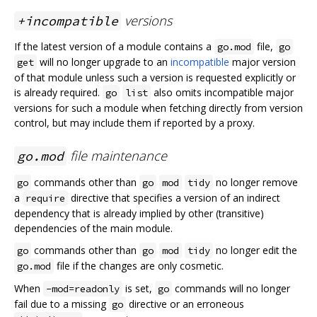
versions
+incompatible
If the latest version of a module contains a
file,
go.mod
go
will no longer upgrade to an
incompatible
major version
get
of that module unless such a version is requested explicitly or
is already required.
also omits incompatible major
go
list
versions for such a module when fetching directly from version
control, but may include them if reported by a proxy.
file maintenance
go.mod
commands other than
no longer remove
go
go
mod
tidy
a
directive that specifies a version of an indirect
require
dependency that is already implied by other (transitive)
dependencies of the main module.
commands other than
no longer edit the
go
go
mod
tidy
file if the changes are only cosmetic.
go.mod
When
is set,
commands will no longer
-mod=readonly
go
fail due to a missing
directive or an erroneous
go