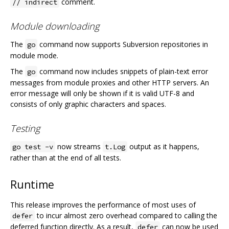
comment.
// indirect
Module downloading
The
command now supports Subversion repositories in
go
module mode.
The
command now includes snippets of plain-text error
go
messages from module proxies and other HTTP servers. An
error message will only be shown if it is valid UTF-8 and
consists of only graphic characters and spaces.
Testing
now streams
output as it happens,
go test -v
t.Log
rather than at the end of all tests.
Runtime
This release improves the performance of most uses of
to incur almost zero overhead compared to calling the
defer
deferred function directly. As a result,
can now be used
defer