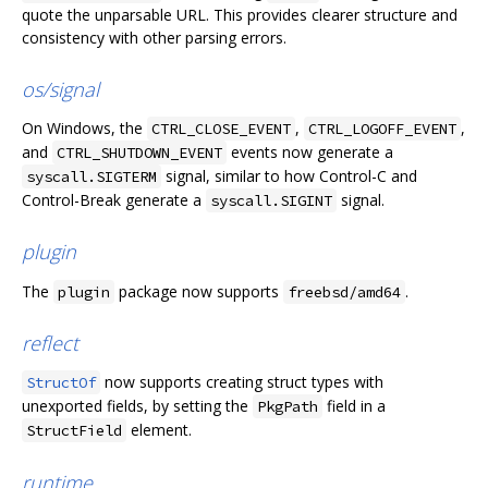
quote the unparsable URL. This provides clearer structure and
consistency with other parsing errors.
os/signal
On Windows, the
,
,
CTRL_CLOSE_EVENT
CTRL_LOGOFF_EVENT
and
events now generate a
CTRL_SHUTDOWN_EVENT
signal, similar to how Control-C and
syscall.SIGTERM
Control-Break generate a
signal.
syscall.SIGINT
plugin
The
package now supports
.
plugin
freebsd/amd64
reflect
now supports creating struct types with
StructOf
unexported fields, by setting the
field in a
PkgPath
element.
StructField
runtime