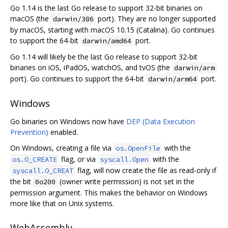
Go 1.14 is the last Go release to support 32-bit binaries on
macOS (the
port). They are no longer supported
darwin/386
by macOS, starting with macOS 10.15 (Catalina). Go continues
to support the 64-bit
port.
darwin/amd64
Go 1.14 will likely be the last Go release to support 32-bit
binaries on iOS, iPadOS, watchOS, and tvOS (the
darwin/arm
port). Go continues to support the 64-bit
port.
darwin/arm64
Windows
Go binaries on Windows now have
DEP (Data Execution
Prevention)
enabled.
On Windows, creating a file via
with the
os.OpenFile
flag, or via
with the
os.O_CREATE
syscall.Open
flag, will now create the file as read-only if
syscall.O_CREAT
the bit
(owner write permission) is not set in the
0o200
permission argument. This makes the behavior on Windows
more like that on Unix systems.
WebAssembly