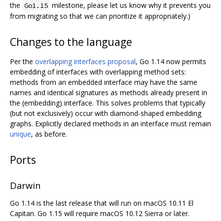
the
milestone, please let us know why it prevents you
Go1.15
from migrating so that we can prioritize it appropriately.)
Changes to the language
Per the
overlapping interfaces proposal
, Go 1.14 now permits
embedding of interfaces with overlapping method sets:
methods from an embedded interface may have the same
names and identical signatures as methods already present in
the (embedding) interface. This solves problems that typically
(but not exclusively) occur with diamond-shaped embedding
graphs. Explicitly declared methods in an interface must remain
unique
, as before.
Ports
Darwin
Go 1.14 is the last release that will run on macOS 10.11 El
Capitan. Go 1.15 will require macOS 10.12 Sierra or later.