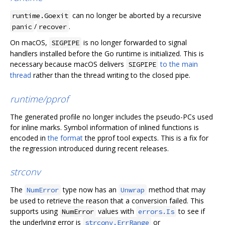
can no longer be aborted by a recursive
runtime.Goexit
/
.
panic
recover
On macOS,
is no longer forwarded to signal
SIGPIPE
handlers installed before the Go runtime is initialized. This is
necessary because macOS delivers
to the main
SIGPIPE
thread
rather than the thread writing to the closed pipe.
runtime/pprof
The generated profile no longer includes the pseudo-PCs used
for inline marks. Symbol information of inlined functions is
encoded in
the format
the pprof tool expects. This is a fix for
the regression introduced during recent releases.
strconv
The
type now has an
method that may
NumError
Unwrap
be used to retrieve the reason that a conversion failed. This
supports using
values with
to see if
NumError
errors.Is
the underlying error is
or
strconv.ErrRange