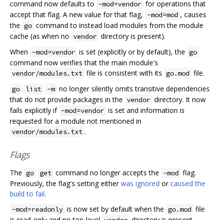
command now defaults to
for operations that
-mod=vendor
accept that flag. A new value for that flag,
, causes
-mod=mod
the
command to instead load modules from the module
go
cache (as when no
directory is present).
vendor
When
is set (explicitly or by default), the
-mod=vendor
go
command now verifies that the main module's
file is consistent with its
file.
vendor/modules.txt
go.mod
no longer silently omits transitive dependencies
go
list
-m
that do not provide packages in the
directory. It now
vendor
fails explicitly if
is set and information is
-mod=vendor
requested for a module not mentioned in
.
vendor/modules.txt
Flags
The
command no longer accepts the
flag.
go
get
-mod
Previously, the flag's setting either
was ignored
or
caused the
build to fail
.
is now set by default when the
file
-mod=readonly
go.mod
is read-only and no top-level
directory is present.
vendor