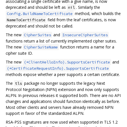
associating a single certificate with a give name, is now
deprecated and should be left as
. Similarly the
nil
method, which builds the
Config.BuildNameToCertificate
field from the leaf certificates, is now
NameToCertificate
deprecated and should not be called.
The new
and
CipherSuites
InsecureCipherSuites
functions return a list of currently implemented cipher suites.
The new
function returns a name for a
CipherSuiteName
cipher suite ID.
The new
and
(*ClientHelloInfo).SupportsCertificate
(*CertificateRequestInfo).SupportsCertificate
methods expose whether a peer supports a certain certificate.
The
package no longer supports the legacy Next
tls
Protocol Negotiation (NPN) extension and now only supports
ALPN. In previous releases it supported both. There are no API
changes and applications should function identically as before.
Most other clients and servers have already removed NPN
support in favor of the standardized ALPN.
RSA-PSS signatures are now used when supported in TLS 1.2