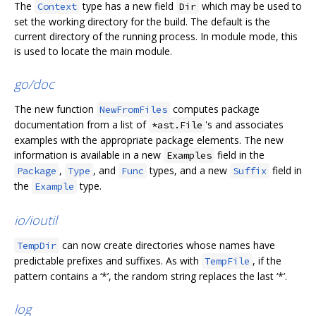
The
type has a new field
which may be used to
Context
Dir
set the working directory for the build. The default is the
current directory of the running process. In module mode, this
is used to locate the main module.
go/doc
The new function
computes package
NewFromFiles
documentation from a list of
's and associates
*ast.File
examples with the appropriate package elements. The new
information is available in a new
field in the
Examples
,
, and
types, and a new
field in
Package
Type
Func
Suffix
the
type.
Example
io/ioutil
can now create directories whose names have
TempDir
predictable prefixes and suffixes. As with
, if the
TempFile
pattern contains a ‘*’, the random string replaces the last ‘*’.
log