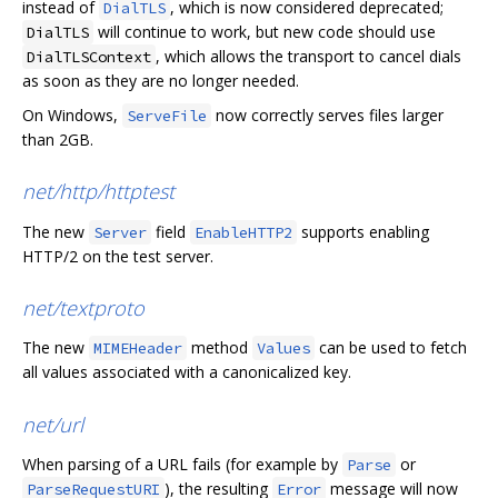
instead of
, which is now considered deprecated;
DialTLS
will continue to work, but new code should use
DialTLS
, which allows the transport to cancel dials
DialTLSContext
as soon as they are no longer needed.
On Windows,
now correctly serves files larger
ServeFile
than 2GB.
net/http/httptest
The new
field
supports enabling
Server
EnableHTTP2
HTTP/2 on the test server.
net/textproto
The new
method
can be used to fetch
MIMEHeader
Values
all values associated with a canonicalized key.
net/url
When parsing of a URL fails (for example by
or
Parse
), the resulting
message will now
ParseRequestURI
Error