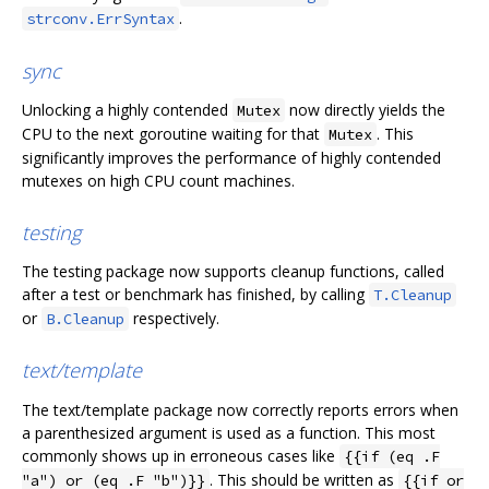
.
strconv.ErrSyntax
sync
Unlocking a highly contended
now directly yields the
Mutex
CPU to the next goroutine waiting for that
. This
Mutex
significantly improves the performance of highly contended
mutexes on high CPU count machines.
testing
The testing package now supports cleanup functions, called
after a test or benchmark has finished, by calling
T.Cleanup
or
respectively.
B.Cleanup
text/template
The text/template package now correctly reports errors when
a parenthesized argument is used as a function. This most
commonly shows up in erroneous cases like
{{if (eq .F
. This should be written as
"a") or (eq .F "b")}}
{{if or