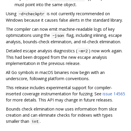
must point into the same object.
Using
is not currently recommended on
-d=checkptr
Windows because it causes false alerts in the standard library.
The compiler can now emit machine-readable logs of key
optimizations using the
flag, including inlining, escape
-json
analysis, bounds-check elimination, and nil-check elimination.
Detailed escape analysis diagnostics (
) now work again.
-m=2
This had been dropped from the new escape analysis
implementation in the previous release.
All Go symbols in macOS binaries now begin with an
underscore, following platform conventions.
This release includes experimental support for compiler-
inserted coverage instrumentation for fuzzing. See
issue 14565
for more details. This API may change in future releases.
Bounds check elimination now uses information from slice
creation and can eliminate checks for indexes with types
smaller than
.
int