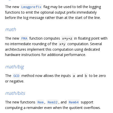
The new
flag may be used to tell the logging
Lmsgprefix
functions to emit the optional output prefix immediately
before the log message rather than at the start of the line.
math
The new
function computes
in floating point with
FMA
x*y+z
no intermediate rounding of the
computation. Several
x*y
architectures implement this computation using dedicated
hardware instructions for additional performance.
math/big
The
method now allows the inputs
and
to be zero
GCD
a
b
or negative.
math/bits
The new functions
,
, and
support
Rem
Rem32
Rem64
computing a remainder even when the quotient overflows.