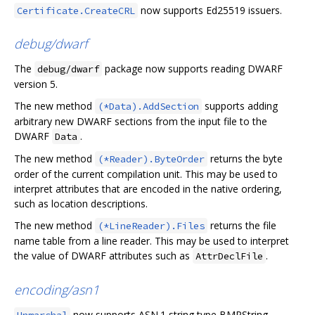
now supports Ed25519 issuers.
Certificate.CreateCRL
debug/dwarf
The
package now supports reading DWARF
debug/dwarf
version 5.
The new method
supports adding
(*Data).AddSection
arbitrary new DWARF sections from the input file to the
DWARF
.
Data
The new method
returns the byte
(*Reader).ByteOrder
order of the current compilation unit. This may be used to
interpret attributes that are encoded in the native ordering,
such as location descriptions.
The new method
returns the file
(*LineReader).Files
name table from a line reader. This may be used to interpret
the value of DWARF attributes such as
.
AttrDeclFile
encoding/asn1
now supports ASN.1 string type BMPString,