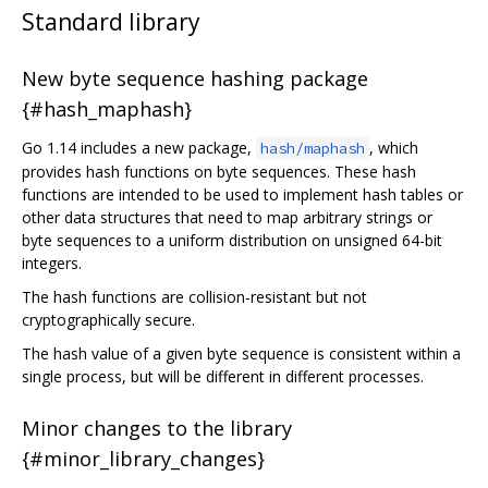
Standard library
New byte sequence hashing package
{#hash_maphash}
Go 1.14 includes a new package,
, which
hash/maphash
provides hash functions on byte sequences. These hash
functions are intended to be used to implement hash tables or
other data structures that need to map arbitrary strings or
byte sequences to a uniform distribution on unsigned 64-bit
integers.
The hash functions are collision-resistant but not
cryptographically secure.
The hash value of a given byte sequence is consistent within a
single process, but will be different in different processes.
Minor changes to the library
{#minor_library_changes}