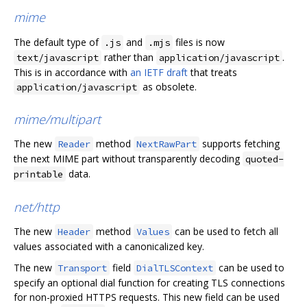
mime
The default type of
and
files is now
.js
.mjs
rather than
.
text/javascript
application/javascript
This is in accordance with
an IETF draft
that treats
as obsolete.
application/javascript
mime/multipart
The new
method
supports fetching
Reader
NextRawPart
the next MIME part without transparently decoding
quoted-
data.
printable
net/http
The new
method
can be used to fetch all
Header
Values
values associated with a canonicalized key.
The new
field
can be used to
Transport
DialTLSContext
specify an optional dial function for creating TLS connections
for non-proxied HTTPS requests. This new field can be used