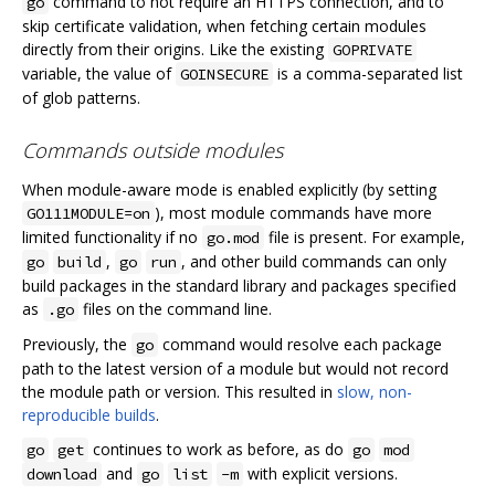
command to not require an HTTPS connection, and to
go
skip certificate validation, when fetching certain modules
directly from their origins. Like the existing
GOPRIVATE
variable, the value of
is a comma-separated list
GOINSECURE
of glob patterns.
Commands outside modules
When module-aware mode is enabled explicitly (by setting
), most module commands have more
GO111MODULE=on
limited functionality if no
file is present. For example,
go.mod
,
, and other build commands can only
go
build
go
run
build packages in the standard library and packages specified
as
files on the command line.
.go
Previously, the
command would resolve each package
go
path to the latest version of a module but would not record
the module path or version. This resulted in
slow, non-
reproducible builds
.
continues to work as before, as do
go
get
go
mod
and
with explicit versions.
download
go
list
-m