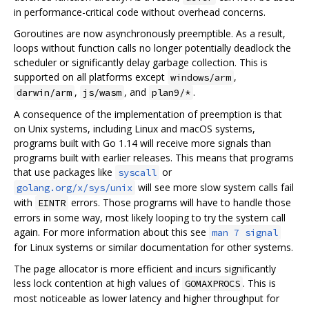
in performance-critical code without overhead concerns.
Goroutines are now asynchronously preemptible. As a result,
loops without function calls no longer potentially deadlock the
scheduler or significantly delay garbage collection. This is
supported on all platforms except
,
windows/arm
,
, and
.
darwin/arm
js/wasm
plan9/*
A consequence of the implementation of preemption is that
on Unix systems, including Linux and macOS systems,
programs built with Go 1.14 will receive more signals than
programs built with earlier releases. This means that programs
that use packages like
or
syscall
will see more slow system calls fail
golang.org/x/sys/unix
with
errors. Those programs will have to handle those
EINTR
errors in some way, most likely looping to try the system call
again. For more information about this see
man 7 signal
for Linux systems or similar documentation for other systems.
The page allocator is more efficient and incurs significantly
less lock contention at high values of
. This is
GOMAXPROCS
most noticeable as lower latency and higher throughput for