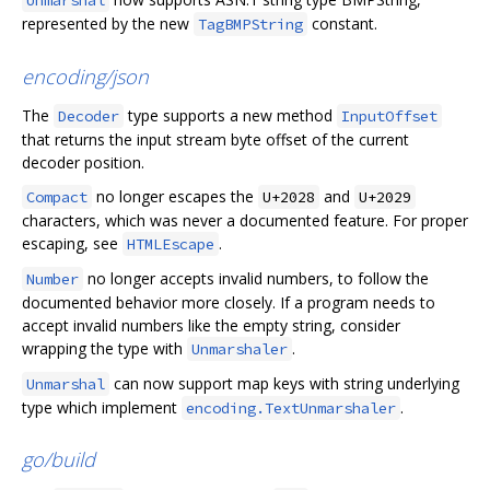
Unmarshal
represented by the new
constant.
TagBMPString
encoding/json
The
type supports a new method
Decoder
InputOffset
that returns the input stream byte offset of the current
decoder position.
no longer escapes the
and
Compact
U+2028
U+2029
characters, which was never a documented feature. For proper
escaping, see
.
HTMLEscape
no longer accepts invalid numbers, to follow the
Number
documented behavior more closely. If a program needs to
accept invalid numbers like the empty string, consider
wrapping the type with
.
Unmarshaler
can now support map keys with string underlying
Unmarshal
type which implement
.
encoding.TextUnmarshaler
go/build