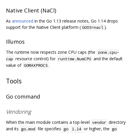
Native Client (NaCl)
As
announced
in the Go 1.13 release notes, Go 1.14 drops
support for the Native Client platform (
).
GOOS=nacl
Illumos
The runtime now respects zone CPU caps (the
zone.cpu-
resource control) for
and the default
cap
runtime.NumCPU
value of
.
GOMAXPROCS
Tools
Go command
Vendoring
When the main module contains a top-level
directory
vendor
and its
file specifies
or higher, the
go.mod
go
1.14
go