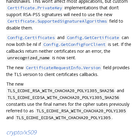
handshakes. This won‘t affect most applications, but custom
implementations that don’t
Certificate.PrivateKey
support RSA-PSS signatures will need to use the new
field to
Certificate.SupportedSignatureAlgorithms
disable them.
and
can
Config.Certificates
Config.GetCertificate
now both be nil if
is set. If the
Config.GetConfigForClient
callbacks return neither certificates nor an error, the
is now sent.
unrecognized_name
The new
field provides
CertificateRequestInfo.Version
the TLS version to client certificates callbacks.
The new
and
TLS_ECDHE_RSA_WITH_CHACHA20_POLY1305_SHA256
TLS_ECDHE_ECDSA_WITH_CHACHA20_POLY1305_SHA256
constants use the final names for the cipher suites previously
referred to as
TLS_ECDHE_RSA_WITH_CHACHA20_POLY1305
and
.
TLS_ECDHE_ECDSA_WITH_CHACHA20_POLY1305
crypto/x509