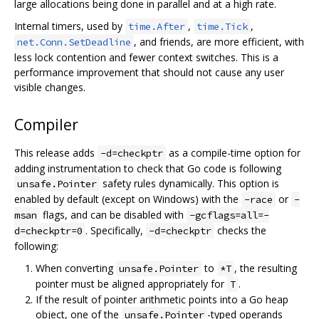
large allocations being done in parallel and at a high rate.
Internal timers, used by
,
,
time.After
time.Tick
, and friends, are more efficient, with
net.Conn.SetDeadline
less lock contention and fewer context switches. This is a
performance improvement that should not cause any user
visible changes.
Compiler
This release adds
as a compile-time option for
-d=checkptr
adding instrumentation to check that Go code is following
safety rules dynamically. This option is
unsafe.Pointer
enabled by default (except on Windows) with the
or
-race
-
flags, and can be disabled with
msan
-gcflags=all=-
. Specifically,
checks the
d=checkptr=0
-d=checkptr
following:
When converting
to
, the resulting
unsafe.Pointer
*T
pointer must be aligned appropriately for
.
T
If the result of pointer arithmetic points into a Go heap
object, one of the
-typed operands
unsafe.Pointer