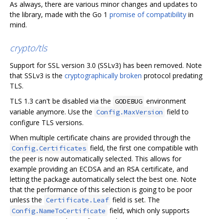
As always, there are various minor changes and updates to
the library, made with the Go 1
promise of compatibility
in
mind.
crypto/tls
Support for SSL version 3.0 (SSLv3) has been removed. Note
that SSLv3 is the
cryptographically broken
protocol predating
TLS.
TLS 1.3 can't be disabled via the
environment
GODEBUG
variable anymore. Use the
field to
Config.MaxVersion
configure TLS versions.
When multiple certificate chains are provided through the
field, the first one compatible with
Config.Certificates
the peer is now automatically selected. This allows for
example providing an ECDSA and an RSA certificate, and
letting the package automatically select the best one. Note
that the performance of this selection is going to be poor
unless the
field is set. The
Certificate.Leaf
field, which only supports
Config.NameToCertificate