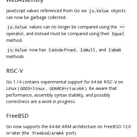
JavaScript values referenced from Go via
objects
js.Value
can now be garbage collected.
values can no longer be compared using the
js.Value
==
operator, and instead must be compared using their
Equal
method.
now has
,
, and
js.Value
IsUndefined
IsNull
IsNaN
methods.
RISC-V
Go 1.14 contains experimental support for 64-bit RISC-V on
Linux (
,
). Be aware that
GOOS=linux
GOARCH=riscv64
performance, assembly syntax stability, and possibly
correctness are a work in progress.
FreeBSD
Go now supports the 64-bit ARM architecture on FreeBSD 12.0
or later (the
port).
freebsd/arm64