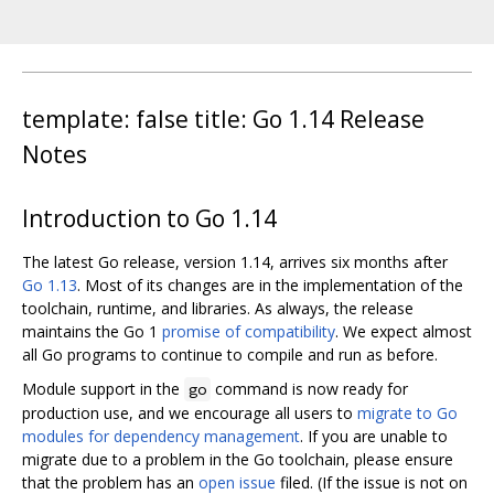
template: false title: Go 1.14 Release
Notes
Introduction to Go 1.14
The latest Go release, version 1.14, arrives six months after
Go 1.13
. Most of its changes are in the implementation of the
toolchain, runtime, and libraries. As always, the release
maintains the Go 1
promise of compatibility
. We expect almost
all Go programs to continue to compile and run as before.
Module support in the
command is now ready for
go
production use, and we encourage all users to
migrate to Go
modules for dependency management
. If you are unable to
migrate due to a problem in the Go toolchain, please ensure
that the problem has an
open issue
filed. (If the issue is not on