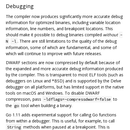
Debugging
The compiler now produces significantly more accurate debug
information for optimized binaries, including variable location
information, line numbers, and breakpoint locations. This
should make it possible to debug binaries compiled
without
-
. There are still limitations to the quality of the debug
N
-l
information, some of which are fundamental, and some of
which will continue to improve with future releases.
DWARF sections are now compressed by default because of
the expanded and more accurate debug information produced
by the compiler. This is transparent to most ELF tools (such as
debuggers on Linux and *BSD) and is supported by the Delve
debugger on all platforms, but has limited support in the native
tools on macOS and Windows. To disable DWARF
compression, pass
to
-ldflags=-compressdwarf=false
the
tool when building a binary.
go
Go 1.11 adds experimental support for calling Go functions
from within a debugger. This is useful, for example, to call
methods when paused at a breakpoint. This is
String