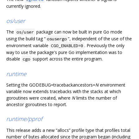
currently ignored.
os/user
The
package can now be built in pure Go mode
os/user
using the build tag “
”, independent of the use of the
osusergo
environment variable
. Previously the only
CGO_ENABLED=0
way to use the package's pure Go implementation was to
disable
support across the entire program.
cgo
runtime
Setting the GODEBUG=tracebackancestors=
N
environment
variable now extends tracebacks with the stacks at which
goroutines were created, where
N
limits the number of
ancestor goroutines to report.
runtime/pprof
This release adds a new “allocs” profile type that profiles total
number of bytes allocated since the program began (including