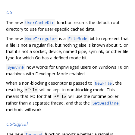
os
The new
function returns the default root
UserCacheDir
directory to use for user-specific cached data.
The new
is a
bit to represent that
ModeIrregular
FileMode
a file is not a regular file, but nothing else is known about it, or
that it's not a socket, device, named pipe, symlink, or other file
type for which Go has a defined mode bit.
now works for unprivileged users on Windows 10 on
Symlink
machines with Developer Mode enabled.
When a non-blocking descriptor is passed to
, the
NewFile
resulting
will be kept in non-blocking mode. This
*File
means that I/O for that
will use the runtime poller
*File
rather than a separate thread, and that the
SetDeadline
methods will work.
os/signal
The new
function reports whether a signal is
Ignored