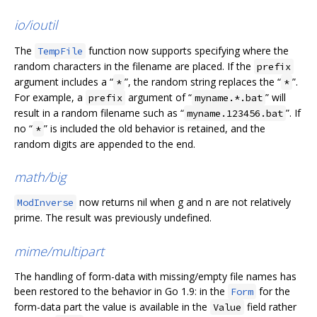
io/ioutil
The
function now supports specifying where the
TempFile
random characters in the filename are placed. If the
prefix
argument includes a “
”, the random string replaces the “
”.
*
*
For example, a
argument of “
” will
prefix
myname.*.bat
result in a random filename such as “
”. If
myname.123456.bat
no “
” is included the old behavior is retained, and the
*
random digits are appended to the end.
math/big
now returns nil when g and n are not relatively
ModInverse
prime. The result was previously undefined.
mime/multipart
The handling of form-data with missing/empty file names has
been restored to the behavior in Go 1.9: in the
for the
Form
form-data part the value is available in the
field rather
Value