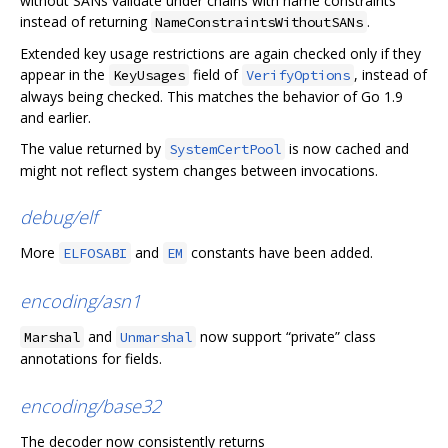
without SANs validate under chains with name constraints
instead of returning
.
NameConstraintsWithoutSANs
Extended key usage restrictions are again checked only if they
appear in the
field of
, instead of
KeyUsages
VerifyOptions
always being checked. This matches the behavior of Go 1.9
and earlier.
The value returned by
is now cached and
SystemCertPool
might not reflect system changes between invocations.
debug/elf
More
and
constants have been added.
ELFOSABI
EM
encoding/asn1
and
now support “private” class
Marshal
Unmarshal
annotations for fields.
encoding/base32
The decoder now consistently returns