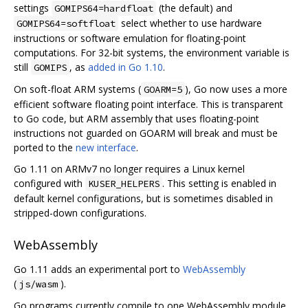
settings
(the default) and
GOMIPS64=hardfloat
select whether to use hardware
GOMIPS64=softfloat
instructions or software emulation for floating-point
computations. For 32-bit systems, the environment variable is
still
, as
added in Go 1.10
.
GOMIPS
On soft-float ARM systems (
), Go now uses a more
GOARM=5
efficient software floating point interface. This is transparent
to Go code, but ARM assembly that uses floating-point
instructions not guarded on GOARM will break and must be
ported to the
new interface
.
Go 1.11 on ARMv7 no longer requires a Linux kernel
configured with
. This setting is enabled in
KUSER_HELPERS
default kernel configurations, but is sometimes disabled in
stripped-down configurations.
WebAssembly
Go 1.11 adds an experimental port to
WebAssembly
(
).
js/wasm
Go programs currently compile to one WebAssembly module