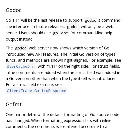
Godoc
Go 1.11 will be the last release to support
's command-
godoc
line interface. In future releases,
will only be a web
godoc
server. Users should use
for command-line help
go
doc
output instead.
The
web server now shows which version of Go
godoc
introduced new API features. The initial Go version of types,
funcs, and methods are shown right-aligned. For example, see
, with “1.11” on the right side. For struct fields,
UserCacheDir
inline comments are added when the struct field was added in
a Go version other than when the type itself was introduced.
For a struct field example, see
.
ClientTrace.Got1xxResponse
Gofmt
One minor detail of the default formatting of Go source code
has changed. When formatting expression lists with inline
comments, the comments were aligned according to a