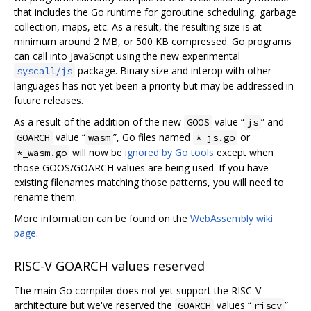
that includes the Go runtime for goroutine scheduling, garbage
collection, maps, etc. As a result, the resulting size is at
minimum around 2 MB, or 500 KB compressed. Go programs
can call into JavaScript using the new experimental
package. Binary size and interop with other
syscall/js
languages has not yet been a priority but may be addressed in
future releases.
As a result of the addition of the new
value “
” and
GOOS
js
value “
”, Go files named
or
GOARCH
wasm
*_js.go
will now be
ignored by Go tools
except when
*_wasm.go
those GOOS/GOARCH values are being used. If you have
existing filenames matching those patterns, you will need to
rename them.
More information can be found on the
WebAssembly wiki
page
.
RISC-V GOARCH values reserved
The main Go compiler does not yet support the RISC-V
architecture but we've reserved the
values “
”
GOARCH
riscv