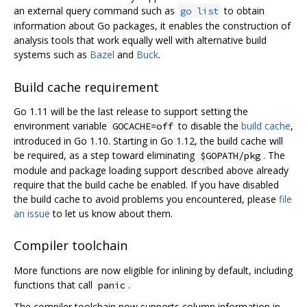
an external query command such as
to obtain
go list
information about Go packages, it enables the construction of
analysis tools that work equally well with alternative build
systems such as
Bazel
and
Buck
.
Build cache requirement
Go 1.11 will be the last release to support setting the
environment variable
to disable the
build cache
,
GOCACHE=off
introduced in Go 1.10. Starting in Go 1.12, the build cache will
be required, as a step toward eliminating
. The
$GOPATH/pkg
module and package loading support described above already
require that the build cache be enabled. If you have disabled
the build cache to avoid problems you encountered, please
file
an issue
to let us know about them.
Compiler toolchain
More functions are now eligible for inlining by default, including
functions that call
.
panic
The compiler toolchain now supports column information in