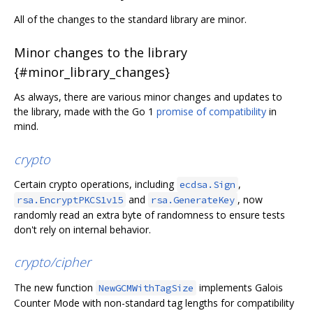
All of the changes to the standard library are minor.
Minor changes to the library
{#minor_library_changes}
As always, there are various minor changes and updates to
the library, made with the Go 1
promise of compatibility
in
mind.
crypto
Certain crypto operations, including
,
ecdsa.Sign
and
, now
rsa.EncryptPKCS1v15
rsa.GenerateKey
randomly read an extra byte of randomness to ensure tests
don't rely on internal behavior.
crypto/cipher
The new function
implements Galois
NewGCMWithTagSize
Counter Mode with non-standard tag lengths for compatibility