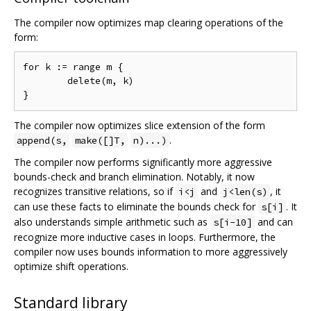
The compiler now optimizes map clearing operations of the
form:
for k := range m {

	delete(m, k)

The compiler now optimizes slice extension of the form
.
append(s,
make([]T,
n)...)
The compiler now performs significantly more aggressive
bounds-check and branch elimination. Notably, it now
recognizes transitive relations, so if
and
, it
i<j
j<len(s)
can use these facts to eliminate the bounds check for
. It
s[i]
also understands simple arithmetic such as
and can
s[i-10]
recognize more inductive cases in loops. Furthermore, the
compiler now uses bounds information to more aggressively
optimize shift operations.
Standard library