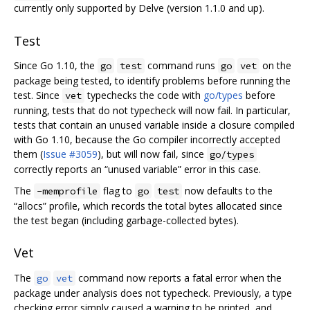
currently only supported by Delve (version 1.1.0 and up).
Test
Since Go 1.10, the
command runs
on the
go
test
go
vet
package being tested, to identify problems before running the
test. Since
typechecks the code with
go/types
before
vet
running, tests that do not typecheck will now fail. In particular,
tests that contain an unused variable inside a closure compiled
with Go 1.10, because the Go compiler incorrectly accepted
them (
Issue #3059
), but will now fail, since
go/types
correctly reports an “unused variable” error in this case.
The
flag to
now defaults to the
-memprofile
go
test
“allocs” profile, which records the total bytes allocated since
the test began (including garbage-collected bytes).
Vet
The
command now reports a fatal error when the
go
vet
package under analysis does not typecheck. Previously, a type
checking error simply caused a warning to be printed, and