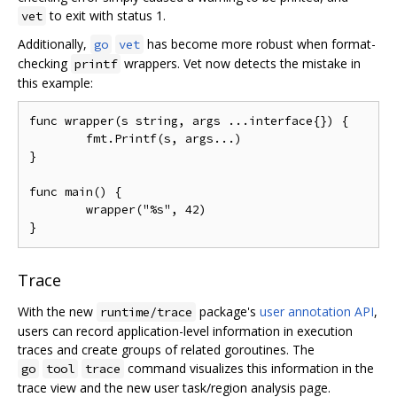
to exit with status 1.
vet
Additionally,
has become more robust when format-
go
vet
checking
wrappers. Vet now detects the mistake in
printf
this example:
func wrapper(s string, args ...interface{}) {

	fmt.Printf(s, args...)

}

func main() {

	wrapper("%s", 42)

Trace
With the new
package's
user annotation API
,
runtime/trace
users can record application-level information in execution
traces and create groups of related goroutines. The
command visualizes this information in the
go
tool
trace
trace view and the new user task/region analysis page.