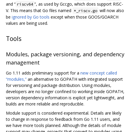
and “
”, as used by Gccgo, which does support RISC-
riscv64
V. This means that Go files named
will now also
*_riscv.go
be
ignored by Go tools
except when those GOOS/GOARCH
values are being used.
Tools
Modules, package versioning, and dependency
management
Go 1.11 adds preliminary support for a
new concept called
“modules,”
an alternative to GOPATH with integrated support
for versioning and package distribution. Using modules,
developers are no longer confined to working inside GOPATH,
version dependency information is explicit yet lightweight, and
builds are more reliable and reproducible.
Module support is considered experimental. Details are likely
to change in response to feedback from Go 1.11 users, and
we have more tools planned. Although the details of module
support may change, projects that convert to modules using