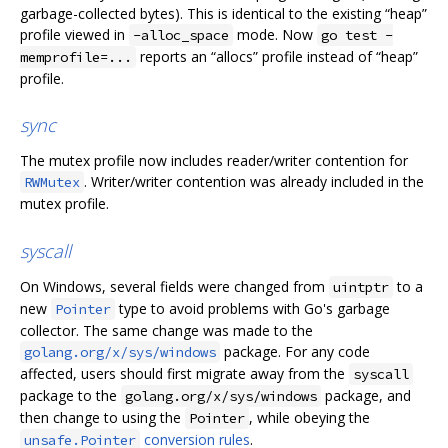
garbage-collected bytes). This is identical to the existing “heap”
profile viewed in
mode. Now
-alloc_space
go test -
reports an “allocs” profile instead of “heap”
memprofile=...
profile.
sync
The mutex profile now includes reader/writer contention for
. Writer/writer contention was already included in the
RWMutex
mutex profile.
syscall
On Windows, several fields were changed from
to a
uintptr
new
type to avoid problems with Go's garbage
Pointer
collector. The same change was made to the
package. For any code
golang.org/x/sys/windows
affected, users should first migrate away from the
syscall
package to the
package, and
golang.org/x/sys/windows
then change to using the
, while obeying the
Pointer
conversion rules
.
unsafe.Pointer