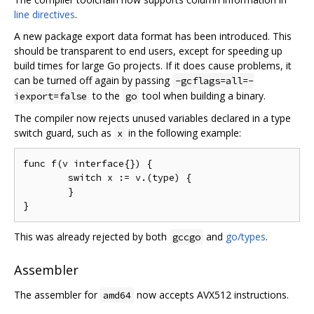
line directives
.
A new package export data format has been introduced. This
should be transparent to end users, except for speeding up
build times for large Go projects. If it does cause problems, it
can be turned off again by passing
-gcflags=all=-
to the
tool when building a binary.
iexport=false
go
The compiler now rejects unused variables declared in a type
switch guard, such as
in the following example:
x
func f(v interface{}) {

	switch x := v.(type) {

	}

This was already rejected by both
and
go/types
.
gccgo
Assembler
The assembler for
now accepts AVX512 instructions.
amd64