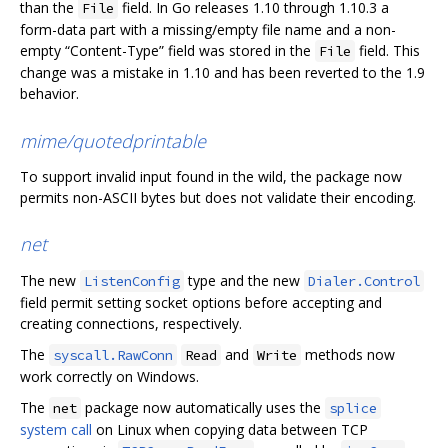
than the
field. In Go releases 1.10 through 1.10.3 a
File
form-data part with a missing/empty file name and a non-
empty “Content-Type” field was stored in the
field. This
File
change was a mistake in 1.10 and has been reverted to the 1.9
behavior.
mime/quotedprintable
To support invalid input found in the wild, the package now
permits non-ASCII bytes but does not validate their encoding.
net
The new
type and the new
ListenConfig
Dialer.Control
field permit setting socket options before accepting and
creating connections, respectively.
The
and
methods now
syscall.RawConn
Read
Write
work correctly on Windows.
The
package now automatically uses the
net
splice
system call
on Linux when copying data between TCP