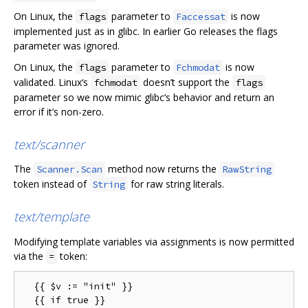
On Linux, the
parameter to
is now
flags
Faccessat
implemented just as in glibc. In earlier Go releases the flags
parameter was ignored.
On Linux, the
parameter to
is now
flags
Fchmodat
validated. Linux‘s
doesn’t support the
fchmodat
flags
parameter so we now mimic glibc‘s behavior and return an
error if it’s non-zero.
text/scanner
The
method now returns the
Scanner.Scan
RawString
token instead of
for raw string literals.
String
text/template
Modifying template variables via assignments is now permitted
via the
token:
=
  {{ $v := "init" }}

  {{ if true }}
