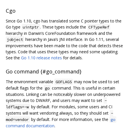
Cgo
Since Go 1.10, cgo has translated some C pointer types to the
Go type
. These types include the
uintptr
CFTypeRef
hierarchy in Darwin‘s CoreFoundation framework and the
hierarchy in Java’s JNI interface. In Go 1.11, several
jobject
improvements have been made to the code that detects these
types. Code that uses these types may need some updating.
See the
Go 1.10 release notes
for details.
Go command {#go_command}
The environment variable
may now be used to set
GOFLAGS
default flags for the
command. This is useful in certain
go
situations. Linking can be noticeably slower on underpowered
systems due to DWARF, and users may want to set
-
by default. For modules, some users and CI
ldflags=-w
systems will want vendoring always, so they should set
-
by default. For more information, see the
mod=vendor
go
command documentation
.