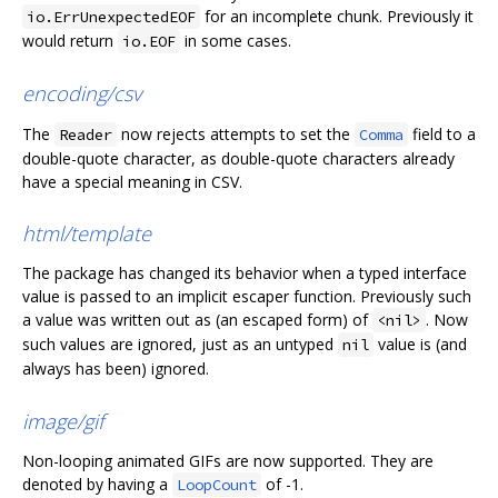
for an incomplete chunk. Previously it
io.ErrUnexpectedEOF
would return
in some cases.
io.EOF
encoding/csv
The
now rejects attempts to set the
field to a
Reader
Comma
double-quote character, as double-quote characters already
have a special meaning in CSV.
html/template
The package has changed its behavior when a typed interface
value is passed to an implicit escaper function. Previously such
a value was written out as (an escaped form) of
. Now
<nil>
such values are ignored, just as an untyped
value is (and
nil
always has been) ignored.
image/gif
Non-looping animated GIFs are now supported. They are
denoted by having a
of -1.
LoopCount