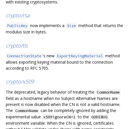
with existing cryptosystems.
crypto/rsa
now implements a
method that returns the
PublicKey
Size
modulus size in bytes.
crypto/tls
's new
method
ConnectionState
ExportKeyingMaterial
allows exporting keying material bound to the connection
according to RFC 5705.
crypto/x509
The deprecated, legacy behavior of treating the
CommonName
field as a hostname when no Subject Alternative Names are
present is now disabled when the CN is not a valid hostname.
The
can be completely ignored by adding the
CommonName
experimental value
to the
x509ignoreCN=1
GODEBUG
environment variable. When the CN is ignored, certificates