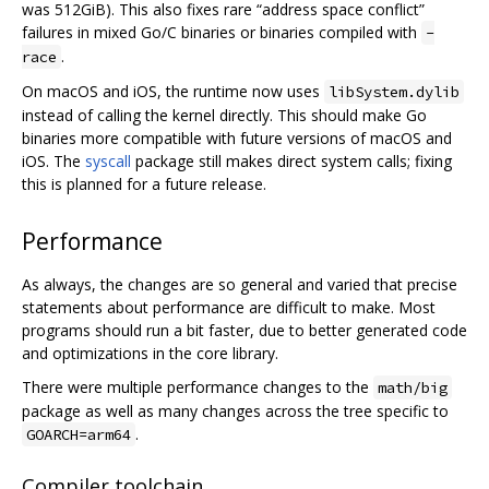
was 512GiB). This also fixes rare “address space conflict”
failures in mixed Go/C binaries or binaries compiled with
-
.
race
On macOS and iOS, the runtime now uses
libSystem.dylib
instead of calling the kernel directly. This should make Go
binaries more compatible with future versions of macOS and
iOS. The
syscall
package still makes direct system calls; fixing
this is planned for a future release.
Performance
As always, the changes are so general and varied that precise
statements about performance are difficult to make. Most
programs should run a bit faster, due to better generated code
and optimizations in the core library.
There were multiple performance changes to the
math/big
package as well as many changes across the tree specific to
.
GOARCH=arm64
Compiler toolchain