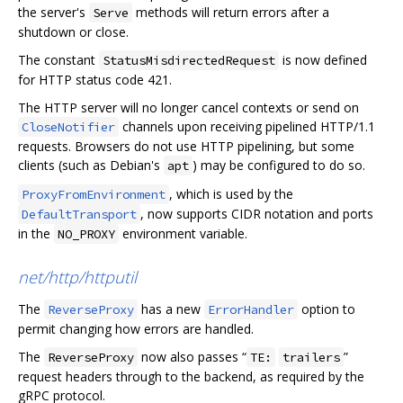
the server's
methods will return errors after a
Serve
shutdown or close.
The constant
is now defined
StatusMisdirectedRequest
for HTTP status code 421.
The HTTP server will no longer cancel contexts or send on
channels upon receiving pipelined HTTP/1.1
CloseNotifier
requests. Browsers do not use HTTP pipelining, but some
clients (such as Debian's
) may be configured to do so.
apt
, which is used by the
ProxyFromEnvironment
, now supports CIDR notation and ports
DefaultTransport
in the
environment variable.
NO_PROXY
net/http/httputil
The
has a new
option to
ReverseProxy
ErrorHandler
permit changing how errors are handled.
The
now also passes “
”
ReverseProxy
TE:
trailers
request headers through to the backend, as required by the
gRPC protocol.