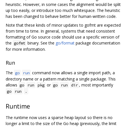
heuristic. However, in some cases the alignment would be split
up too easily, or introduce too much whitespace. The heuristic
has been changed to behave better for human-written code.
Note that these kinds of minor updates to gofmt are expected
from time to time. In general, systems that need consistent
formatting of Go source code should use a specific version of
the
binary. See the
go/format
package documentation
gofmt
for more information.
Run
The
command now allows a single import path, a
go
run
directory name or a pattern matching a single package. This
allows
or
, most importantly
go
run
pkg
go
run
dir
go
run
.
Runtime
The runtime now uses a sparse heap layout so there is no
longer a limit to the size of the Go heap (previously, the limit