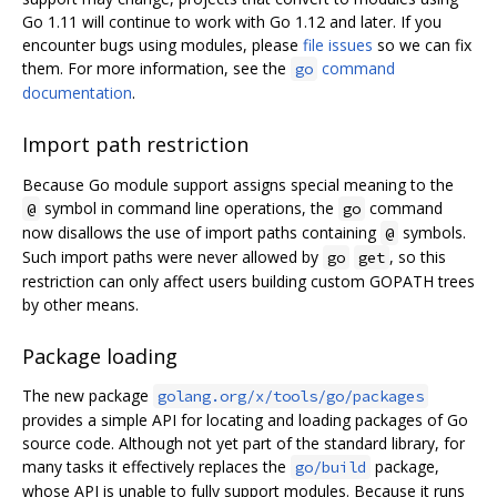
Go 1.11 will continue to work with Go 1.12 and later. If you
encounter bugs using modules, please
file issues
so we can fix
them. For more information, see the
command
go
documentation
.
Import path restriction
Because Go module support assigns special meaning to the
symbol in command line operations, the
command
@
go
now disallows the use of import paths containing
symbols.
@
Such import paths were never allowed by
, so this
go
get
restriction can only affect users building custom GOPATH trees
by other means.
Package loading
The new package
golang.org/x/tools/go/packages
provides a simple API for locating and loading packages of Go
source code. Although not yet part of the standard library, for
many tasks it effectively replaces the
package,
go/build
whose API is unable to fully support modules. Because it runs