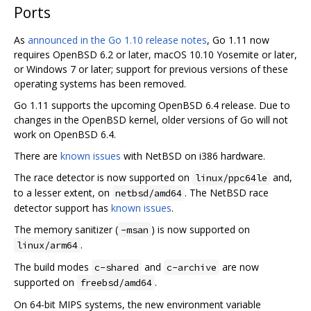
Ports
As
announced in the Go 1.10 release notes
, Go 1.11 now
requires OpenBSD 6.2 or later, macOS 10.10 Yosemite or later,
or Windows 7 or later; support for previous versions of these
operating systems has been removed.
Go 1.11 supports the upcoming OpenBSD 6.4 release. Due to
changes in the OpenBSD kernel, older versions of Go will not
work on OpenBSD 6.4.
There are
known issues
with NetBSD on i386 hardware.
The race detector is now supported on
and,
linux/ppc64le
to a lesser extent, on
. The NetBSD race
netbsd/amd64
detector support has
known issues
.
The memory sanitizer (
) is now supported on
-msan
.
linux/arm64
The build modes
and
are now
c-shared
c-archive
supported on
.
freebsd/amd64
On 64-bit MIPS systems, the new environment variable