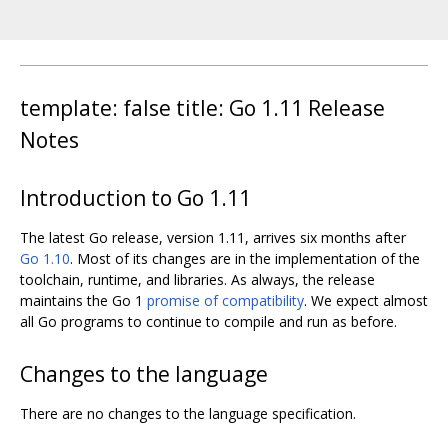
template: false title: Go 1.11 Release
Notes
Introduction to Go 1.11
The latest Go release, version 1.11, arrives six months after
Go 1.10
. Most of its changes are in the implementation of the
toolchain, runtime, and libraries. As always, the release
maintains the Go 1
promise of compatibility
. We expect almost
all Go programs to continue to compile and run as before.
Changes to the language
There are no changes to the language specification.