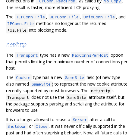
connections in
, as called by
.
TCPConn.ReadFrom
io.Copy
The result is faster, more efficient TCP proxying.
The
,
,
, and
TCPConn.File
UDPConn.File
UnixConn.File
methods no longer put the returned
IPConn.File
into blocking mode.
*os.File
net/http
The
type has a new
option
Transport
MaxConnsPerHost
that permits limiting the maximum number of connections per
host.
The
type has a new
field (of new type
Cookie
SameSite
also named
) to represent the new cookie attribute
SameSite
recently supported by most browsers. The
's
net/http
does not use the
attribute itself, but
Transport
SameSite
the package supports parsing and serializing the attribute for
browsers to use.
It is no longer allowed to reuse a
after a call to
Server
or
. It was never officially supported in the
Shutdown
Close
past and had often surprising behavior. Now, all future calls to