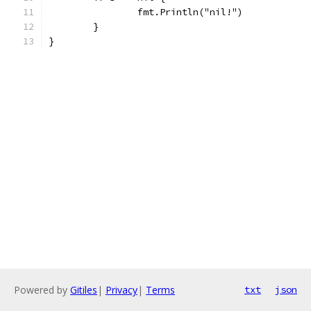
		fmt.Println("nil!")
	}
}
Powered by
Gitiles
|
Privacy
|
Terms
txt
json