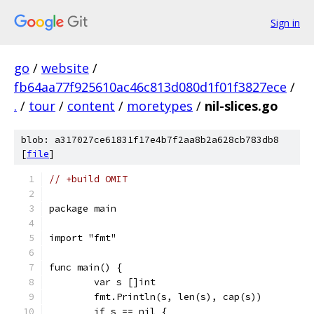
Sign in
go
/
website
/
fb64aa77f925610ac46c813d080d1f01f3827ece
/
.
/
tour
/
content
/
moretypes
/
nil-slices.go
blob: a317027ce61831f17e4b7f2aa8b2a628cb783db8
[
file
]
// +build OMIT
package main
import "fmt"
func main() {
	var s []int
	fmt.Println(s, len(s), cap(s))
	if s == nil {