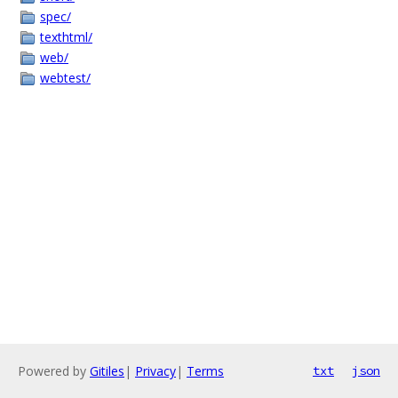
spec/
texthtml/
web/
webtest/
Powered by
Gitiles
|
Privacy
|
Terms
txt
json