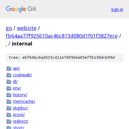
Sign in
go
/
website
/
fb64aa77f925610ac46c813d080d1f01f3827ece
/
.
/
internal
tree: ebf64bc6ad535c421e7895b6a05effb158dcb99d
api/
codewalk/
dl/
env/
history/
memcache/
pkgdoc/
proxy/
redirect/
short/