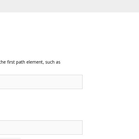
the first path element, such as