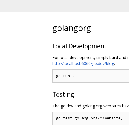
golangorg
Local Development
For local development, simply build and 
http://localhost:6060/go.dev/blog
.
Testing
The go.dev and golang.org web sites have 