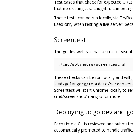
Test cases that check for expected URLs,
that no existing test caught, it can be a
These tests can be run locally, via TryB
used only when testing a live server, be
Screentest
The go.dev web site has a suite of visual
These checks can be run locally and will 
cmd/golangorg/testdata/screentes
Screentest will start Chrome locally to r
cmd/screenshot/main.go for more.
Deploying to go.dev and g
Each time a CL is reviewed and submitted, 
automatically promoted to handle traffic