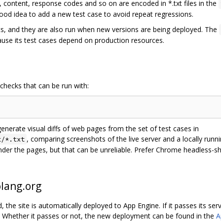
 content, response codes and so on are encoded in *.txt files in the
 good idea to add a new test case to avoid repeat regressions.
ots, and they are also run when new versions are being deployed. The
cause its test cases depend on production resources.
 checks that can be run with:
generate visual diffs of web pages from the set of test cases in
, comparing screenshots of the live server and a locally run
t/*.txt
ender the pages, but that can be unreliable. Prefer Chrome headless-s
olang.org
the site is automatically deployed to App Engine. If it passes its serv
. Whether it passes or not, the new deployment can be found in the
A