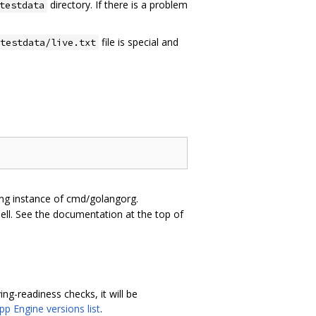
directory. If there is a problem
testdata
file is special and
testdata/live.txt
ning instance of cmd/golangorg.
hell. See the documentation at the top of
ing-readiness checks, it will be
pp Engine versions list
.