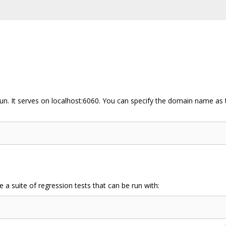
run. It serves on localhost:6060. You can specify the domain name as 
a suite of regression tests that can be run with: