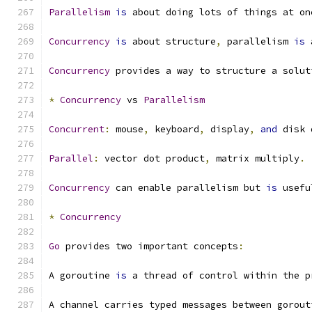
Parallelism
is
 about doing lots of things at on
Concurrency
is
 about structure
,
 parallelism 
is
 
Concurrency
 provides a way to structure a solut
*
Concurrency
 vs 
Parallelism
Concurrent
:
 mouse
,
 keyboard
,
 display
,
and
 disk 
Parallel
:
 vector dot product
,
 matrix multiply
.
Concurrency
 can enable parallelism but 
is
 usefu
*
Concurrency
Go
 provides two important concepts
:
A goroutine 
is
 a thread of control within the p
A channel carries typed messages between gorout