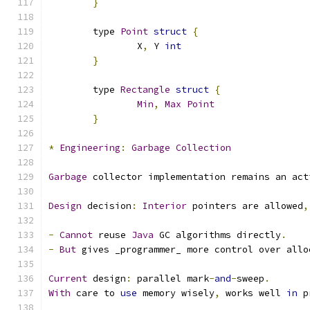
}
	type 
Point
struct
{
		X
,
 Y 
int
}
	type 
Rectangle
struct
{
Min
,
Max
Point
}
*
Engineering
:
Garbage
Collection
Garbage
 collector implementation remains an act
Design
 decision
:
Interior
 pointers are allowed
,
-
Cannot
 reuse 
Java
 GC algorithms directly
.
-
But
 gives _programmer_ more control over allo
Current
 design
:
 parallel mark
-
and
-
sweep
.
With
 care to 
use
 memory wisely
,
 works well 
in
 p