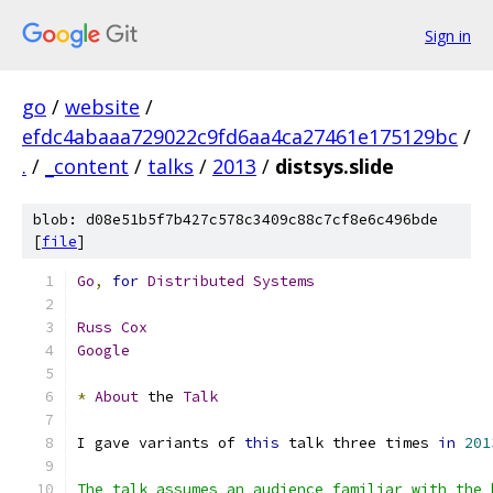
Sign in
go
/
website
/
efdc4abaaa729022c9fd6aa4ca27461e175129bc
/
.
/
_content
/
talks
/
2013
/
distsys.slide
blob: d08e51b5f7b427c578c3409c88c7cf8e6c496bde
[
file
]
Go
,
for
Distributed
Systems
Russ
Cox
Google
*
About
 the 
Talk
I gave variants of 
this
 talk three times 
in
201
The talk assumes an audience familiar with the 