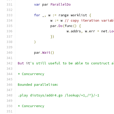
var
 par 
ParallelDo
for
 _
,
 w 
:=
 range worklist 
{
		w 
:=
 w 
// copy iteration variab
		par
.
Do
(
func
()
{
			w
.
addrs
,
 w
.
err 
=
 net
.
Lo
})
)
	par
.
Wait
()
But
 it
's still useful to be able to construct a
* Concurrency
Bounded parallelism:
.play distsys/addr4.go /lookup/+1,/^}/-1
* Concurrency