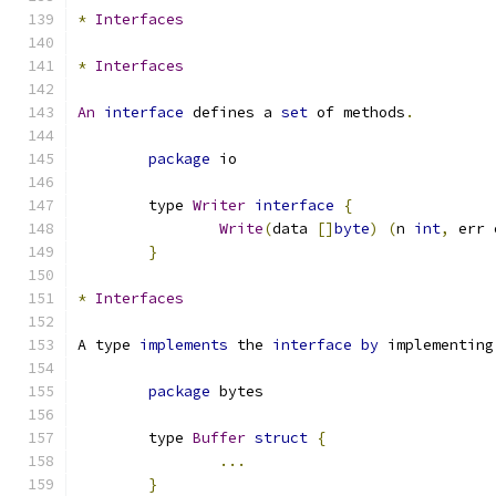
*
Interfaces
*
Interfaces
An
interface
 defines a 
set
 of methods
.
package
 io
	type 
Writer
interface
{
Write
(
data 
[]
byte
)
(
n 
int
,
 err 
}
*
Interfaces
A type 
implements
 the 
interface
by
 implementing
package
 bytes
	type 
Buffer
struct
{
...
}