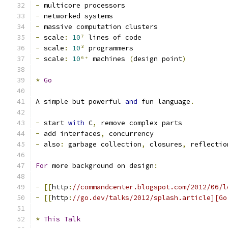
-
 multicore processors
-
 networked systems
-
 massive computation clusters
-
 scale
:
10
⁷
 lines of code
-
 scale
:
10
³
 programmers
-
 scale
:
10
⁶⁺
 machines 
(
design point
)
*
Go
A simple but powerful 
and
 fun language
.
-
 start 
with
 C
,
 remove complex parts
-
 add interfaces
,
 concurrency
-
 also
:
 garbage collection
,
 closures
,
 reflectio
For
 more background on design
:
-
[[
http
:
//commandcenter.blogspot.com/2012/06/l
-
[[
http
:
//go.dev/talks/2012/splash.article][Go
*
This
Talk