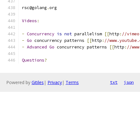
rsc@golang
.
org
Videos
:
-
Concurrency
is
not
 parallelism 
[[
http
:
//vimeo
-
Go
 concurrency patterns 
[[
http
:
//www.youtube.
-
Advanced
Go
 concurrency patterns 
[[
http
:
//www
Questions
?
Powered by
Gitiles
|
Privacy
|
Terms
txt
json