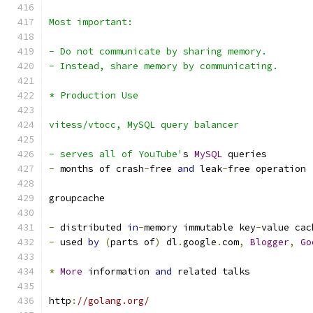
Most important:
- Do not communicate by sharing memory.
- Instead, share memory by communicating.
* Production Use
vitess/vtocc, MySQL query balancer
- serves all of YouTube'
s 
MySQL
 queries
-
 months of crash
-
free 
and
 leak
-
free operation
groupcache
-
 distributed 
in
-
memory immutable key
-
value cac
-
 used 
by
(
parts of
)
 dl
.
google
.
com
,
Blogger
,
Go
*
More
 information 
and
 related talks
http
:
//golang.org/