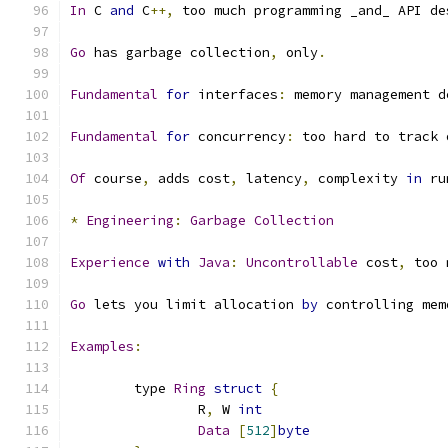
In
 C 
and
 C
++,
 too much programming _and_ API de
Go
 has garbage collection
,
 only
.
Fundamental
for
 interfaces
:
 memory management d
Fundamental
for
 concurrency
:
 too hard to track 
Of
 course
,
 adds cost
,
 latency
,
 complexity 
in
 ru
*
Engineering
:
Garbage
Collection
Experience
with
Java
:
Uncontrollable
 cost
,
 too 
Go
 lets you limit allocation 
by
 controlling mem
Examples
:
	type 
Ring
struct
{
		R
,
 W 
int
Data
[
512
]
byte