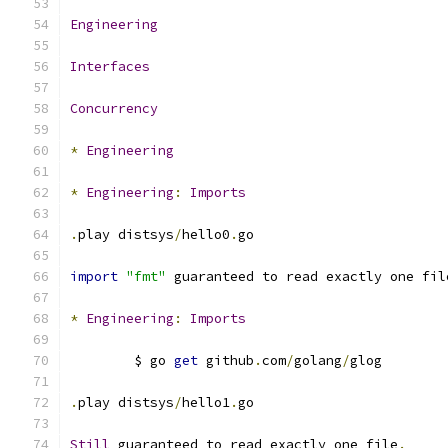
Engineering
Interfaces
Concurrency
*
Engineering
*
Engineering
:
Imports
.
play distsys
/
hello0
.
go
import
"fmt"
 guaranteed to read exactly one fil
*
Engineering
:
Imports
	$ go 
get
 github
.
com
/
golang
/
glog
.
play distsys
/
hello1
.
go
Still
 guaranteed to read exactly one file
.