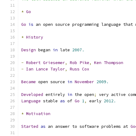
*
Go
Go
is
 an open source programming language that 
*
History
Design
 began 
in
 late 
2007.
-
Robert
Griesemer
,
Rob
Pike
,
Ken
Thompson
-
Ian
Lance
Taylor
,
Russ
Cox
Became
 open source 
in
November
2009.
Developed
 entirely 
in
 the open
;
 very active com
Language
 stable 
as
 of 
Go
1
,
 early 
2012.
*
Motivation
Started
as
 an answer to software problems at 
Go