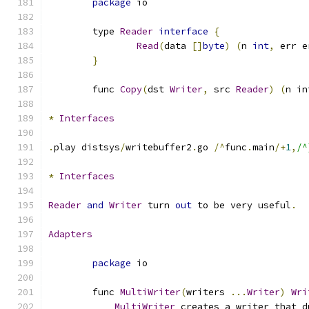
package
 io
	type 
Reader
interface
{
Read
(
data 
[]
byte
)
(
n 
int
,
 err e
}
	func 
Copy
(
dst 
Writer
,
 src 
Reader
)
(
n in
*
Interfaces
.
play distsys
/
writebuffer2
.
go 
/^
func
.
main
/+
1
,
/^
*
Interfaces
Reader
and
Writer
 turn 
out
 to be very useful
.
Adapters
package
 io
	func 
MultiWriter
(
writers 
...
Writer
)
Wri
MultiWriter
 creates a writer that d