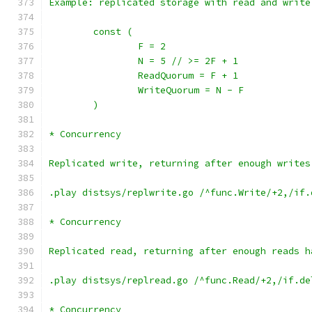
Example: replicated storage with read and write
	const (
		F = 2
		N = 5 // >= 2F + 1
		ReadQuorum = F + 1
		WriteQuorum = N - F
	)
* Concurrency
Replicated write, returning after enough writes
.play distsys/replwrite.go /^func.Write/+2,/if.
* Concurrency
Replicated read, returning after enough reads h
.play distsys/replread.go /^func.Read/+2,/if.de
* Concurrency