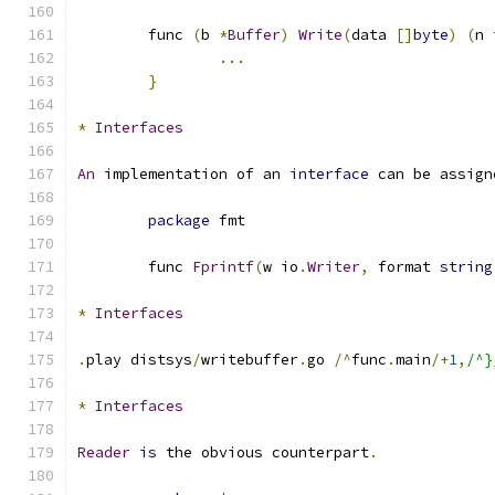
	func 
(
b 
*
Buffer
)
Write
(
data 
[]
byte
)
(
n 
...
}
*
Interfaces
An
 implementation of an 
interface
 can be assign
package
 fmt
	func 
Fprintf
(
w io
.
Writer
,
 format 
string
*
Interfaces
.
play distsys
/
writebuffer
.
go 
/^
func
.
main
/+
1
,
/^}
*
Interfaces
Reader
is
 the obvious counterpart
.