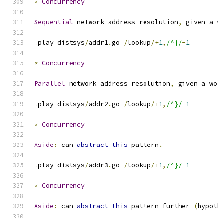
*
Concurrency
Sequential
 network address resolution
,
 given a 
.
play distsys
/
addr1
.
go 
/
lookup
/+
1
,
/^}/
-
1
*
Concurrency
Parallel
 network address resolution
,
 given a wo
.
play distsys
/
addr2
.
go 
/
lookup
/+
1
,
/^}/
-
1
*
Concurrency
Aside
:
 can 
abstract
this
 pattern
.
.
play distsys
/
addr3
.
go 
/
lookup
/+
1
,
/^}/
-
1
*
Concurrency
Aside
:
 can 
abstract
this
 pattern further 
(
hypot