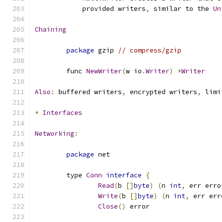
	    provided writers
,
 similar to the 
Un
Chaining
package
 gzip 
// compress/gzip
	func 
NewWriter
(
w io
.
Writer
)
*
Writer
Also
:
 buffered writers
,
 encrypted writers
,
 limi
*
Interfaces
Networking
:
package
 net
	type 
Conn
interface
{
Read
(
b 
[]
byte
)
(
n 
int
,
 err erro
Write
(
b 
[]
byte
)
(
n 
int
,
 err err
Close
()
 error