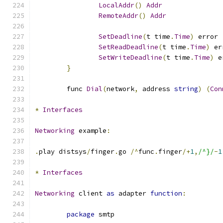
LocalAddr
()
Addr
RemoteAddr
()
Addr
SetDeadline
(
t time
.
Time
)
 error
SetReadDeadline
(
t time
.
Time
)
 er
SetWriteDeadline
(
t time
.
Time
)
 e
}
	func 
Dial
(
network
,
 address 
string
)
(
Con
*
Interfaces
Networking
 example
:
.
play distsys
/
finger
.
go 
/^
func
.
finger
/+
1
,
/^}/
-
1
*
Interfaces
Networking
 client 
as
 adapter 
function
:
package
 smtp