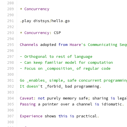
*
Concurrency
.
play distsys
/
hello
.
go
*
Concurrency
:
 CSP
Channels
 adopted 
from
Hoare
's Communicating Seq
- Orthogonal to rest of language
- Can keep familiar model for computation
- Focus on _composition_ of regular code
Go _enables_ simple, safe concurrent programmin
It doesn'
t _forbid_ bad programming
.
Caveat
:
not
 purely memory safe
;
 sharing 
is
 lega
Passing
 a pointer over a channel 
is
 idiomatic
.
Experience
 shows 
this
is
 practical
.