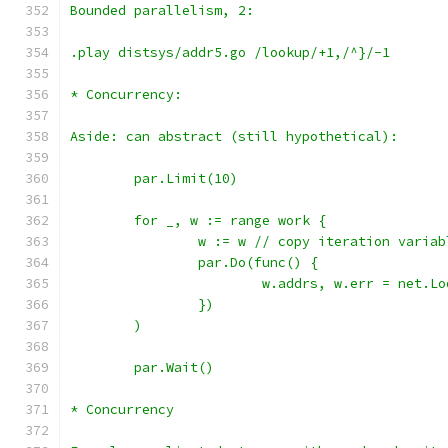
Bounded parallelism, 2:
.play distsys/addr5.go /lookup/+1,/^}/-1
* Concurrency:
Aside: can abstract (still hypothetical):
	par.Limit(10)
	for _, w := range work {
		w := w // copy iteration variab
		par.Do(func() {
		})
	)
	par.Wait()
* Concurrency