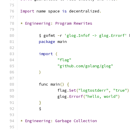
Import
 name space 
is
 decentralized
.
*
Engineering
:
Program
Rewrites
	$ gofmt 
-
r 
'glog.Infof -> glog.Errorf'
 
package
 main
import
(
"flag"
"github.com/golang/glog"
)
	func main
()
{
		flag
.
Set
(
"logtostderr"
,
"true"
)
		glog
.
Errorf
(
"hello, world"
)
}
	$ 
*
Engineering
:
Garbage
Collection