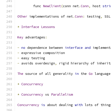
	func 
NewClient
(
conn net
.
Conn
,
 host 
stri
Other
 implementations of net
.
Conn
:
 testing
,
 SSL
*
Interface
Lessons
Key
 advantages
:
-
no
 dependence between 
interface
and
 implement
-
 expressive composition
-
 easy testing
-
 avoids overdesign
,
 rigid hierarchy of inherit
The
 source of all generality 
in
 the 
Go
 language
*
Concurrency
*
Concurrency
 vs 
Parallelism
Concurrency
is
 about dealing 
with
 lots of thing