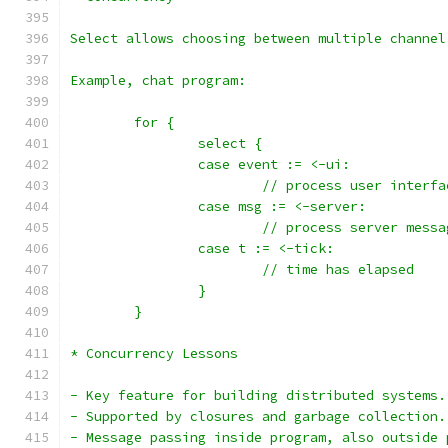
Select allows choosing between multiple channel
Example, chat program:
	for {
		select {
		case event := <-ui:
			// process user interf
		case msg := <-server:
			// process server messa
		case t := <-tick:
			// time has elapsed
		}
	}
* Concurrency Lessons
- Key feature for building distributed systems.
- Supported by closures and garbage collection.
- Message passing inside program, also outside 