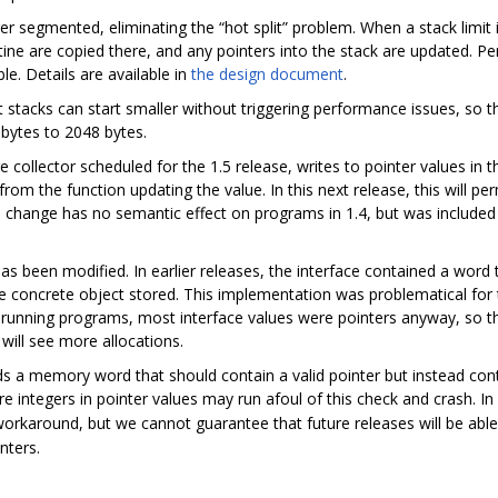
r segmented, eliminating the “hot split” problem. When a stack limit i
utine are copied there, and any pointers into the stack are updated. P
e. Details are available in
the design document
.
tacks can start smaller without triggering performance issues, so the
bytes to 2048 bytes.
 collector scheduled for the 1.5 release, writes to pointer values in 
y from the function updating the value. In this next release, this will 
his change has no semantic effect on programs in 1.4, but was included
as been modified. In earlier releases, the interface contained a word 
he concrete object stored. This implementation was problematical for 
In running programs, most interface values were pointers anyway, so t
 will see more allocations.
nds a memory word that should contain a valid pointer but instead cont
e integers in pointer values may run afoul of this check and crash. In
orkaround, but we cannot guarantee that future releases will be able t
nters.