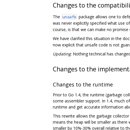
Changes to the compatibili
The
package allows one to defea
unsafe
was never explicitly specified what use o
course, is that we can make no promise o
We have clarified this situation in the d
now explicit that unsafe code is not gua
Updating
: Nothing technical has changed;
Changes to the implementa
Changes to the runtime
Prior to Go 1.4, the runtime (garbage col
some assembler support. In 1.4, much of 
runtime and get accurate information abo
This rewrite allows the garbage collector i
means the heap will be smaller as there w
smaller by 10%-30% overall relative to th