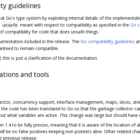
ty guidelines
t Go's type system by exploiting internal details of the implementati
f
meant with respect to compatibility as specified in the
Go c
unsafe
f compatibility for code that does unsafe things.
ocumentation included in the release. The
Go compatibility guidelines
an
ranteed to remain compatible.
 this is just a clarification of the documentation.
tions and tools
lector, concurrency support, interface management, maps, slices, string
the code has been translated to Go so that the garbage collector ca
ut what variables are active. This change was large but should have
n 1.4 to be fully precise, meaning that it is aware of the location of a
ill be no false positives keeping non-pointers alive. Other related ch
e previous release.