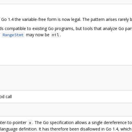
o 1.4 the variable-free form is now legal. The pattern arises rarely 
rds compatible to existing Go programs, but tools that analyze Go pa
f
may now be
.
RangeStmt
nil
d call
nter-to-pointer
. The Go specification allows a single dereference to
x
e language definition. It has therefore been disallowed in Go 1.4, whic