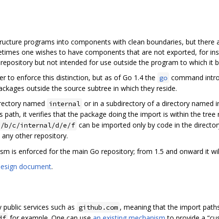
ructure programs into components with clean boundaries, but there a
times one wishes to have components that are not exported, for insta
c repository but not intended for use outside the program to which it 
to enforce this distinction, but as of Go 1.4 the
command introd
go
ckages outside the source subtree in which they reside.
directory named
or in a subdirectory of a directory named 
internal
ts path, it verifies that the package doing the import is within the tre
can be imported only by code in the director
a/b/c/internal/d/e/f
 any other repository.
sm is enforced for the main Go repository; from 1.5 and onward it wil
design document
.
y public services such as
, meaning that the import path
github.com
for example. One can use
an existing mechanism
to provide a “cu
df