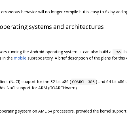
erroneous behavior will no longer compile but is easy to fix by adding
operating systems and architectures
sors running the Android operating system. It can also build a
li
.so
s in the
mobile
subrepository. A brief description of the plans for this
ient (NaCl) support for the 32-bit x86 (
) and 64-bit x86 
GOARCH=386
dds NaCl support for ARM (GOARCH=arm).
9 operating system on AMD64 processors, provided the kernel suppor