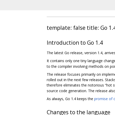
template: false title: Go 1
Introduction to Go 1.4
The latest Go release, version 1.4, arrive
It contains only one tiny language chang
to the compiler involving methods on poi
The release focuses primarily on impleme
rolled out in the next few releases. Stac
therefore eliminates the notorious “hot s
source code generation. The release als
As always, Go 1.4 keeps the
promise of c
Changes to the language