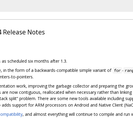
.4 Release Notes
s as scheduled six months after 1.3.
e, in the form of a backwards-compatible simple variant of
-
for
ran
nters-to-pointers.
ntation work, improving the garbage collector and preparing the groun
ks are now contiguous, reallocated when necessary rather than linking
tack split” problem. There are some new tools available including sup
o adds support for ARM processors on Android and Native Client (Na
ompatibility
, and almost everything will continue to compile and ru