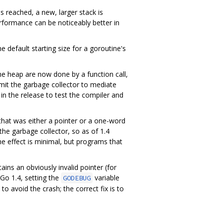
s reached, a new, larger stack is
erformance can be noticeably better in
 default starting size for a goroutine's
the heap are now done by a function call,
permit the garbage collector to mediate
 in the release to test the compiler and
that was either a pointer or a one-word
the garbage collector, so as of 1.4
he effect is minimal, but programs that
ains an obviously invalid pointer (for
 Go 1.4, setting the
variable
GODEBUG
o avoid the crash; the correct fix is to