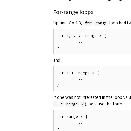
For-range loops
Up until Go 1.3,
-
loop had t
for
range
for i, v := range x {

	...

and
for i := range x {

	...

If one was not interested in the loop value
), because the form
_
=
range
x
for range x {

	...
