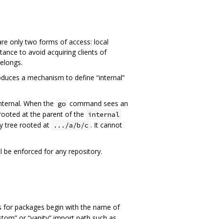
re only two forms of access: local
nce to avoid acquiring clients of
belongs.
uces a mechanism to define “internal”
internal. When the
command sees an
go
e rooted at the parent of the
internal
y tree rooted at
. It cannot
.../a/b/c
l be enforced for any repository.
s for packages begin with the name of
stom” or “vanity” import path such as