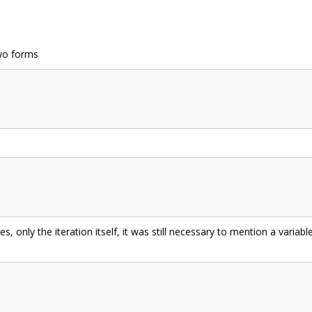
wo forms
s, only the iteration itself, it was still necessary to mention a variab