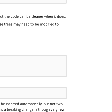
but the code can be cleaner when it does.
rse trees may need to be modified to
 be inserted automatically, but not two,
h is a breaking change, although very few