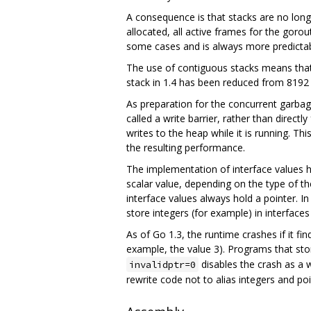
A consequence is that stacks are no longe
allocated, all active frames for the goro
some cases and is always more predictabl
The use of contiguous stacks means that s
stack in 1.4 has been reduced from 8192 
As preparation for the concurrent garbage
called a write barrier, rather than directl
writes to the heap while it is running. T
the resulting performance.
The implementation of interface values h
scalar value, depending on the type of t
interface values always hold a pointer. 
store integers (for example) in interfaces
As of Go 1.3, the runtime crashes if it fi
example, the value 3). Programs that stor
disables the crash as a w
invalidptr=0
rewrite code not to alias integers and poi