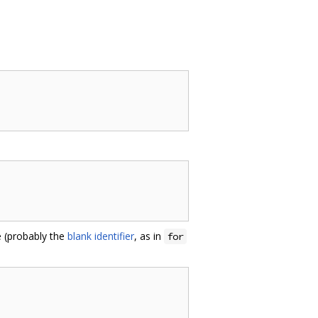
le (probably the
blank identifier
, as in
for