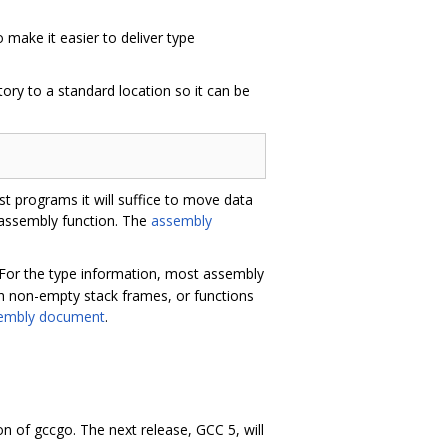
make it easier to deliver type
ory to a standard location so it can be
 programs it will suffice to move data
h assembly function. The
assembly
d. For the type information, most assembly
ith non-empty stack frames, or functions
embly document
.
n of gccgo. The next release, GCC 5, will