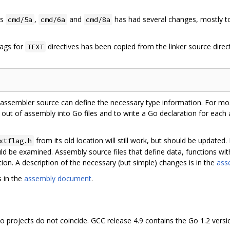
rs
,
and
has had several changes, mostly to 
cmd/5a
cmd/6a
cmd/8a
lags for
directives has been copied from the linker source direct
TEXT
ssembler source can define the necessary type information. For most
) out of assembly into Go files and to write a Go declaration for eac
from its old location will still work, but should be update
xtflag.h
ould be examined. Assembly source files that define data, functions w
tion. A description of the necessary (but simple) changes is in the
ass
 in the
assembly document
.
 projects do not coincide. GCC release 4.9 contains the Go 1.2 versio