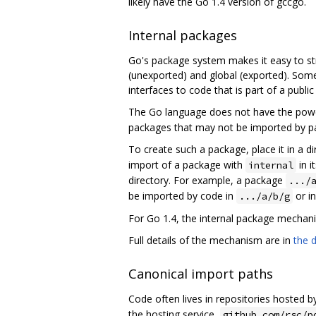
likely have the Go 1.4 version of gccgo.
Internal packages
Go's package system makes it easy to st
(unexported) and global (exported). Some
interfaces to code that is part of a publi
The Go language does not have the power 
packages that may not be imported by pa
To create such a package, place it in a 
import of a package with
in i
internal
directory. For example, a package
.../
be imported by code in
or in
.../a/b/g
For Go 1.4, the internal package mechani
Full details of the mechanism are in
the 
Canonical import paths
Code often lives in repositories hosted b
the hosting service,
github.com/rsc/p