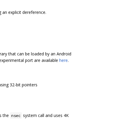
 an explicit dereference.
brary that can be loaded by an Android
 experimental port are available
here
.
using 32-bit pointers
ts the
system call and uses 4K
nsec