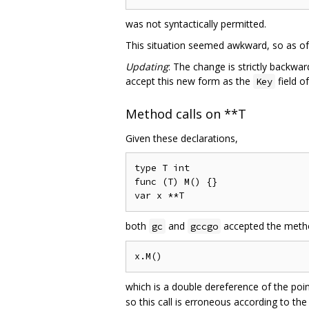
was not syntactically permitted.
This situation seemed awkward, so as of G
Updating
: The change is strictly backwa
accept this new form as the
field o
Key
Method calls on **T
Given these declarations,
type T int

func (T) M() {}

both
and
accepted the metho
gc
gccgo
which is a double dereference of the poi
so this call is erroneous according to th