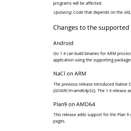
programs will be affected.
Updating
: Code that depends on the old, 
Changes to the supported 
Android
Go 1.4 can build binaries for ARM proces
application using the supporting package
NaCl on ARM
The previous release introduced Native Cl
(GOARCH=amd64p32). The 1.4 release a
Plan9 on AMD64
This release adds support for the Plan 
pages.