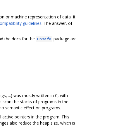
on or machine representation of data. It
ompatibility guidelines
. The answer, of
d the docs for the
package are
unsafe
s, ...) was mostly written in C, with
n scan the stacks of programs in the
 no semantic effect on programs.
ll active pointers in the program. This
anges also reduce the heap size, which is