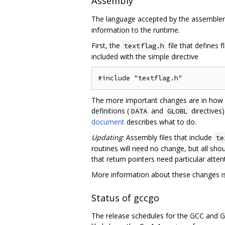
Assembly
The language accepted by the assemble
information to the runtime.
First, the
file that defines f
textflag.h
included with the simple directive
The more important changes are in how a
definitions (
and
directives
DATA
GLOBL
document
describes what to do.
Updating
: Assembly files that include
te
routines will need no change, but all sh
that return pointers need particular atten
More information about these changes is
Status of gccgo
The release schedules for the GCC and Go