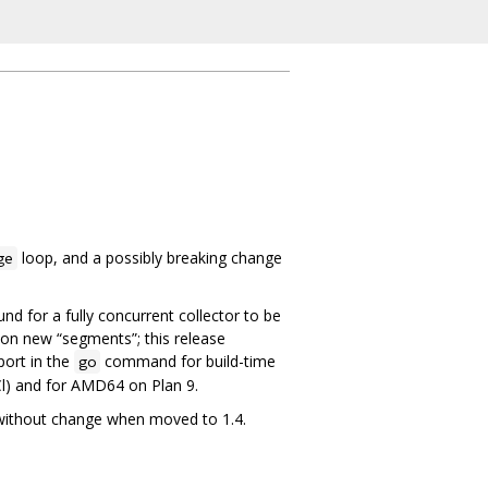
loop, and a possibly breaking change
ge
d for a fully concurrent collector to be
 on new “segments”; this release
port in the
command for build-time
go
Cl) and for AMD64 on Plan 9.
n without change when moved to 1.4.