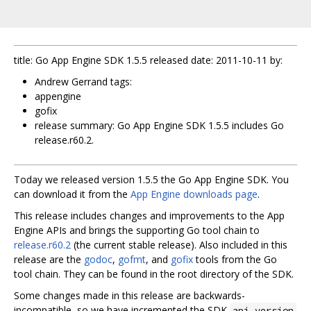
title: Go App Engine SDK 1.5.5 released date: 2011-10-11 by:
Andrew Gerrand tags:
appengine
gofix
release summary: Go App Engine SDK 1.5.5 includes Go
release.r60.2.
Today we released version 1.5.5 the Go App Engine SDK. You
can download it from the
App Engine downloads page
.
This release includes changes and improvements to the App
Engine APIs and brings the supporting Go tool chain to
release.r60.2
(the current stable release). Also included in this
release are the
godoc
,
gofmt
, and
gofix
tools from the Go
tool chain. They can be found in the root directory of the SDK.
Some changes made in this release are backwards-
incompatible, so we have incremented the SDK
api_version