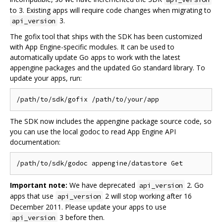
to 3. Existing apps will require code changes when migrating to
3.
api_version
The gofix tool that ships with the SDK has been customized
with App Engine-specific modules. It can be used to
automatically update Go apps to work with the latest
appengine packages and the updated Go standard library. To
update your apps, run:
The SDK now includes the appengine package source code, so
you can use the local godoc to read App Engine API
documentation:
Important note:
We have deprecated
2. Go
api_version
apps that use
2 will stop working after 16
api_version
December 2011. Please update your apps to use
3 before then.
api_version