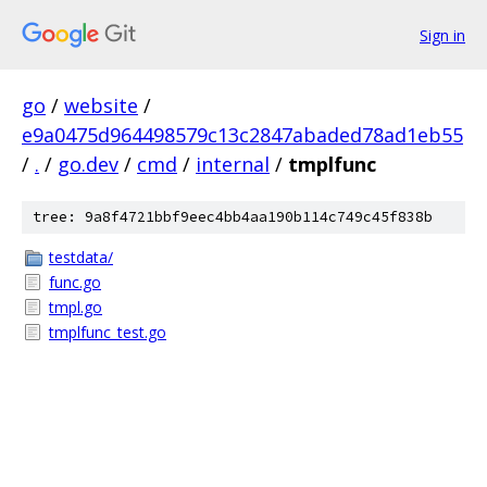
Sign in
go
/
website
/
e9a0475d964498579c13c2847abaded78ad1eb55
/
.
/
go.dev
/
cmd
/
internal
/
tmplfunc
tree: 9a8f4721bbf9eec4bb4aa190b114c749c45f838b
testdata/
func.go
tmpl.go
tmplfunc_test.go