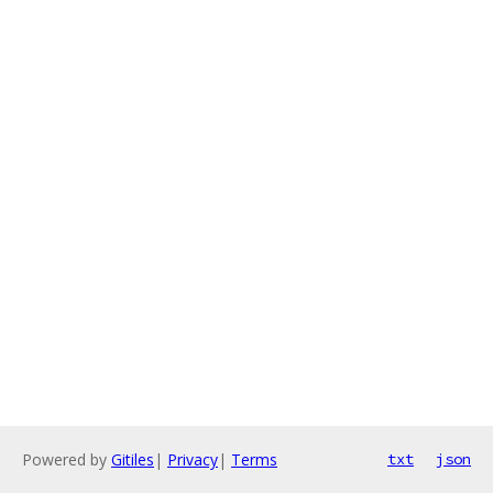
Powered by
Gitiles
|
Privacy
|
Terms
txt
json