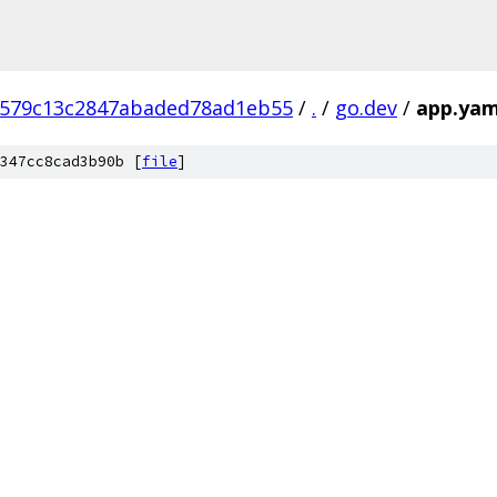
8579c13c2847abaded78ad1eb55
/
.
/
go.dev
/
app.yam
347cc8cad3b90b [
file
]