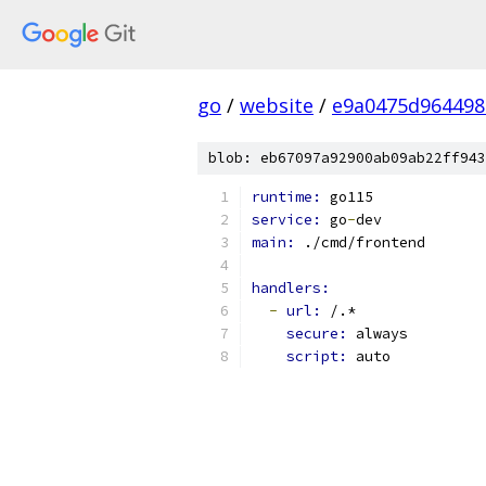
go
/
website
/
e9a0475d96449
blob: eb67097a92900ab09ab22ff943
runtime: 
go115
service: 
go
-
dev
main: 
./cmd/frontend
handlers:
-
url: 
/.*
secure: 
always
script: 
auto