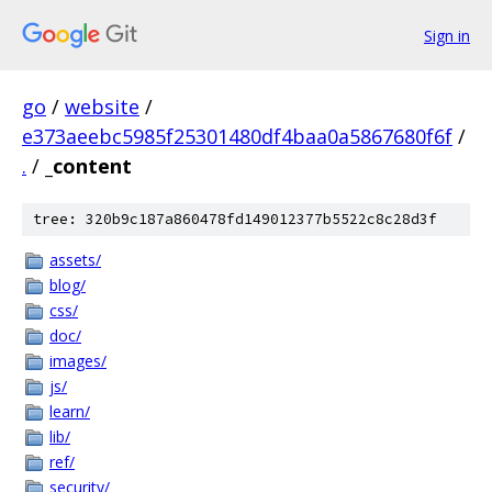
Sign in
go
/
website
/
e373aeebc5985f25301480df4baa0a5867680f6f
/
.
/
_content
tree: 320b9c187a860478fd149012377b5522c8c28d3f
assets/
blog/
css/
doc/
images/
js/
learn/
lib/
ref/
security/