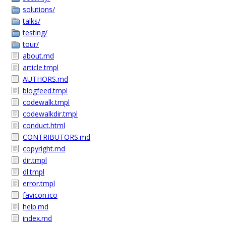
solutions/
talks/
testing/
tour/
about.md
article.tmpl
AUTHORS.md
blogfeed.tmpl
codewalk.tmpl
codewalkdir.tmpl
conduct.html
CONTRIBUTORS.md
copyright.md
dir.tmpl
dl.tmpl
error.tmpl
favicon.ico
help.md
index.md