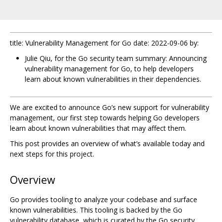
title: Vulnerability Management for Go date: 2022-09-06 by:
Julie Qiu, for the Go security team summary: Announcing
vulnerability management for Go, to help developers
learn about known vulnerabilities in their dependencies.
We are excited to announce Go’s new support for vulnerability
management, our first step towards helping Go developers
learn about known vulnerabilities that may affect them.
This post provides an overview of what’s available today and
next steps for this project.
Overview
Go provides tooling to analyze your codebase and surface
known vulnerabilities. This tooling is backed by the Go
vulnerability database, which is curated by the Go security