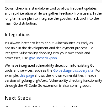
Govulncheck is a standalone tool to allow frequent updates
and rapid iteration while we gather feedback from users. In the
long term, we plan to integrate the govulncheck tool into the
main Go distribution.
Integrations
It’s always better to learn about vulnerabilities as early as
possible in the development and deployment process. To
integrate vulnerability checking into your own tools and
processes, use
govulncheck -json
.
We have integrated vulnerability detection into existing Go
tools and services, such as the
Go package discovery site
. For
example,
this page
shows the known vulnerabilities in each
version of golang.org/x/text. Vulnerability checking functionality
through the VS Code Go extension is also coming soon.
Next Steps