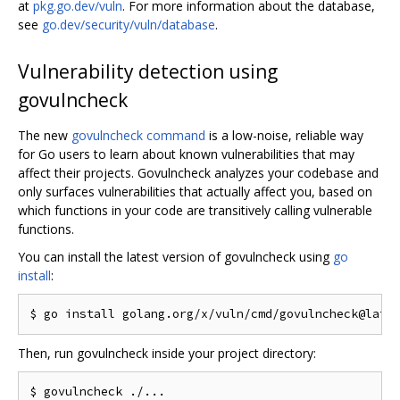
at
pkg.go.dev/vuln
. For more information about the database,
see
go.dev/security/vuln/database
.
Vulnerability detection using
govulncheck
The new
govulncheck command
is a low-noise, reliable way
for Go users to learn about known vulnerabilities that may
affect their projects. Govulncheck analyzes your codebase and
only surfaces vulnerabilities that actually affect you, based on
which functions in your code are transitively calling vulnerable
functions.
You can install the latest version of govulncheck using
go
install
:
Then, run govulncheck inside your project directory: