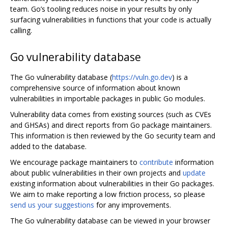
team. Go’s tooling reduces noise in your results by only
surfacing vulnerabilities in functions that your code is actually
calling.
Go vulnerability database
The Go vulnerability database (
https://vuln.go.dev
) is a
comprehensive source of information about known
vulnerabilities in importable packages in public Go modules.
Vulnerability data comes from existing sources (such as CVEs
and GHSAs) and direct reports from Go package maintainers.
This information is then reviewed by the Go security team and
added to the database.
We encourage package maintainers to
contribute
information
about public vulnerabilities in their own projects and
update
existing information about vulnerabilities in their Go packages.
We aim to make reporting a low friction process, so please
send us your suggestions
for any improvements.
The Go vulnerability database can be viewed in your browser