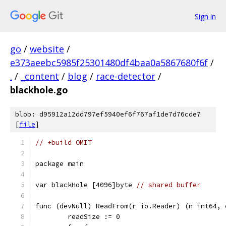
Sign in
go
/
website
/
e373aeebc5985f25301480df4baa0a5867680f6f
/
.
/
_content
/
blog
/
race-detector
/
blackhole.go
blob: d95912a12dd797ef5940ef6f767af1de7d76cde7
[
file
]
// +build OMIT
package main
var blackHole [4096]byte 
// shared buffer
func (devNull) ReadFrom(r io.Reader) (n int64, 
	readSize := 0