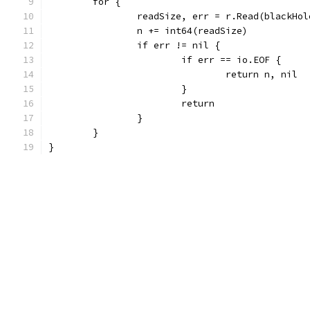
	for {
		readSize, err = r.Read(blackHo
		n += int64(readSize)
		if err != nil {
			if err == io.EOF {
				return n, nil
			}
			return
		}
	}
}