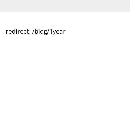
redirect: /blog/1year