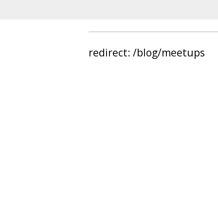
redirect: /blog/meetups