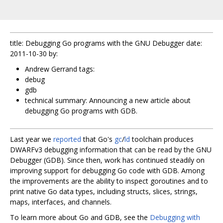
title: Debugging Go programs with the GNU Debugger date:
2011-10-30 by:
Andrew Gerrand tags:
debug
gdb
technical summary: Announcing a new article about
debugging Go programs with GDB.
Last year we
reported
that Go's
gc
/
ld
toolchain produces
DWARFv3 debugging information that can be read by the GNU
Debugger (GDB). Since then, work has continued steadily on
improving support for debugging Go code with GDB. Among
the improvements are the ability to inspect goroutines and to
print native Go data types, including structs, slices, strings,
maps, interfaces, and channels.
To learn more about Go and GDB, see the
Debugging with