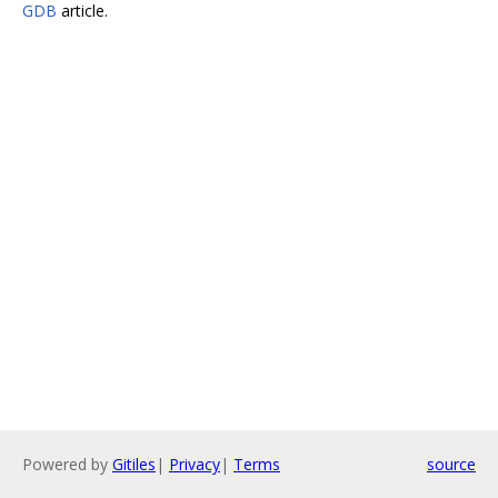
GDB
article.
Powered by
Gitiles
|
Privacy
|
Terms
source