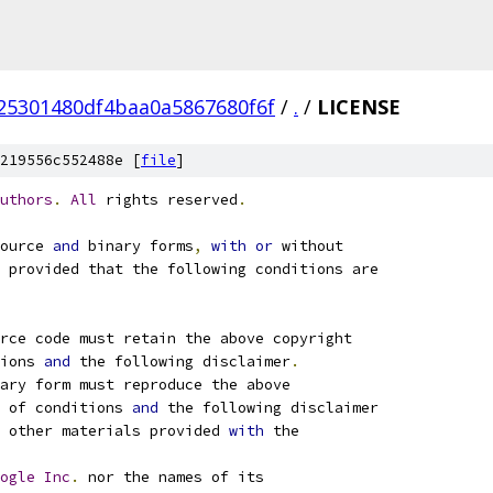
25301480df4baa0a5867680f6f
/
.
/
LICENSE
219556c552488e [
file
]
uthors
.
All
 rights reserved
.
ource 
and
 binary forms
,
with
or
 without
 provided that the following conditions are
rce code must retain the above copyright
ions 
and
 the following disclaimer
.
ary form must reproduce the above
 of conditions 
and
 the following disclaimer
 other materials provided 
with
 the
ogle
Inc
.
 nor the names of its