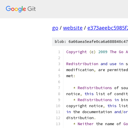
go
/
website
/
e373aeebc5985f
blob: 6a66aea5eafe0ca6a688840c47
Copyright
(
c
)
2009
The
Go
A
Redistribution
and
use
in
 s
modification
,
 are permitted
met
:
*
Redistributions
 of sou
notice
,
this
 list of condit
*
Redistributions
in
 bin
copyright notice
,
this
 list
in
 the documentation 
and
/
or
distribution
.
*
Neither
 the name of 
Go