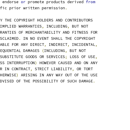
 endorse 
or
 promote products derived 
from
fic prior written permission
.
Y THE COPYRIGHT HOLDERS AND CONTRIBUTORS
IMPLIED WARRANTIES
,
 INCLUDING
,
 BUT NOT
RANTIES OF MERCHANTABILITY AND FITNESS FOR
SCLAIMED
.
 IN NO EVENT SHALL THE COPYRIGHT
ABLE FOR ANY DIRECT
,
 INDIRECT
,
 INCIDENTAL
,
EQUENTIAL DAMAGES 
(
INCLUDING
,
 BUT NOT
SUBSTITUTE GOODS OR SERVICES
;
 LOSS OF USE
,
SS INTERRUPTION
)
 HOWEVER CAUSED AND ON ANY
R IN CONTRACT
,
 STRICT LIABILITY
,
 OR TORT
HERWISE
)
 ARISING IN ANY WAY OUT OF THE USE
DVISED OF THE POSSIBILITY OF SUCH DAMAGE
.