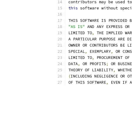
contributors may be used to
this
 software without speci
THIS SOFTWARE IS PROVIDED B
"AS IS"
 AND ANY EXPRESS OR 
LIMITED TO
,
 THE IMPLIED WAR
A PARTICULAR PURPOSE ARE DI
OWNER OR CONTRIBUTORS BE LI
SPECIAL
,
 EXEMPLARY
,
 OR CONS
LIMITED TO
,
 PROCUREMENT OF 
DATA
,
 OR PROFITS
;
 OR BUSINE
THEORY OF LIABILITY
,
 WHETHE
(
INCLUDING NEGLIGENCE OR OT
OF THIS SOFTWARE
,
 EVEN IF A