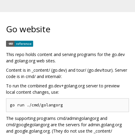
Go website
This repo holds content and serving programs for the go.dev
and golang.org web sites.
Content is in _content/ (go.dev) and tour/ (go.dev/tour). Server
code is in cmd/ and internal/.
To run the combined go.dev+golang.org server to preview
local content changes, use:
The supporting programs cmd/admingolangorg and
cmd/googlegolangorg are the servers for admin.golang.org
and google.golang.org. (They do not use the _content/