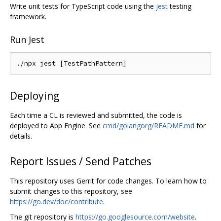
Write unit tests for TypeScript code using the
jest
testing
framework.
Run Jest
Deploying
Each time a CL is reviewed and submitted, the code is
deployed to App Engine. See
cmd/golangorg/README.md
for
details.
Report Issues / Send Patches
This repository uses Gerrit for code changes. To learn how to
submit changes to this repository, see
https://go.dev/doc/contribute
.
The git repository is
https://go.googlesource.com/website
.