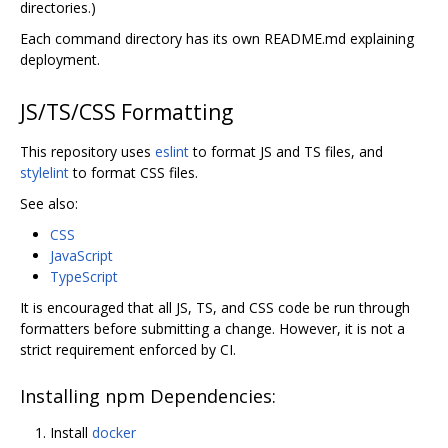
directories.)
Each command directory has its own README.md explaining
deployment.
JS/TS/CSS Formatting
This repository uses
eslint
to format JS and TS files, and
stylelint
to format CSS files.
See also:
CSS
JavaScript
TypeScript
It is encouraged that all JS, TS, and CSS code be run through
formatters before submitting a change. However, it is not a
strict requirement enforced by CI.
Installing npm Dependencies:
Install
docker