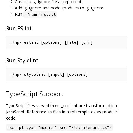
Create a .gitignore file at repo root
Add .gitignore and node_modules to .gitignore
Run
./npm install
Run ESlint
Run Stylelint
TypeScript Support
TypeScript files served from _content are transformed into
JavaScript. Reference .ts files in html templates as module
code.
<script type="module" src="/ts/filename.ts">