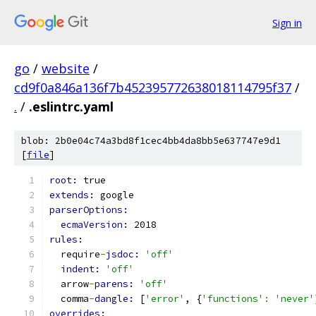
Sign in
go
/
website
/
cd9f0a846a136f7b452395772638018114795f37
/
.
/
.eslintrc.yaml
blob: 2b0e04c74a3bd8f1cec4bb4da8bb5e637747e9d1
[
file
]
root: 
true
extends: 
google
parserOptions:
ecmaVersion: 
2018
rules:
  require
-
jsdoc: 
'off'
indent: 
'off'
  arrow
-
parens: 
'off'
  comma
-
dangle: 
[
'error'
, {
'functions'
:
'never'
overrides: