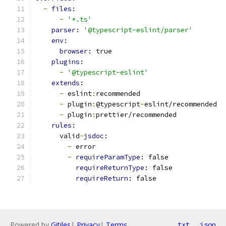
-
files:
-
'*.ts'
parser: 
'@typescript-eslint/parser'
env:
browser: 
true
plugins:
-
'@typescript-eslint'
extends:
-
 eslint
:
recommended
-
 plugin
:
@typescript
-
eslint/recommended
-
 plugin
:
prettier/recommended
rules:
      valid
-
jsdoc:
-
 error
-
requireParamType: 
false
requireReturnType: 
false
requireReturn: 
false
Powered by
Gitiles
|
Privacy
|
Terms
txt
json