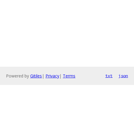
Powered by
Gitiles
|
Privacy
|
Terms
txt
json