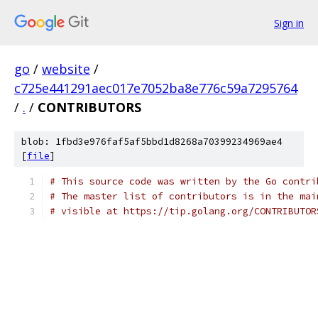
Sign in
go
/
website
/
c725e441291aec017e7052ba8e776c59a7295764
/
.
/
CONTRIBUTORS
blob: 1fbd3e976faf5af5bbd1d8268a70399234969ae4
[
file
]
# This source code was written by the Go contri
# The master list of contributors is in the mai
# visible at https://tip.golang.org/CONTRIBUTOR