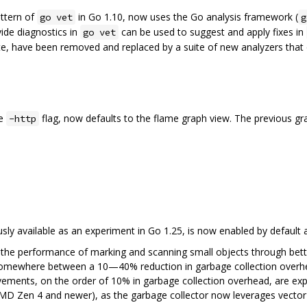
ttern of
in Go 1.10, now uses the Go analysis framework (
go vet
g
ide diagnostics in
can be used to suggest and apply fixes in
go vet
lete, have been removed and replaced by a suite of new analyzers that 
he
flag, now defaults to the flame graph view. The previous grap
-http
sly available as an experiment in Go 1.25, is now enabled by default 
 the performance of marking and scanning small objects through better
somewhere between a 10—40% reduction in garbage collection overhea
ovements, on the order of 10% in garbage collection overhead, are 
MD Zen 4 and newer), as the garbage collector now leverages vector 