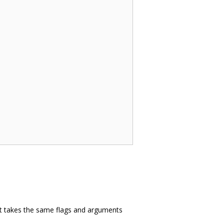
 it takes the same flags and arguments