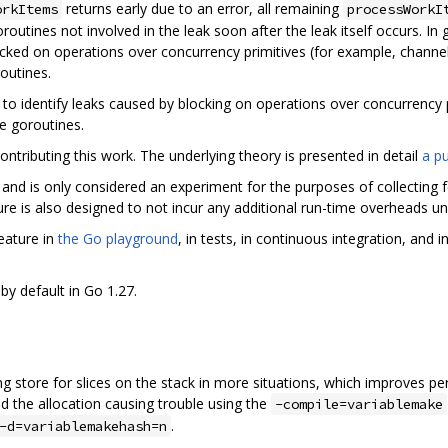
returns early due to an error, all remaining
orkItems
processWorkI
outines not involved in the leak soon after the leak itself occurs. In
ocked on operations over concurrency primitives (for example, channe
outines.
 to identify leaks caused by blocking on operations over concurrency 
le goroutines.
ontributing this work. The underlying theory is presented in detail
a pu
and is only considered an experiment for the purposes of collecting fe
re is also designed to not incur any additional run-time overheads unles
eature in
the Go playground
, in tests, in continuous integration, and
by default in Go 1.27.
 store for slices on the stack in more situations, which improves per
d the allocation causing trouble using the
-compile=variablemake
.
-d=variablemakehash=n