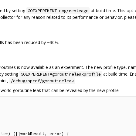
ed by setting
at build time. This opt
GOEXPERIMENT=nogreenteagc
collector for any reason related to its performance or behavior, plea
lls has been reduced by ~30%.
oroutines is now available as an experiment. The new profile type, n
by setting
at build time. E
GOEXPERIMENT=goroutineleakprofile
oint,
.
/debug/pprof/goroutineleak
orld goroutine leak that can be revealed by the new profile:
tem) ([]workResult, error) {
