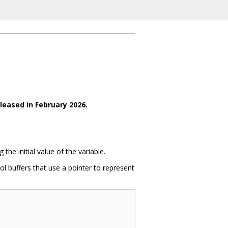
leased in February 2026.
he initial value of the variable.
l buffers that use a pointer to represent