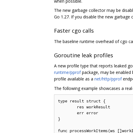
when possible.
The new garbage collector may be disabl
Go 1.27. If you disable the new garbage 
Faster cgo calls
The baseline runtime overhead of cgo ca
Goroutine leak profiles
A new profile type that reports leaked g
runtime/pprof
package, may be enabled 
profile available as a
net/http/pprof
endp
The following example showcases a real-w
type result struct {

	res workResult

	err error

}

func processWorkItems(ws []workI