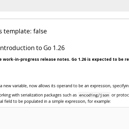
s template: false
troduction to Go 1.26
re work-in-progress release notes. Go 1.26 is expected to be re
 new variable, now allows its operand to be an expression, specifying t
working with serialization packages such as
or protoco
encoding/json
al field to be populated in a simple expression, for example: