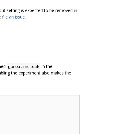
-out setting is expected to be removed in
se
file an issue
.
amed
in the
goroutineleak
nabling the experiment also makes the