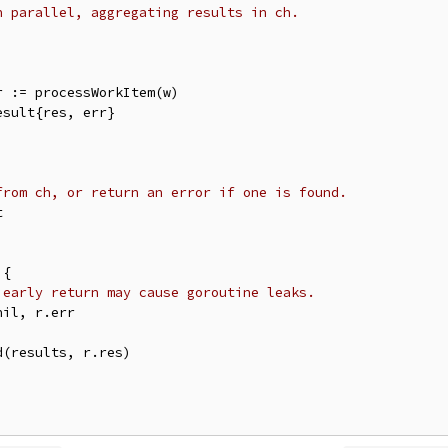
n parallel, aggregating results in ch.
from ch, or return an error if one is found.
 early return may cause goroutine leaks.