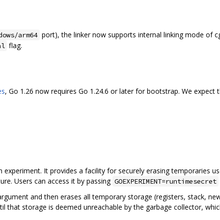
port), the linker now supports internal linking mode of
dows/arm64
flag.
al
es
, Go 1.26 now requires Go 1.24.6 or later for bootstrap. We expect t
n experiment. It provides a facility for securely erasing temporaries u
ature. Users can access it by passing
GOEXPERIMENT=runtimesecret
argument and then erases all temporary storage (registers, stack, new
il that storage is deemed unreachable by the garbage collector, whi