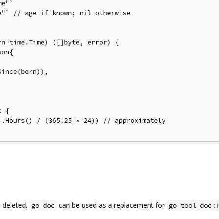
n time.Time) ([]byte, error) {

 {

 deleted.
can be used as a replacement for
:
go doc
go tool doc