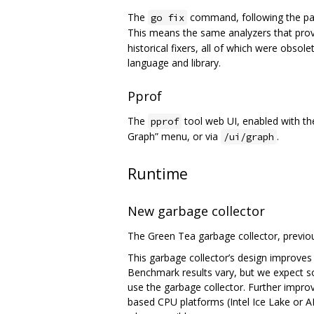
The
command, following the pa
go fix
This means the same analyzers that prov
historical fixers, all of which were obso
language and library.
Pprof
The
tool web UI, enabled with t
pprof
Graph” menu, or via
.
/ui/graph
Runtime
New garbage collector
The Green Tea garbage collector, previou
This garbage collector’s design improves
Benchmark results vary, but we expect 
use the garbage collector. Further impr
based CPU platforms (Intel Ice Lake or A