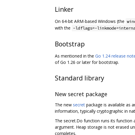
Linker
On 64-bit ARM-based Windows (the
win
with the
-ldflags=-linkmode=intern
Bootstrap
As mentioned in the
Go 1.24 release not
of Go 1.26 or later for bootstrap.
Standard library
New secret package
The new
secret
package is available as a
information, typically cryptographic in n
The secret.Do function runs its function 
argument. Heap storage is not erased unt
completes.