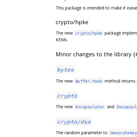
This package is intended to make it easi
crypto/hpke
The new
package implemen
crypto/hpke
KEMs.
Minor changes to the library 
bytes
The new
method returns t
Buffer.Peek
crypto
The new
and
Encapsulator
Decapsul
crypto/dsa
The random parameter to
GenerateKey