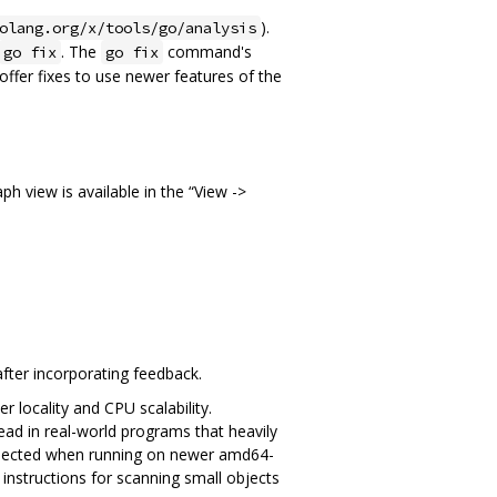
).
olang.org/x/tools/go/analysis
. The
command's
go fix
go fix
offer fixes to use newer features of the
h view is available in the “View ->
after incorporating feedback.
 locality and CPU scalability.
d in real-world programs that heavily
expected when running on newer amd64-
instructions for scanning small objects