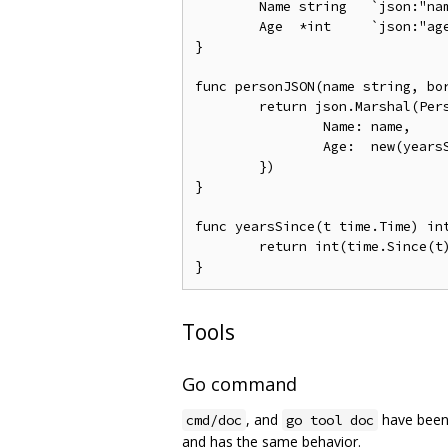
	Name string   `json:"name"`

	Age  *int     `json:"age"` // age if known; nil otherwise

}

func personJSON(name string, bor
	return json.Marshal(Person{

		Name: name,

		Age:  new(yearsSince(born)),

	})

}

func yearsSince(t time.Time) int
	return int(time.Since(t).Hours() / (365.25 * 24)) // approximately

Tools
Go command
, and
have been
cmd/doc
go tool doc
and has the same behavior.