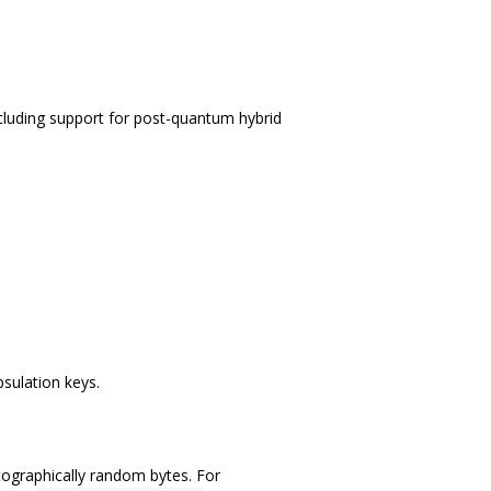
ncluding support for post-quantum hybrid
sulation keys.
tographically random bytes. For