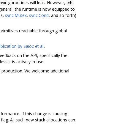
goroutines will leak. However,
tem
ch
 general, the runtime is now equipped to
ls,
sync.Mutex
,
sync.Cond
, and so forth)
primitives reachable through global
blication by Saioc et al.
.
edback on the API, specifically the
s it is actively in-use.
 in production. We welcome additional
formance. If this change is causing
flag. All such new stack allocations can