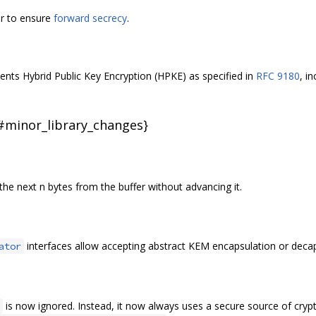
er to ensure
forward secrecy
.
ts Hybrid Public Key Encryption (HPKE) as specified in
RFC 9180
, i
{#minor_library_changes}
he next n bytes from the buffer without advancing it.
interfaces allow accepting abstract KEM encapsulation or decap
ator
is now ignored. Instead, it now always uses a secure source of cryp