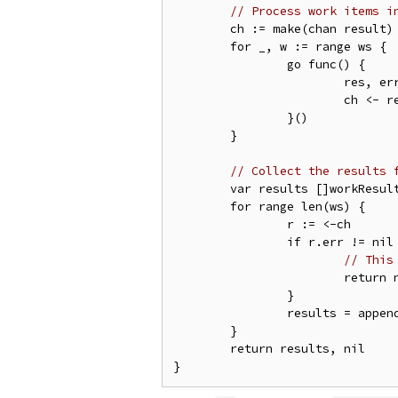
// Process work items i
	ch := make(chan result)

	for _, w := range ws {

		go func() {

			res, err := processWorkItem(w)

			ch <- result{res, err}

		}()

	}

// Collect the results 
	var results []workResult

	for range len(ws) {

		r := <-ch

		if r.err != nil {

// This
			return nil, r.err

		}

		results = append(results, r.res)

	}

	return results, nil
