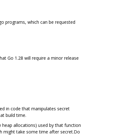
 cgo programs, which can be requested
hat Go 1.28 will require a minor release
sed in code that manipulates secret
at build time.
 heap allocations) used by that function
ch might take some time after secret.Do