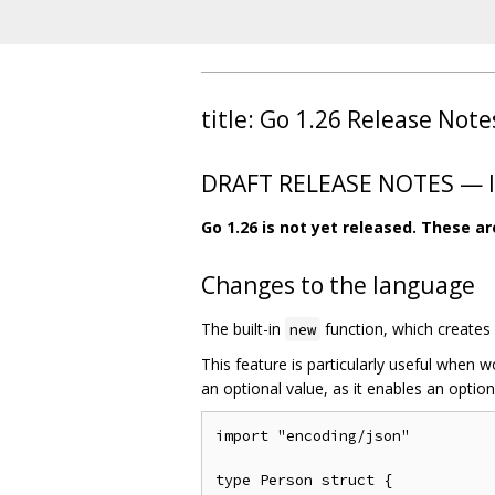
title: Go 1.26 Release Note
DRAFT RELEASE NOTES — In
Go 1.26 is not yet released. These a
Changes to the language
The built-in
function, which creates a
new
This feature is particularly useful when 
an optional value, as it enables an option
import "encoding/json"

type Person struct {
