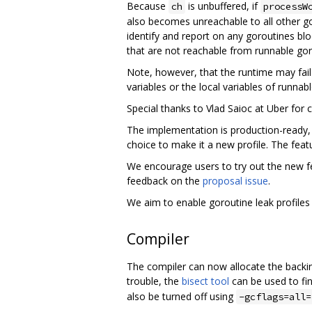
Because
is unbuffered, if
ch
processW
also becomes unreachable to all other gor
identify and report on any goroutines bl
that are not reachable from runnable gor
Note, however, that the runtime may fail
variables or the local variables of runnab
Special thanks to Vlad Saioc at Uber for c
The implementation is production-ready, 
choice to make it a new profile. The featu
We encourage users to try out the new f
feedback on the
proposal issue
.
We aim to enable goroutine leak profiles 
Compiler
The compiler can now allocate the backing
trouble, the
bisect tool
can be used to fin
also be turned off using
-gcflags=all=