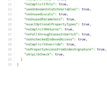
"noImplicitThis"
:
true
,
"useUnknownInCatchVariables"
:
true
,
"noUnusedLocals"
:
true
,
"noUnusedParameters"
:
true
,
"exactOptionalPropertyTypes"
:
true
,
"noImplicitReturns"
:
true
,
"noFallthroughCasesInSwitch"
:
true
,
"noUncheckedIndexedAccess"
:
true
,
"noImplicitOverride"
:
true
,
"noPropertyAccessFromIndexSignature"
:
true
,
"skipLibCheck"
:
true
,
}
}