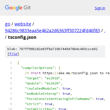
Sign in
go
/
website
/
94286c9833eaa5e462a2d6363ff307224fd46f83
/
.
/
tsconfig.json
blob: 707ff90b182e65f8a710b7440478b4c485ccce01
[
file
]
{
"compilerOptions"
:
{
/*
Visit
 https
://
aka
.
ms
/
tsconfig
.
json to re
"target"
:
"es2018"
,
"module"
:
"es2020"
,
"isolatedModules"
:
true
,
"esModuleInterop"
:
true
,
"forceConsistentCasingInFileNames"
:
true
,
"strict"
:
true
,
"noImplicitAny"
:
true
,