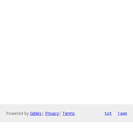
Powered by
Gitiles
|
Privacy
|
Terms
txt
json