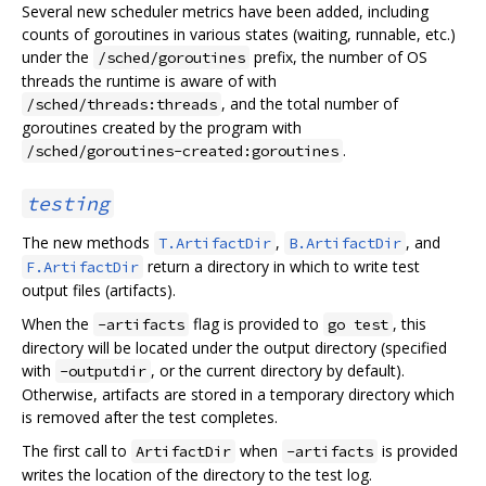
Several new scheduler metrics have been added, including
counts of goroutines in various states (waiting, runnable, etc.)
under the
prefix, the number of OS
/sched/goroutines
threads the runtime is aware of with
, and the total number of
/sched/threads:threads
goroutines created by the program with
.
/sched/goroutines-created:goroutines
testing
The new methods
,
, and
T.ArtifactDir
B.ArtifactDir
return a directory in which to write test
F.ArtifactDir
output files (artifacts).
When the
flag is provided to
, this
-artifacts
go test
directory will be located under the output directory (specified
with
, or the current directory by default).
-outputdir
Otherwise, artifacts are stored in a temporary directory which
is removed after the test completes.
The first call to
when
is provided
ArtifactDir
-artifacts
writes the location of the directory to the test log.