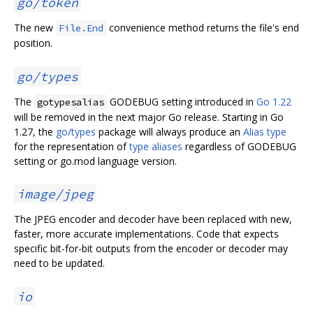
go/token
The new
convenience method returns the file's end
File.End
position.
go/types
The
GODEBUG setting introduced in
Go 1.22
gotypesalias
will be removed in the next major Go release. Starting in Go
1.27, the
go/types
package will always produce an
Alias type
for the representation of
type aliases
regardless of GODEBUG
setting or go.mod language version.
image/jpeg
The JPEG encoder and decoder have been replaced with new,
faster, more accurate implementations. Code that expects
specific bit-for-bit outputs from the encoder or decoder may
need to be updated.
io