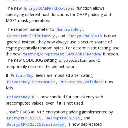
The new
function allows
EncryptOAEPWithOptions
specifying different hash functions for OAEP padding and
MGF1 mask generation.
The random parameter to
,
GenerateKey
, and
is now
GenerateMultiPrimeKey
EncryptPKCS1v15
ignored. Instead, they now always use a secure source of
cryptographically random bytes. For deterministic testing, use
the new
function.
testing/cryptotest.SetGlobalRandom
The new GODEBUG setting
cryptocustomrand=1
temporarily restores the old behavior.
If
fields are modified after calling
PrivateKey
,
now
PrivateKey.Precompute
PrivateKey.Validate
fails.
is now checked for consistency with
PrivateKey.D
precomputed values, even if it is not used.
Unsafe PKCS #1 v1.5 encryption padding (implemented by
,
, and
EncryptPKCS1v15
DecryptPKCS1v15
) is now deprecated.
DecryptPKCS1v15SessionKey