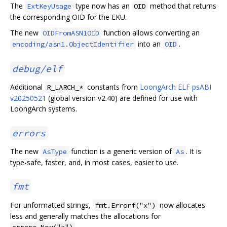
The
type now has an
method that returns
ExtKeyUsage
OID
the corresponding OID for the EKU.
The new
function allows converting an
OIDFromASN1OID
into an
.
encoding/asn1.ObjectIdentifier
OID
debug/elf
Additional
constants from
LoongArch ELF psABI
R_LARCH_*
v20250521
(global version v2.40) are defined for use with
LoongArch systems.
errors
The new
function is a generic version of
. It is
AsType
As
type-safe, faster, and, in most cases, easier to use.
fmt
For unformatted strings,
now allocates
fmt.Errorf("x")
less and generally matches the allocations for
.
errors.New("x")