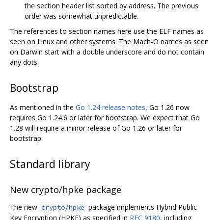
the section header list sorted by address. The previous
order was somewhat unpredictable.
The references to section names here use the ELF names as
seen on Linux and other systems. The Mach-O names as seen
on Darwin start with a double underscore and do not contain
any dots.
Bootstrap
As mentioned in the
Go 1.24 release notes
, Go 1.26 now
requires Go 1.24.6 or later for bootstrap. We expect that Go
1.28 will require a minor release of Go 1.26 or later for
bootstrap.
Standard library
New crypto/hpke package
The new
package implements Hybrid Public
crypto/hpke
Key Encryption (HPKE) as specified in
RFC 9180
, including