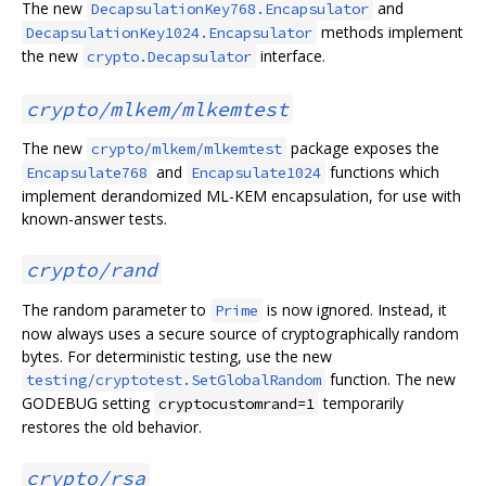
The new
and
DecapsulationKey768.Encapsulator
methods implement
DecapsulationKey1024.Encapsulator
the new
interface.
crypto.Decapsulator
crypto/mlkem/mlkemtest
The new
package exposes the
crypto/mlkem/mlkemtest
and
functions which
Encapsulate768
Encapsulate1024
implement derandomized ML-KEM encapsulation, for use with
known-answer tests.
crypto/rand
The random parameter to
is now ignored. Instead, it
Prime
now always uses a secure source of cryptographically random
bytes. For deterministic testing, use the new
function. The new
testing/cryptotest.SetGlobalRandom
GODEBUG setting
temporarily
cryptocustomrand=1
restores the old behavior.
crypto/rsa