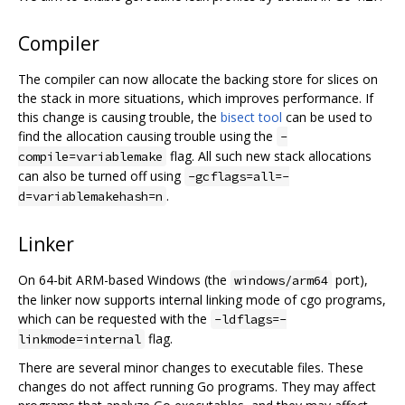
Compiler
The compiler can now allocate the backing store for slices on
the stack in more situations, which improves performance. If
this change is causing trouble, the
bisect tool
can be used to
find the allocation causing trouble using the
-
flag. All such new stack allocations
compile=variablemake
can also be turned off using
-gcflags=all=-
.
d=variablemakehash=n
Linker
On 64-bit ARM-based Windows (the
port),
windows/arm64
the linker now supports internal linking mode of cgo programs,
which can be requested with the
-ldflags=-
flag.
linkmode=internal
There are several minor changes to executable files. These
changes do not affect running Go programs. They may affect