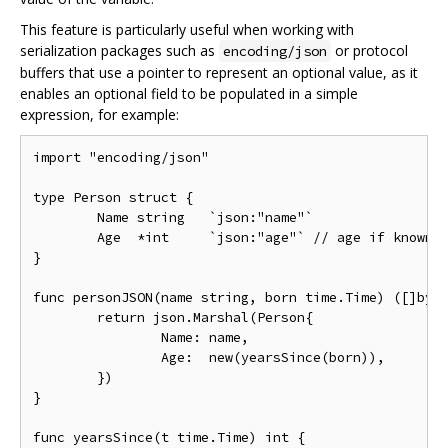
This feature is particularly useful when working with
serialization packages such as
or protocol
encoding/json
buffers that use a pointer to represent an optional value, as it
enables an optional field to be populated in a simple
expression, for example:
import "encoding/json"

type Person struct {

	Name string   `json:"name"`

	Age  *int     `json:"age"` // age if known; nil otherwise

}

func personJSON(name string, born time.Time) ([]byte
	return json.Marshal(Person{

		Name: name,

		Age:  new(yearsSince(born)),

	})

}

func yearsSince(t time.Time) int {
