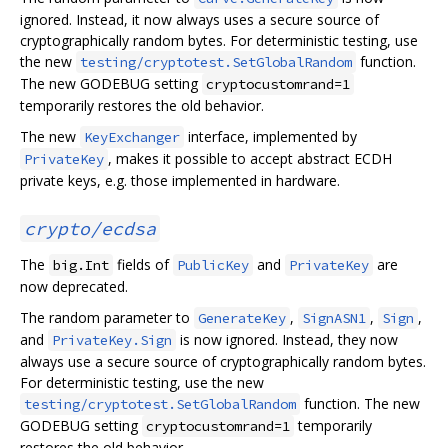
ignored. Instead, it now always uses a secure source of
cryptographically random bytes. For deterministic testing, use
the new
function.
testing/cryptotest.SetGlobalRandom
The new GODEBUG setting
cryptocustomrand=1
temporarily restores the old behavior.
The new
interface, implemented by
KeyExchanger
, makes it possible to accept abstract ECDH
PrivateKey
private keys, e.g. those implemented in hardware.
crypto/ecdsa
The
fields of
and
are
big.Int
PublicKey
PrivateKey
now deprecated.
The random parameter to
,
,
,
GenerateKey
SignASN1
Sign
and
is now ignored. Instead, they now
PrivateKey.Sign
always use a secure source of cryptographically random bytes.
For deterministic testing, use the new
function. The new
testing/cryptotest.SetGlobalRandom
GODEBUG setting
temporarily
cryptocustomrand=1
restores the old behavior.