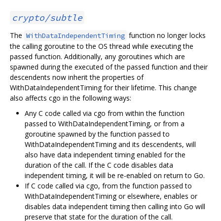
crypto/subtle
The
function no longer locks
WithDataIndependentTiming
the calling goroutine to the OS thread while executing the
passed function. Additionally, any goroutines which are
spawned during the executed of the passed function and their
descendents now inherit the properties of
WithDataIndependentTiming for their lifetime. This change
also affects cgo in the following ways:
Any C code called via cgo from within the function
passed to WithDataIndependentTiming, or from a
goroutine spawned by the function passed to
WithDataIndependentTiming and its descendents, will
also have data independent timing enabled for the
duration of the call. If the C code disables data
independent timing, it will be re-enabled on return to Go.
If C code called via cgo, from the function passed to
WithDataIndependentTiming or elsewhere, enables or
disables data independent timing then calling into Go will
preserve that state for the duration of the call.