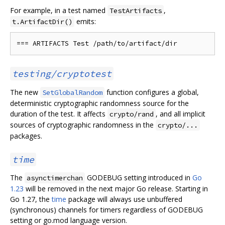
For example, in a test named
,
TestArtifacts
emits:
t.ArtifactDir()
testing/cryptotest
The new
function configures a global,
SetGlobalRandom
deterministic cryptographic randomness source for the
duration of the test. It affects
, and all implicit
crypto/rand
sources of cryptographic randomness in the
crypto/...
packages.
time
The
GODEBUG setting introduced in
Go
asynctimerchan
1.23
will be removed in the next major Go release. Starting in
Go 1.27, the
time
package will always use unbuffered
(synchronous) channels for timers regardless of GODEBUG
setting or go.mod language version.