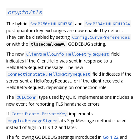
crypto/tls
The hybrid
and
SecP256r1MLKEM768
SecP384r1MLKEM1024
post-quantum key exchanges are now enabled by default.
They can be disabled by setting
Config.CurvePreferences
or with the
GODEBUG setting.
tlssecpmlkem=0
The new
field
ClientHelloInfo.HelloRetryRequest
indicates if the ClientHello was sent in response to a
HelloRetryRequest message. The new
field indicates if the
ConnectionState.HelloRetryRequest
server sent a HelloRetryRequest, or if the client received a
HelloRetryRequest, depending on connection role.
The
type used by QUIC implementations includes a
QUICConn
new event for reporting TLS handshake errors.
If
implements
Certificate.PrivateKey
, its SignMessage method is used
crypto.MessageSigner
instead of Sign in TLS 1.2 and later.
The following GODEBUG settings introduced in
Go 1.22
and