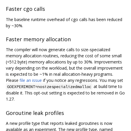
Faster cgo calls
The baseline runtime overhead of cgo calls has been reduced
by ~30%.
Faster memory allocation
The compiler will now generate calls to size-specialized
memory allocation routines, reducing the cost of some small
(<512 byte) memory allocations by up to 30%. Improvements
vary depending on the workload, but the overall improvement
is expected to be ~1% in real allocation-heavy programs.
Please
file an issue
if you notice any regressions. You may set
at build time to
GOEXPERIMENT=nosizespecializedmalloc
disable it. This opt-out setting is expected to be removed in Go
1.27.
Goroutine leak profiles
A new profile type that reports leaked goroutines is now
available as an experiment. The new profile type, named