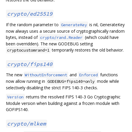
crypto/ed25519
If the random parameter to
is nil, GenerateKey
GenerateKey
now always uses a secure source of cryptographically random
bytes, instead of
(which could have
crypto/rand.Reader
been overridden). The new GODEBUG setting
temporarily restores the old behavior.
cryptocustomrand=1
crypto/fips140
The new
and
functions
WithoutEnforcement
Enforced
now allow running in
mode while
GODEBUG=fips140=only
selectively disabling the strict FIPS 140-3 checks.
returns the resolved FIPS 140-3 Go Cryptographic
Version
Module version when building against a frozen module with
GOFIPS140.
crypto/mlkem