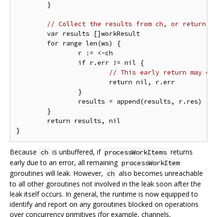
	}

// Collect the results from ch, or return a
	var results []workResult

	for range len(ws) {

		r := <-ch

		if r.err != nil {

// This early return may ca
			return nil, r.err

		}

		results = append(results, r.res)

	}

	return results, nil

Because
is unbuffered, if
returns
ch
processWorkItems
early due to an error, all remaining
processWorkItem
goroutines will leak. However,
also becomes unreachable
ch
to all other goroutines not involved in the leak soon after the
leak itself occurs. In general, the runtime is now equipped to
identify and report on any goroutines blocked on operations
over concurrency primitives (for example, channels,