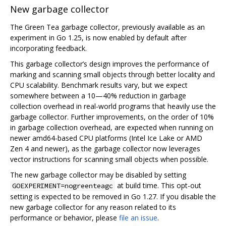
New garbage collector
The Green Tea garbage collector, previously available as an
experiment in Go 1.25, is now enabled by default after
incorporating feedback.
This garbage collector’s design improves the performance of
marking and scanning small objects through better locality and
CPU scalability. Benchmark results vary, but we expect
somewhere between a 10—40% reduction in garbage
collection overhead in real-world programs that heavily use the
garbage collector. Further improvements, on the order of 10%
in garbage collection overhead, are expected when running on
newer amd64-based CPU platforms (Intel Ice Lake or AMD
Zen 4 and newer), as the garbage collector now leverages
vector instructions for scanning small objects when possible.
The new garbage collector may be disabled by setting
at build time. This opt-out
GOEXPERIMENT=nogreenteagc
setting is expected to be removed in Go 1.27. If you disable the
new garbage collector for any reason related to its
performance or behavior, please
file an issue
.