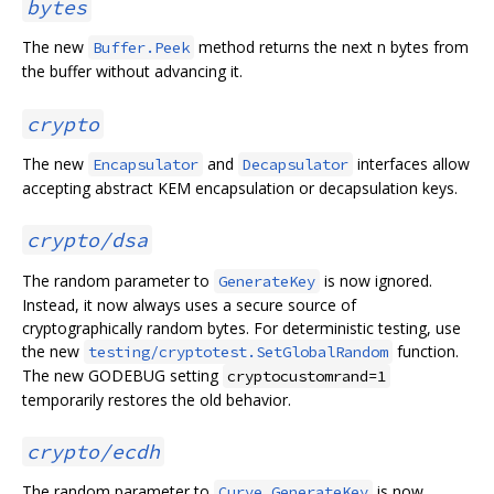
bytes
The new
method returns the next n bytes from
Buffer.Peek
the buffer without advancing it.
crypto
The new
and
interfaces allow
Encapsulator
Decapsulator
accepting abstract KEM encapsulation or decapsulation keys.
crypto/dsa
The random parameter to
is now ignored.
GenerateKey
Instead, it now always uses a secure source of
cryptographically random bytes. For deterministic testing, use
the new
function.
testing/cryptotest.SetGlobalRandom
The new GODEBUG setting
cryptocustomrand=1
temporarily restores the old behavior.
crypto/ecdh
The random parameter to
is now
Curve.GenerateKey