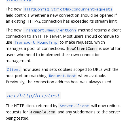
The new
HTTP2Config.StrictMaxConcurrentRequests
field controls whether a new connection should be opened if
an existing HTTP/2 connection has exceeded its stream limit.
The new
method returns a client
Transport.NewClientConn
connection to an HTTP server. Most users should continue to
use
to make requests, which
Transport.RoundTrip
manages a pool of connections.
is useful for
NewClientConn
users who need to implement their own connection
management.
now uses and sets cookies scoped to URLs with the
Client
host portion matching
when available.
Request.Host
Previously, the connection address host was always used.
net/http/httptest
The HTTP client returned by
will now redirect
Server.Client
requests for
and any subdomains to the server
example.com
being tested.