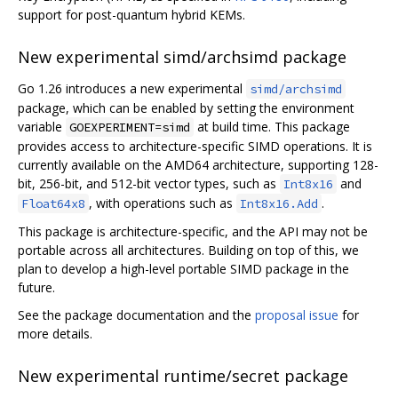
support for post-quantum hybrid KEMs.
New experimental simd/archsimd package
Go 1.26 introduces a new experimental
simd/archsimd
package, which can be enabled by setting the environment
variable
at build time. This package
GOEXPERIMENT=simd
provides access to architecture-specific SIMD operations. It is
currently available on the AMD64 architecture, supporting 128-
bit, 256-bit, and 512-bit vector types, such as
and
Int8x16
, with operations such as
.
Float64x8
Int8x16.Add
This package is architecture-specific, and the API may not be
portable across all architectures. Building on top of this, we
plan to develop a high-level portable SIMD package in the
future.
See the package documentation and the
proposal issue
for
more details.
New experimental runtime/secret package