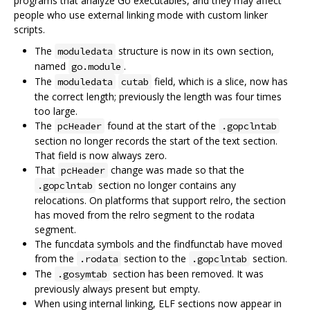
programs that analyze Go executables, and they may affect
people who use external linking mode with custom linker
scripts.
The
structure is now in its own section,
moduledata
named
.
go.module
The
field, which is a slice, now has
moduledata
cutab
the correct length; previously the length was four times
too large.
The
found at the start of the
pcHeader
.gopclntab
section no longer records the start of the text section.
That field is now always zero.
That
change was made so that the
pcHeader
section no longer contains any
.gopclntab
relocations. On platforms that support relro, the section
has moved from the relro segment to the rodata
segment.
The funcdata symbols and the findfunctab have moved
from the
section to the
section.
.rodata
.gopclntab
The
section has been removed. It was
.gosymtab
previously always present but empty.
When using internal linking, ELF sections now appear in