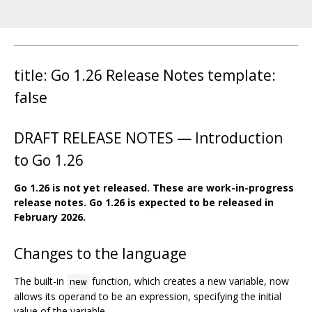
title: Go 1.26 Release Notes template:
false
DRAFT RELEASE NOTES — Introduction
to Go 1.26
Go 1.26 is not yet released. These are work-in-progress
release notes. Go 1.26 is expected to be released in
February 2026.
Changes to the language
The built-in
function, which creates a new variable, now
new
allows its operand to be an expression, specifying the initial
value of the variable.