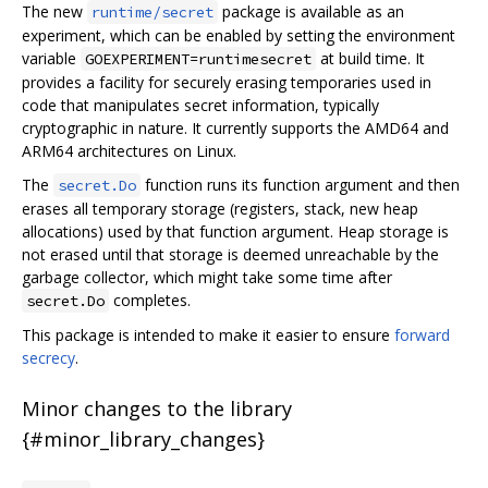
The new
package is available as an
runtime/secret
experiment, which can be enabled by setting the environment
variable
at build time. It
GOEXPERIMENT=runtimesecret
provides a facility for securely erasing temporaries used in
code that manipulates secret information, typically
cryptographic in nature. It currently supports the AMD64 and
ARM64 architectures on Linux.
The
function runs its function argument and then
secret.Do
erases all temporary storage (registers, stack, new heap
allocations) used by that function argument. Heap storage is
not erased until that storage is deemed unreachable by the
garbage collector, which might take some time after
completes.
secret.Do
This package is intended to make it easier to ensure
forward
secrecy
.
Minor changes to the library
{#minor_library_changes}