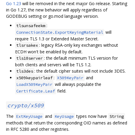
Go 1.23
will be removed in the next major Go release. Starting
in Go 1.27, the new behavior will apply regardless of
GODEBUG setting or go.mod language version.
:
tlsunsafeekm
will
ConnectionState.ExportKeyingMaterial
require TLS 1.3 or Extended Master Secret.
: legacy RSA-only key exchanges without
tlsrsakex
ECDH won't be enabled by default.
: the default minimum TLS version for
tls10server
both clients and servers will be TLS 1.2.
: the default cipher suites will not include 3DES.
tls3des
:
and
x509keypairleaf
X509KeyPair
will always populate the
LoadX509KeyPair
field.
Certificate.Leaf
crypto/x509
The
and
types now have
ExtKeyUsage
KeyUsage
String
methods that return the corresponding OID names as defined
in RFC 5280 and other registries.