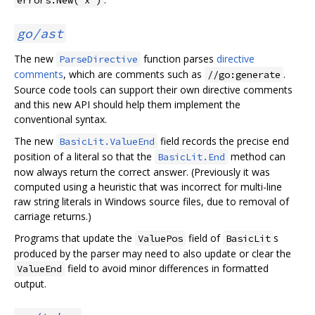
go/ast
The new
function parses
directive
ParseDirective
comments
, which are comments such as
.
//go:generate
Source code tools can support their own directive comments
and this new API should help them implement the
conventional syntax.
The new
field records the precise end
BasicLit.ValueEnd
position of a literal so that the
method can
BasicLit.End
now always return the correct answer. (Previously it was
computed using a heuristic that was incorrect for multi-line
raw string literals in Windows source files, due to removal of
carriage returns.)
Programs that update the
field of
s
ValuePos
BasicLit
produced by the parser may need to also update or clear the
field to avoid minor differences in formatted
ValueEnd
output.