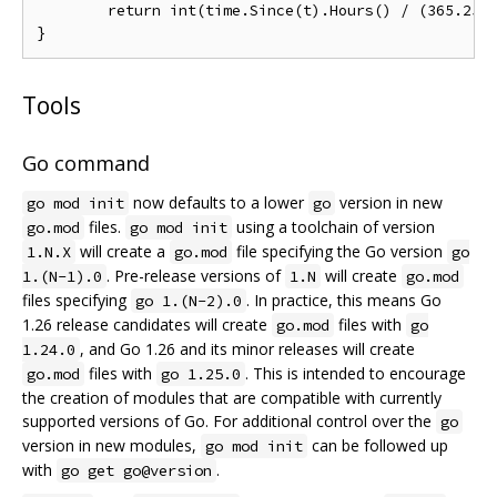
	return int(time.Since(t).Hours() / (365.25 * 24)) // approximately

Tools
Go command
now defaults to a lower
version in new
go mod init
go
files.
using a toolchain of version
go.mod
go mod init
will create a
file specifying the Go version
1.N.X
go.mod
go
. Pre-release versions of
will create
1.(N-1).0
1.N
go.mod
files specifying
. In practice, this means Go
go 1.(N-2).0
1.26 release candidates will create
files with
go.mod
go
, and Go 1.26 and its minor releases will create
1.24.0
files with
. This is intended to encourage
go.mod
go 1.25.0
the creation of modules that are compatible with currently
supported versions of Go. For additional control over the
go
version in new modules,
can be followed up
go mod init
with
.
go get go@version