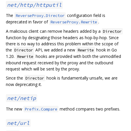
net/http/httputil
The
configuration field is
ReverseProxy.Director
deprecated in favor of
.
ReverseProxy.Rewrite
A malicious client can remove headers added by a
Director
function by designating those headers as hop-by-hop. Since
there is no way to address this problem within the scope of
the
API, we added a new
hook in Go
Director
Rewrite
1.20.
hooks are provided with both the unmodified
Rewrite
inbound request received by the proxy and the outbound
request which will be sent by the proxy.
Since the
hook is fundamentally unsafe, we are
Director
now deprecating it.
net/netip
The new
method compares two prefixes.
Prefix.Compare
net/url