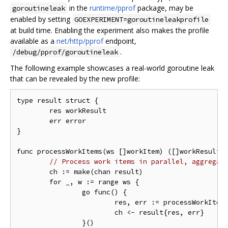
in the
runtime/pprof
package, may be
goroutineleak
enabled by setting
GOEXPERIMENT=goroutineleakprofile
at build time. Enabling the experiment also makes the profile
available as a
net/http/pprof
endpoint,
.
/debug/pprof/goroutineleak
The following example showcases a real-world goroutine leak
that can be revealed by the new profile:
type result struct {

	res workResult

	err error

}

func processWorkItems(ws []workItem) ([]workResult, 
// Process work items in parallel, aggregat
	ch := make(chan result)

	for _, w := range ws {

		go func() {

			res, err := processWorkItem(w)

			ch <- result{res, err}

		}()
