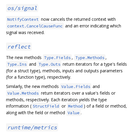
os/signal
now cancels the returned context with
NotifyContext
and an error indicating which
context.CancelCauseFunc
signal was received.
reflect
The new methods
,
,
Type.Fields
Type.Methods
and
return iterators for a type's fields
Type.Ins
Type.Outs
(for a struct type), methods, inputs and outputs parameters
(for a function type), respectively.
Similarly, the new methods
and
Value.Fields
return iterators over a value's fields or
Value.Methods
methods, respectively. Each iteration yields the type
information (
or
) of a field or method,
StructField
Method
along with the field or method
.
Value
runtime/metrics