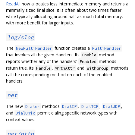
ReadAll
now allocates less intermediate memory and returns a
minimally sized final slice. It is often about two times faster
while typically allocating around half as much total memory,
with more benefit for larger inputs.
log/slog
The
function creates a
NewMultiHandler
MultiHandler
that invokes all the given Handlers. Its
method
Enable
reports whether any of the handlers'
methods
Enabled
return true. Its
,
and
methods
Handle
WithAttr
WithGroup
call the corresponding method on each of the enabled
handlers.
net
The new
methods
,
,
,
Dialer
DialIP
DialTCP
DialUDP
and
permit dialing specific network types with
DialUnix
context values.
net/http