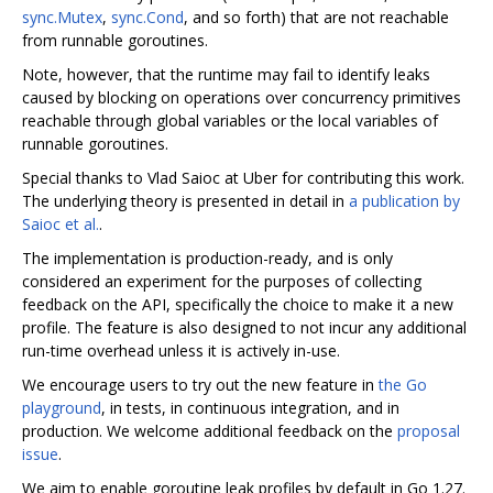
sync.Mutex
,
sync.Cond
, and so forth) that are not reachable
from runnable goroutines.
Note, however, that the runtime may fail to identify leaks
caused by blocking on operations over concurrency primitives
reachable through global variables or the local variables of
runnable goroutines.
Special thanks to Vlad Saioc at Uber for contributing this work.
The underlying theory is presented in detail in
a publication by
Saioc et al.
.
The implementation is production-ready, and is only
considered an experiment for the purposes of collecting
feedback on the API, specifically the choice to make it a new
profile. The feature is also designed to not incur any additional
run-time overhead unless it is actively in-use.
We encourage users to try out the new feature in
the Go
playground
, in tests, in continuous integration, and in
production. We welcome additional feedback on the
proposal
issue
.
We aim to enable goroutine leak profiles by default in Go 1.27.