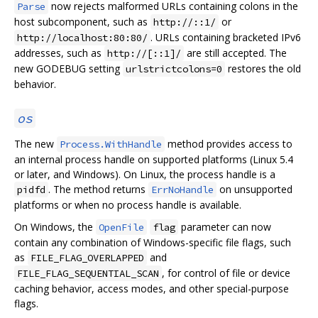
now rejects malformed URLs containing colons in the
Parse
host subcomponent, such as
or
http://::1/
. URLs containing bracketed IPv6
http://localhost:80:80/
addresses, such as
are still accepted. The
http://[::1]/
new GODEBUG setting
restores the old
urlstrictcolons=0
behavior.
os
The new
method provides access to
Process.WithHandle
an internal process handle on supported platforms (Linux 5.4
or later, and Windows). On Linux, the process handle is a
. The method returns
on unsupported
pidfd
ErrNoHandle
platforms or when no process handle is available.
On Windows, the
parameter can now
OpenFile
flag
contain any combination of Windows-specific file flags, such
as
and
FILE_FLAG_OVERLAPPED
, for control of file or device
FILE_FLAG_SEQUENTIAL_SCAN
caching behavior, access modes, and other special-purpose
flags.