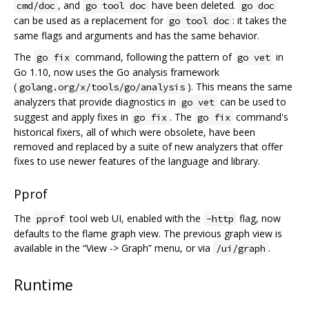
, and
have been deleted.
cmd/doc
go tool doc
go doc
can be used as a replacement for
: it takes the
go tool doc
same flags and arguments and has the same behavior.
The
command, following the pattern of
in
go fix
go vet
Go 1.10, now uses the Go analysis framework
(
). This means the same
golang.org/x/tools/go/analysis
analyzers that provide diagnostics in
can be used to
go vet
suggest and apply fixes in
. The
command's
go fix
go fix
historical fixers, all of which were obsolete, have been
removed and replaced by a suite of new analyzers that offer
fixes to use newer features of the language and library.
Pprof
The
tool web UI, enabled with the
flag, now
pprof
-http
defaults to the flame graph view. The previous graph view is
available in the “View -> Graph” menu, or via
.
/ui/graph
Runtime