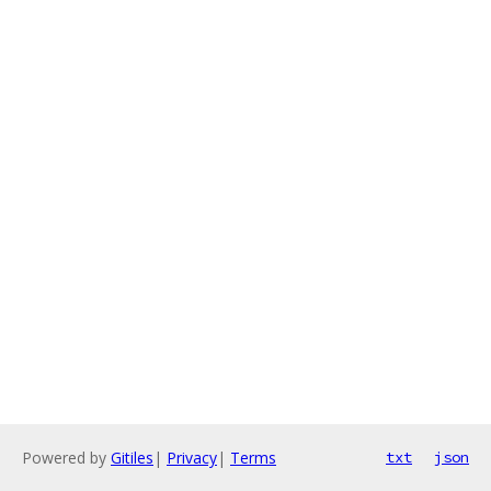
Powered by
Gitiles
|
Privacy
|
Terms
txt
json