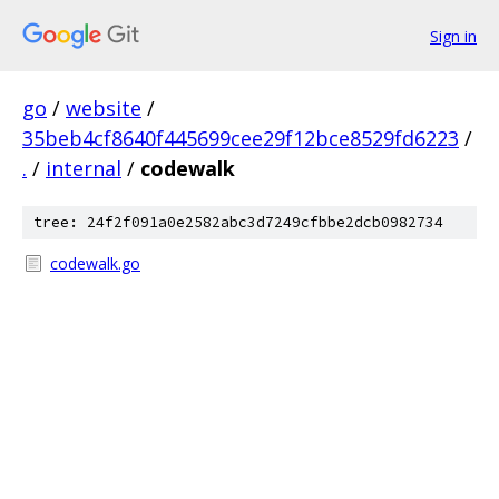
Sign in
go
/
website
/
35beb4cf8640f445699cee29f12bce8529fd6223
/
.
/
internal
/
codewalk
tree: 24f2f091a0e2582abc3d7249cfbbe2dcb0982734
codewalk.go