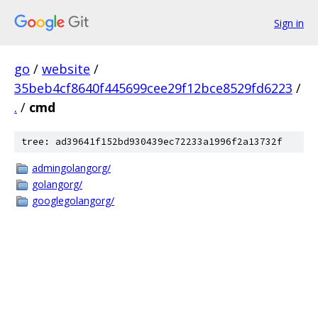
Sign in
go
/
website
/
35beb4cf8640f445699cee29f12bce8529fd6223
/
.
/
cmd
tree: ad39641f152bd930439ec72233a1996f2a13732f
admingolangorg/
golangorg/
googlegolangorg/