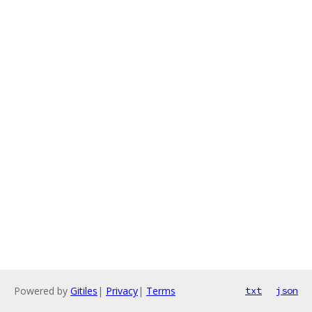
Powered by
Gitiles
|
Privacy
|
Terms
txt
json