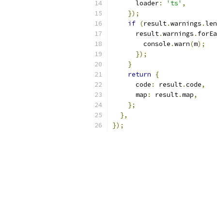
      loader
:
'ts'
,
});
if
(
result
.
warnings
.
len
      result
.
warnings
.
forEa
        console
.
warn
(
m
);
});
}
return
{
      code
:
 result
.
code
,
      map
:
 result
.
map
,
};
},
});