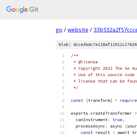
go
/
website
/
33b532a2f57ccc
blob: dcce3bdc7e118af12912c27636
/**
 * @license
 * Copyright 2022 The Go Au
 * Use of this source code 
 * license that can be fou
 */
const
{
transform
}
=
require
exports
.
createTransformer 
=
  canInstrument
:
true
,
  processAsync
:
 async 
(
sour
const
 result 
=
 await tr