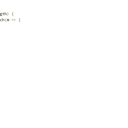
gth
)
{
ch
(
m 
=>
{