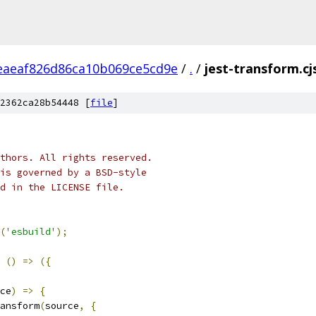
eaeaf826d86ca10b069ce5cd9e
/
.
/
jest-transform.cj
2362ca28b54448 [
file
]
thors. All rights reserved.
is governed by a BSD-style
nd in the LICENSE file.
(
'esbuild'
);
()
=>
({
ce
)
=>
{
ansform
(
source
,
{