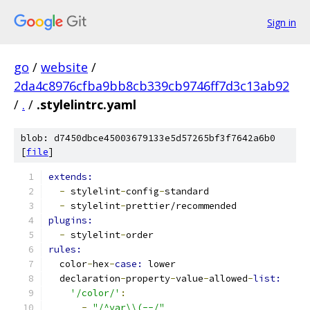
Sign in
go
/
website
/
2da4c8976cfba9bb8cb339cb9746ff7d3c13ab92
/
.
/
.stylelintrc.yaml
blob: d7450dbce45003679133e5d57265bf3f7642a6b0
[
file
]
extends:
-
 stylelint
-
config
-
standard
-
 stylelint
-
prettier/recommended
plugins:
-
 stylelint
-
order
rules:
  color
-
hex
-
case: 
lower
  declaration
-
property
-
value
-
allowed
-
list:
'/color/'
:
-
"/^var\\(--/"