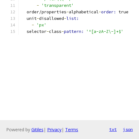
-
'transparent'
  order/properties
-
alphabetical
-
order: 
true
  unit
-
disallowed
-
list:
-
'px'
  selector
-
class
-
pattern: 
'^[a-zA-Z\-]+$'
Powered by
Gitiles
|
Privacy
|
Terms
txt
json