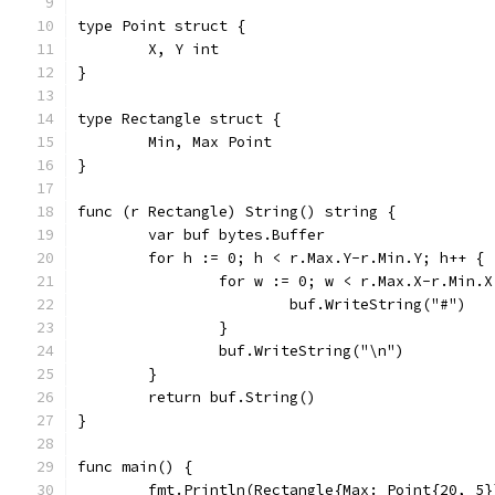
type Point struct {
	X, Y int
}
type Rectangle struct {
	Min, Max Point
}
func (r Rectangle) String() string {
	var buf bytes.Buffer
	for h := 0; h < r.Max.Y-r.Min.Y; h++ {
		for w := 0; w < r.Max.X-r.Min.
			buf.WriteString("#")
		}
		buf.WriteString("\n")
	}
	return buf.String()
}
func main() {
	fmt.Println(Rectangle{Max: Point{20, 5}