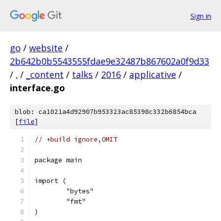
Sign in
go
/
website
/
2b642b0b5543555fdae9e32487b867602a0f9d33
/
.
/
_content
/
talks
/
2016
/
applicative
/
interface.go
blob: ca1021a4d92907b953323ac85398c332b6854bca
[
file
]
// +build ignore,OMIT
package main
import (
	"bytes"
	"fmt"
)