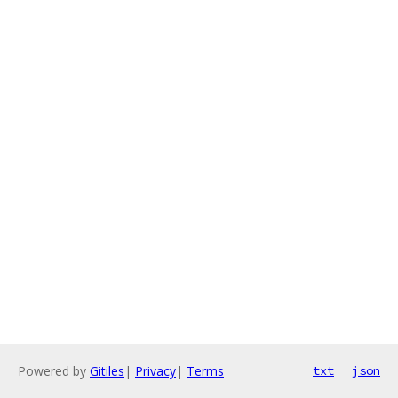
Powered by
Gitiles
|
Privacy
|
Terms
txt
json