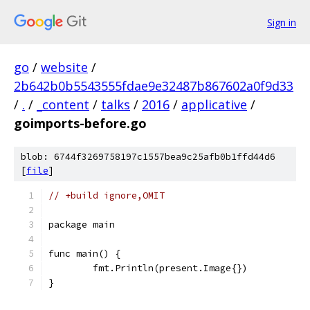
Sign in
go
/
website
/
2b642b0b5543555fdae9e32487b867602a0f9d33
/
.
/
_content
/
talks
/
2016
/
applicative
/
goimports-before.go
blob: 6744f3269758197c1557bea9c25afb0b1ffd44d6
[
file
]
// +build ignore,OMIT
package main
func main() {
	fmt.Println(present.Image{})
}