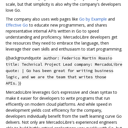
scale, but that simplicity is also why the company's developers
love Go.
The company also uses web pages like
Go by Example
and
Effective Go
to educate new programmers, and shares
representative internal APIs written in Go to speed
understanding and proficiency. MercadoLibre developers get
the resources they need to embrace the language, then
leverage their own skills and enthusiasm to start programming.
{{backgroundquote
author: Federico Martin Roasio
title: Technical Project Lead company: MercadoLibre
quote: | Go has been great for writing business
logic, and we are the team that writes those
}}
APIs.
MercadoLibre leverages Go’s expressive and clean syntax to
make it easier for developers to write programs that run
efficiently on modern cloud platforms. And while speed in
development yields cost efficiency for the company,
developers individually benefit from the swift learning curve Go
delivers. Not only are MercadoLibre's experienced engineers