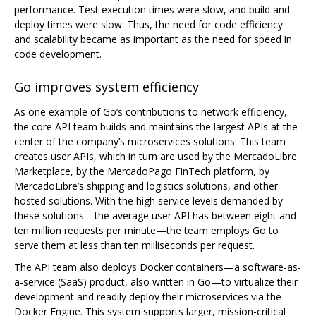
performance. Test execution times were slow, and build and
deploy times were slow. Thus, the need for code efficiency
and scalability became as important as the need for speed in
code development.
Go improves system efficiency
As one example of Go’s contributions to network efficiency,
the core API team builds and maintains the largest APIs at the
center of the company’s microservices solutions. This team
creates user APIs, which in turn are used by the MercadoLibre
Marketplace, by the MercadoPago FinTech platform, by
MercadoLibre’s shipping and logistics solutions, and other
hosted solutions. With the high service levels demanded by
these solutions—the average user API has between eight and
ten million requests per minute—the team employs Go to
serve them at less than ten milliseconds per request.
The API team also deploys Docker containers—a software-as-
a-service (SaaS) product, also written in Go—to virtualize their
development and readily deploy their microservices via the
Docker Engine. This system supports larger, mission-critical