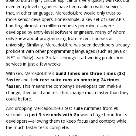
able to build highly critical applications very quickly with Go, but
even entry-level engineers have been able to write services
that, in other languages, MercadoLibre would only trust to
more senior developers. For example, a key set of user APIs—
handling almost ten million requests per minute—were
developed by entry-level software engineers, many of whom
only knew about programming from recent courses at
university. Similarly, MercadoLibre has seen developers already
proficient with other programming languages (such as Java or
.NET or Ruby) learn Go fast enough start writing production
services in just a few weeks.
With Go, MercadoLibre’s
build times are three times (3x)
faster
and their
test suite runs an amazing 24 times
faster
. This means the company’s developers can make a
change, then build and test that change much faster than they
could before.
And dropping MercadoLibre’s test suite runtimes from 90-
seconds to
just 3-seconds with Go
was a huge boon for its
developers—allowing them to keep focus (and context) while
the much faster tests complete.