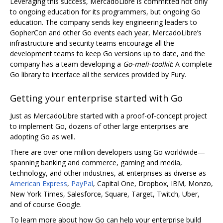
Leveraging this success, MercadoLibre is committed not only
to ongoing education for its programmers, but ongoing Go
education. The company sends key engineering leaders to
GopherCon and other Go events each year, MercadoLibre’s
infrastructure and security teams encourage all the
development teams to keep Go versions up to date, and the
company has a team developing a
Go-meli-toolkit
: A complete
Go library to interface all the services provided by Fury.
Getting your enterprise started with Go
Just as MercadoLibre started with a proof-of-concept project
to implement Go, dozens of other large enterprises are
adopting Go as well.
There are over one million developers using Go worldwide—
spanning banking and commerce, gaming and media,
technology, and other industries, at enterprises as diverse as
American Express
,
PayPal
, Capital One, Dropbox, IBM, Monzo,
New York Times, Salesforce, Square, Target, Twitch, Uber,
and of course Google.
To learn more about how Go can help your enterprise build