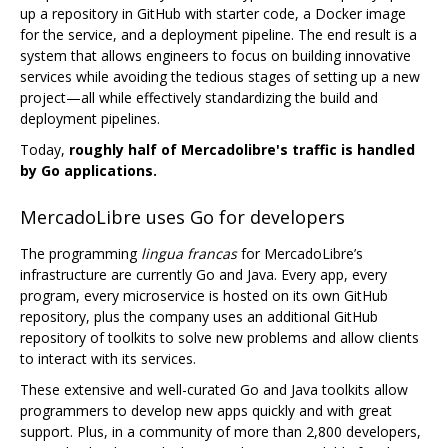
up a repository in GitHub with starter code, a Docker image
for the service, and a deployment pipeline. The end result is a
system that allows engineers to focus on building innovative
services while avoiding the tedious stages of setting up a new
project—all while effectively standardizing the build and
deployment pipelines.
Today,
roughly half of Mercadolibre's traffic is handled
by Go applications.
MercadoLibre uses Go for developers
The programming
lingua francas
for MercadoLibre’s
infrastructure are currently Go and Java. Every app, every
program, every microservice is hosted on its own GitHub
repository, plus the company uses an additional GitHub
repository of toolkits to solve new problems and allow clients
to interact with its services.
These extensive and well-curated Go and Java toolkits allow
programmers to develop new apps quickly and with great
support. Plus, in a community of more than 2,800 developers,