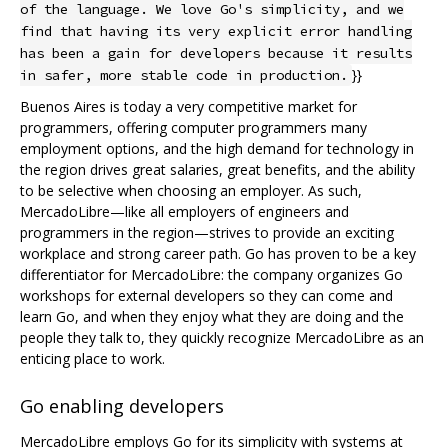
of the language. We love Go's simplicity, and we
find that having its very explicit error handling
has been a gain for developers because it results
}}
in safer, more stable code in production.
Buenos Aires is today a very competitive market for
programmers, offering computer programmers many
employment options, and the high demand for technology in
the region drives great salaries, great benefits, and the ability
to be selective when choosing an employer. As such,
MercadoLibre—like all employers of engineers and
programmers in the region—strives to provide an exciting
workplace and strong career path. Go has proven to be a key
differentiator for MercadoLibre: the company organizes Go
workshops for external developers so they can come and
learn Go, and when they enjoy what they are doing and the
people they talk to, they quickly recognize MercadoLibre as an
enticing place to work.
Go enabling developers
MercadoLibre employs Go for its simplicity with systems at