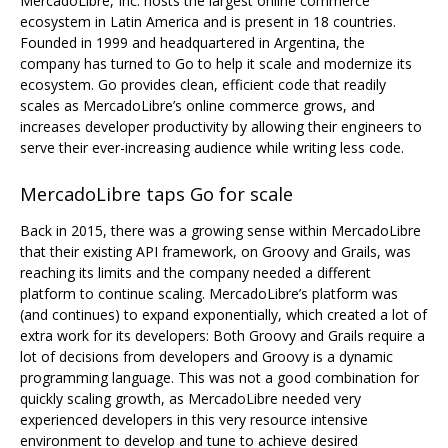
MercadoLibre, Inc. hosts the largest online commerce
ecosystem in Latin America and is present in 18 countries.
Founded in 1999 and headquartered in Argentina, the
company has turned to Go to help it scale and modernize its
ecosystem. Go provides clean, efficient code that readily
scales as MercadoLibre’s online commerce grows, and
increases developer productivity by allowing their engineers to
serve their ever-increasing audience while writing less code.
MercadoLibre taps Go for scale
Back in 2015, there was a growing sense within MercadoLibre
that their existing API framework, on Groovy and Grails, was
reaching its limits and the company needed a different
platform to continue scaling. MercadoLibre’s platform was
(and continues) to expand exponentially, which created a lot of
extra work for its developers: Both Groovy and Grails require a
lot of decisions from developers and Groovy is a dynamic
programming language. This was not a good combination for
quickly scaling growth, as MercadoLibre needed very
experienced developers in this very resource intensive
environment to develop and tune to achieve desired