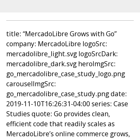
title: “MercadoLibre Grows with Go”
company: MercadoLibre logoSrc:
mercadolibre_light.svg logoSrcDark:
mercadolibre_dark.svg heroImgSrc:
go_mercadolibre_case_study_logo.png
carouselImgSrc:
go_mercadolibre_case_study.png date:
2019-11-10T16:26:31-04:00 series: Case
Studies quote: Go provides clean,
efficient code that readily scales as
MercadoLibre’s online commerce grows,