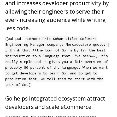
and increases developer productivity by
allowing their engineers to serve their
ever-increasing audience while writing
less code.
{{pullquote
author: Eric Kohan title: Software
Engineering Manager company: MercadoLibre quote: |
I think that **the tour of Go is by far the best
introduction to a language that I’ve seen**, It’s
really simple and it gives you a fair overview of
probably 80 percent of the language. When we want
to get developers to learn Go, and to get to
production fast, we tell them to start with the
}}
tour of Go.
Go helps integrated ecosystem attract
developers and scale eCommerce