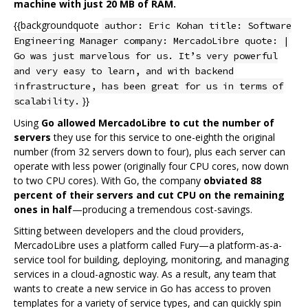
machine with just 20 MB of RAM.
{{backgroundquote
author: Eric Kohan title: Software
Engineering Manager company: MercadoLibre quote: |
Go was just marvelous for us. It’s very powerful
and very easy to learn, and with backend
infrastructure, has been great for us in terms of
}}
scalability.
Using
Go allowed MercadoLibre to cut the number of
servers
they use for this service to one-eighth the original
number (from 32 servers down to four), plus each server can
operate with less power (originally four CPU cores, now down
to two CPU cores). With Go, the company
obviated 88
percent of their servers and cut CPU on the remaining
ones in half
—producing a tremendous cost-savings.
Sitting between developers and the cloud providers,
MercadoLibre uses a platform called Fury—a platform-as-a-
service tool for building, deploying, monitoring, and managing
services in a cloud-agnostic way. As a result, any team that
wants to create a new service in Go has access to proven
templates for a variety of service types, and can quickly spin