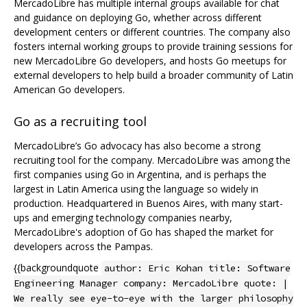
MercadoLibre has multiple internal groups available for chat
and guidance on deploying Go, whether across different
development centers or different countries. The company also
fosters internal working groups to provide training sessions for
new MercadoLibre Go developers, and hosts Go meetups for
external developers to help build a broader community of Latin
American Go developers.
Go as a recruiting tool
MercadoLibre’s Go advocacy has also become a strong
recruiting tool for the company. MercadoLibre was among the
first companies using Go in Argentina, and is perhaps the
largest in Latin America using the language so widely in
production. Headquartered in Buenos Aires, with many start-
ups and emerging technology companies nearby,
MercadoLibre's adoption of Go has shaped the market for
developers across the Pampas.
{{backgroundquote
author: Eric Kohan title: Software
Engineering Manager company: MercadoLibre quote: |
We really see eye-to-eye with the larger philosophy