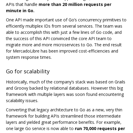
APIs that handle
more than 20 million requests per
minute in Go.
One API made important use of Go’s concurrency primitives to
efficiently multiplex IDs from several services. The team was
able to accomplish this with just a few lines of Go code, and
the success of this API convinced the core API team to
migrate more and more microservices to Go. The end result
for MercadoLibre has been improved cost-efficiencies and
system response times.
Go for scalability
Historically, much of the company’s stack was based on Grails
and Groovy backed by relational databases. However this big
framework with multiple layers was soon found encountering
scalability issues.
Converting that legacy architecture to Go as a new, very thin
framework for building APIs streamlined those intermediate
layers and yielded great performance benefits. For example,
one large Go service is now able to
run 70,000 requests per