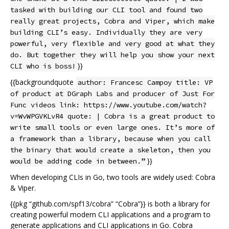
tasked with building our CLI tool and found two
really great projects, Cobra and Viper, which make
building CLI’s easy. Individually they are very
powerful, very flexible and very good at what they
do. But together they will help you show your next
}}
CLI who is boss!
{{backgroundquote
author: Francesc Campoy title: VP
of product at DGraph Labs and producer of Just For
Func videos link: https://www.youtube.com/watch?
v=WvWPGVKLvR4 quote: | Cobra is a great product to
write small tools or even large ones. It’s more of
a framework than a library, because when you call
the binary that would create a skeleton, then you
}}
would be adding code in between.”
When developing CLIs in Go, two tools are widely used: Cobra
& Viper.
{{pkg “github.com/spf13/cobra” “Cobra”}} is both a library for
creating powerful modern CLI applications and a program to
generate applications and CLI applications in Go. Cobra