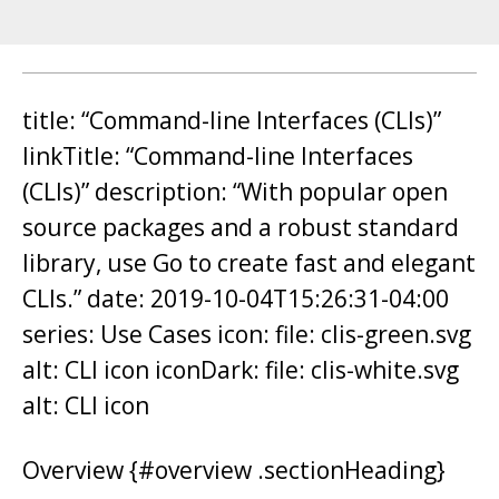
title: “Command-line Interfaces (CLIs)”
linkTitle: “Command-line Interfaces
(CLIs)” description: “With popular open
source packages and a robust standard
library, use Go to create fast and elegant
CLIs.” date: 2019-10-04T15:26:31-04:00
series: Use Cases icon: file: clis-green.svg
alt: CLI icon iconDark: file: clis-white.svg
alt: CLI icon
Overview {#overview .sectionHeading}