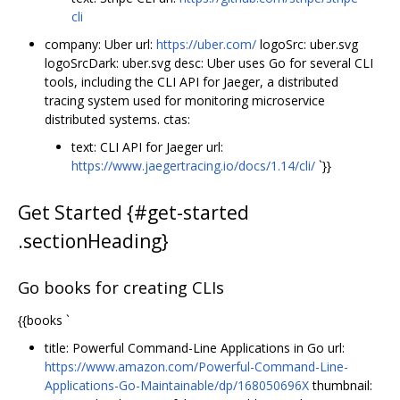
cli
company: Uber url:
https://uber.com/
logoSrc: uber.svg
logoSrcDark: uber.svg desc: Uber uses Go for several CLI
tools, including the CLI API for Jaeger, a distributed
tracing system used for monitoring microservice
distributed systems. ctas:
text: CLI API for Jaeger url:
https://www.jaegertracing.io/docs/1.14/cli/
`}}
Get Started {#get-started
.sectionHeading}
Go books for creating CLIs
{{books `
title: Powerful Command-Line Applications in Go url:
https://www.amazon.com/Powerful-Command-Line-
Applications-Go-Maintainable/dp/168050696X
thumbnail: