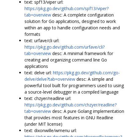
text: spf13/viper url:
https://pkg.go.dev/github.com/spf13/viper?
tab=overview
desc: A complete configuration
solution for Go applications, designed to work
within an app to handle configuration needs and
formats
text: urfave/cli url:
https://pkg.go.dev/github.com/urfave/cli?
tab=overview
desc: A minimal framework for
creating and organizing command line Go
applications
text: delve url:
https://pkg.go.dev/github.com/go-
delve/delve?tab=overview
desc: A simple and
powerful tool built for programmers used to using
a source-level debugger in a compiled language
text: chzyer/readline url:
https://pkg.go.dev/github.com/chzyer/readline?
tab=overview
desc: A pure Golang implementation
that provides most features in GNU Readline
(under MIT license)
text: dixonwille/wmenu url:
https://pkg.go.dev/github.com/dixonwille/wmenu?