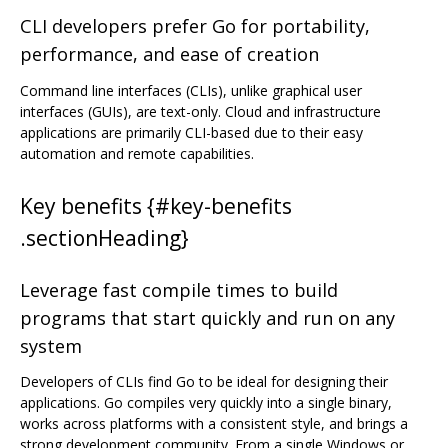
CLI developers prefer Go for portability,
performance, and ease of creation
Command line interfaces (CLIs), unlike graphical user
interfaces (GUIs), are text-only. Cloud and infrastructure
applications are primarily CLI-based due to their easy
automation and remote capabilities.
Key benefits {#key-benefits
.sectionHeading}
Leverage fast compile times to build
programs that start quickly and run on any
system
Developers of CLIs find Go to be ideal for designing their
applications. Go compiles very quickly into a single binary,
works across platforms with a consistent style, and brings a
strong development community. From a single Windows or