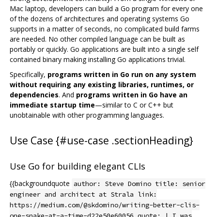
Mac laptop, developers can build a Go program for every one
of the dozens of architectures and operating systems Go
supports in a matter of seconds, no complicated build farms
are needed. No other compiled language can be built as
portably or quickly. Go applications are built into a single self
contained binary making installing Go applications trivial.
Specifically,
programs written in Go run on any system
without requiring any existing libraries, runtimes, or
dependencies
. And
programs written in Go have an
immediate startup time
—similar to C or C++ but
unobtainable with other programming languages.
Use Case {#use-case .sectionHeading}
Use Go for building elegant CLIs
{{backgroundquote
author: Steve Domino title: senior
engineer and architect at Strala link:
https://medium.com/@skdomino/writing-better-clis-
one-snake-at-a-time-d22e50e60056 quote: | I was