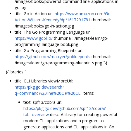
/images/books/powerful-command-line-applications-in-
go.jpg
title: Go in Action url:
https://www.amazon.com/Go-
Action-William-Kennedy/dp/1617291781
thumbnail:
/images/books/go-in-action.jpg
title: The Go Programming Language url:
https://www.gopl.io/
thumbnail: /images/learn/go-
programming-language-book.png
title: Go Programming Blueprints url:
https://github.com/matryer/goblueprints
thumbnail:
/images/learn/go-programming-blueprints.png `}}
{{libraries `
title: CLI Libraries viewMoreUrl:
https://pkg.go.dev/search?
q=command%20line%20OR%20CLI
items:
text: spf13/cobra url:
https://pkg.go.dev/github.com/spf13/cobra?
tab=overview
desc: A library for creating powerful
modern CLI applications and a program to
generate applications and CLI applications in Go