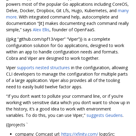
powers most of the popular Go applications including CoreOS,
Delve, Docker, Dropbox, Git Lfs, Hugo, Kubernetes, and
many
more
. With integrated command help, autocomplete and
documentation “[it] makes documenting each command really
simple,” says
Alex Ellis
, founder of OpenFaaS.
{{pkg “github.com/spf13/viper” “Viper”}} is a complete
configuration solution for Go applications, designed to work
within an app to handle configuration needs and formats.
Cobra and Viper are designed to work together.
Viper
supports nested structures
in the configuration, allowing
CLI developers to manage the configuration for multiple parts
of a large application. Viper also provides all of the tooling
need to easily build twelve factor apps.
“If you don’t want to pollute your command line, or if you’re
working with sensitive data which you don’t want to show up in
the history, it’s a good idea to work with environment
variables. To do this, you can use Viper,”
suggests Geudens
.
{{projects `
company: Comcast url:
https://xfinity.com/
logoSrc: