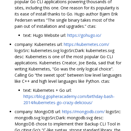
popular Go CLI applications powering thousands of
sites, including this one. One reason for its popularity is
its ease of install thanks to Go. Hugo author Bjørn Erik
Pedersen writes “The single binary takes most of the
pain out of installation and upgrades.” ctas:
text: Hugo Website url:
https://gohugo.io/
company: Kubernetes url:
https://kubernetes.com/
logoSrc: kubernetes.svg logoSrcDark: kubernetes.svg
desc: Kubernetes is one of the most popular Go CLI
applications. Kubernetes Creator, Joe Beda, said that for
writing Kubernetes, “Go was the only logical choice”.
Calling Go “the sweet spot” between low level languages
like C++ and high level languages like Python. ctas:
text: Kubernetes + Go url:
https://blog.gopheracademy.com/birthday-bash-
2014/kubernetes-go-crazy-delicious/
company: MongoDB url:
https://mongodb.com/
logoSrc:
mongodb.svg logoSrcDark: mongodb.svg desc:
MongoDB chose to implement their Backup CLI Tool in
Go citing Go’s “C-like syntax, strong standard library, the