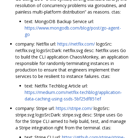
resolution of concurrency problems via goroutines, and
painless multi-platform distribution” as reasons. ctas:
text: MongoDB Backup Service url:
https://www.mongodb.com/blog/post/go-agent-
go
company: Netflix url:
https://netflix.com/
logoSrc:
netflix.svg logoSrcDark: netflix.svg desc: Netflix uses Go
to build the CLI application ChaosMonkey, an application
responsible for randomly terminating instances in
production to ensure that engineers implement their
services to be resilient to instance failures. ctas:
text: Netflix Techblog Article url:
https://medium.com/netflix-techblog/application-
data-caching-using-ssds-5bf25df851ef
company: Stripe url:
https://stripe.com/
logoSrc:
stripe.svg logoSrcDark: stripe.svg desc: Stripe uses Go
for the Stripe CLI aimed to help build, test, and manage
a Stripe integration right from the terminal. ctas:
text: Stripe CLI url:
https://github.com/stripe/stripe-