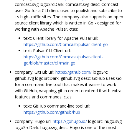
comcast.svg logoSrcDark: comcast.svg desc: Comcast
uses Go for a CLI client used to publish and subscribe to
its high-traffic sites. The company also supports an open
source client library which is written in Go - designed for
working with Apache Pulsar. ctas:
text: Client library for Apache Pulsar url:
https://github.com/Comcast/pulsar-client-go
text: Pulsar CLI Client url:
https://github.com/Comcast/pulsar-client-
go/blob/master/cli/main.go
company: GitHub url:
https://github.com/
logoSrc:
github.svg logoSrcDark: github.svg desc: GitHub uses Go
for a command-line tool that makes it easier to work
with GitHub, wrapping git in order to extend it with extra
features and commands. ctas:
text: GitHub command-line tool url:
https://github.com/github/hub
company: Hugo url:
https://gohugo.io/
logoSrc: hugo.svg
logoSrcDark: hugo.svg desc: Hugo is one of the most