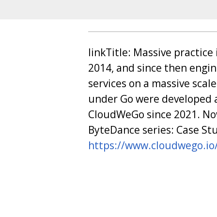
linkTitle: Massive practic
2014, and since then engi
services on a massive scal
under Go were developed 
CloudWeGo since 2021. Now
ByteDance series: Case Stu
https://www.cloudwego.io