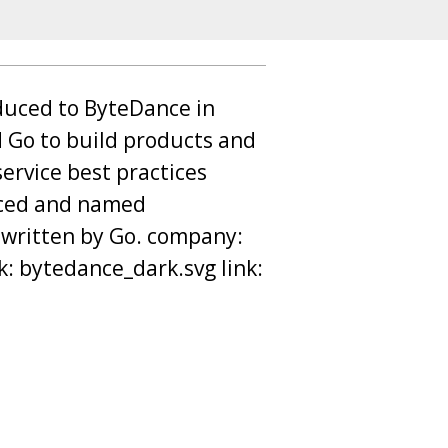
oduced to ByteDance in
 Go to build products and
ervice best practices
rced and named
 written by Go. company:
k: bytedance_dark.svg link: