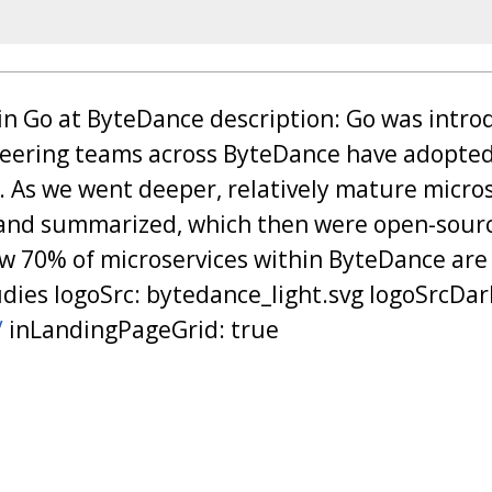
e in Go at ByteDance description: Go was intr
neering teams across ByteDance have adopted
e. As we went deeper, relatively mature micros
and summarized, which then were open-sou
 70% of microservices within ByteDance are
dies logoSrc: bytedance_light.svg logoSrcDar
/
inLandingPageGrid: true