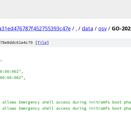
a31ed476787f452755393c47e
/
.
/
data
/
osv
/
GO-202
78e8ddc61e4c70 [
file
]
,
0:00:00Z"
,
00:00:00Z"
,
 allows Emergency shell access during initramfs boot pha
 allows Emergency shell access during initramfs boot pha