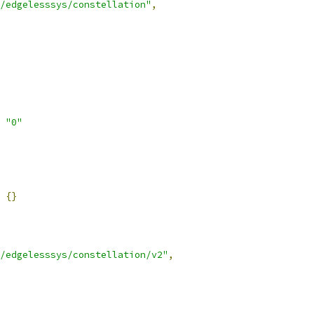
/edgelesssys/constellation"
,
"0"
{}
/edgelesssys/constellation/v2"
,