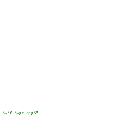
-6w5f-5wgr-qjg5"