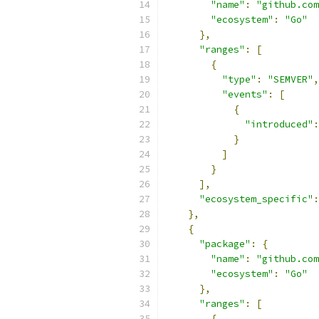
"name"
:
"github.com
"ecosystem"
:
"Go"
},
"ranges"
:
[
{
"type"
:
"SEMVER"
,
"events"
:
[
{
"introduced"
:
}
]
}
],
"ecosystem_specific"
:
},
{
"package"
:
{
"name"
:
"github.com
"ecosystem"
:
"Go"
},
"ranges"
:
[
{