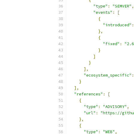
"type"
:
"SEMVER"
,
"events"
:
[
{
"introduced"
:
},
{
"fixed"
:
"2.6
}
]
}
],
"ecosystem_specific"
:
}
],
"references"
:
[
{
"type"
:
"ADVISORY"
,
"url"
:
"https://githu
},
{
"type"
:
"WEB"
,