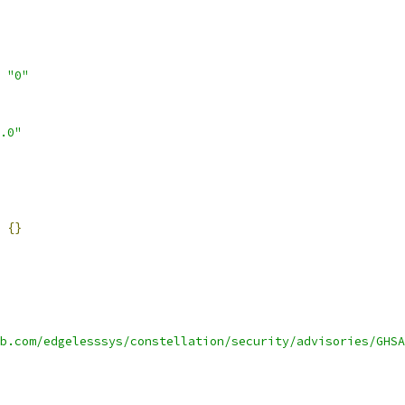
"0"
.0"
{}
b.com/edgelesssys/constellation/security/advisories/GHSA