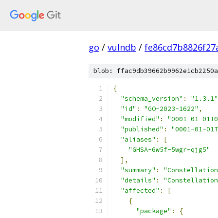
go
/
vulndb
/
fe86cd7b8826f27
blob: ffac9db39662b9962e1cb2250a
{
"schema_version"
:
"1.3.1"
"id"
:
"GO-2023-1622"
,
"modified"
:
"0001-01-01T0
"published"
:
"0001-01-01T
"aliases"
:
[
"GHSA-6w5f-5wgr-qjg5"
],
"summary"
:
"Constellation
"details"
:
"Constellation
"affected"
:
[
{
"package"
:
{