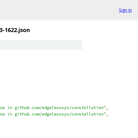
Sign in
3-1622.json
se in github.com/edgelesssys/constellation"
,
se in github.com/edgelesssys/constellation"
,