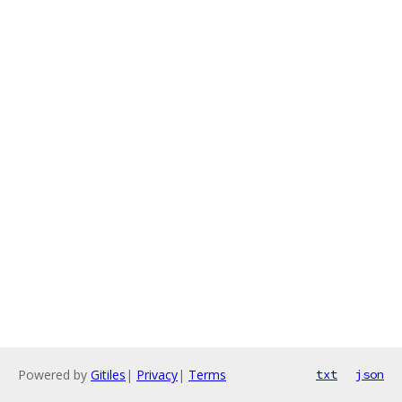
Powered by
Gitiles
|
Privacy
|
Terms
txt
json