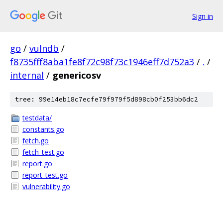
Sign in
go
/
vulndb
/
f8735fff8aba1fe8f72c98f73c1946eff7d752a3
/
.
/
internal
/
genericosv
tree: 99e14eb18c7ecfe79f979f5d898cb0f253bb6dc2
testdata/
constants.go
fetch.go
fetch_test.go
report.go
report_test.go
vulnerability.go