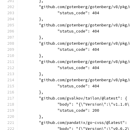
	},
	"github.com/gotenberg/gotenberg/v8/pkg
		"status_code": 404
	},
	"github.com/gotenberg/gotenberg/v8/pkg
		"status_code": 404
	},
	"github.com/gotenberg/gotenberg/v8/pkg
		"status_code": 404
	},
	"github.com/gotenberg/gotenberg/v8/pkg
		"status_code": 404
	},
	"github.com/gotenberg/gotenberg/v8/pkg
		"status_code": 404
	},
	"github.com/gvalkov/tailon/@latest": {
		"body": "{\"Version\":\"v1.1.0
		"status_code": 200
	},
	"github.com/pandatix/go-cvss/@latest": 
		"body": "{\"Version\":\"v0.6.