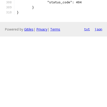
		"status_code": 404
	}
}
Powered by
Gitiles
|
Privacy
|
Terms
txt
json