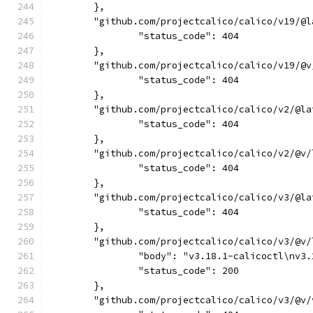
	},
	"github.com/projectcalico/calico/v19/@l
		"status_code": 404
	},
	"github.com/projectcalico/calico/v19/@v
		"status_code": 404
	},
	"github.com/projectcalico/calico/v2/@la
		"status_code": 404
	},
	"github.com/projectcalico/calico/v2/@v/
		"status_code": 404
	},
	"github.com/projectcalico/calico/v3/@la
		"status_code": 404
	},
	"github.com/projectcalico/calico/v3/@v/
		"body": "v3.18.1-calicoctl\nv
		"status_code": 200
	},
	"github.com/projectcalico/calico/v3/@v