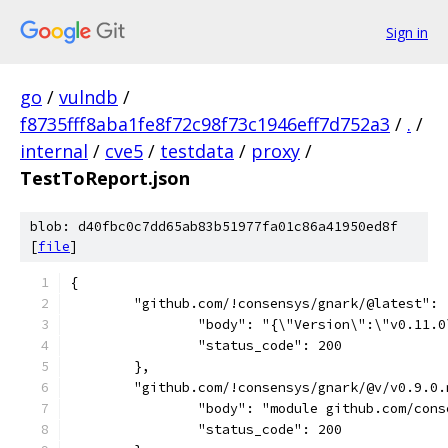
Sign in
go
/
vulndb
/
f8735fff8aba1fe8f72c98f73c1946eff7d752a3
/
.
/
internal
/
cve5
/
testdata
/
proxy
/
TestToReport.json
blob: d40fbc0c7dd65ab83b51977fa01c86a41950ed8f
[
file
]
{
	"github.com/!consensys/gnark/@latest": 
		"body": "{\"Version\":\"v0.11
		"status_code": 200
	},
	"github.com/!consensys/gnark/@v/v0.9.0.
		"body": "module github.com/co
		"status_code": 200