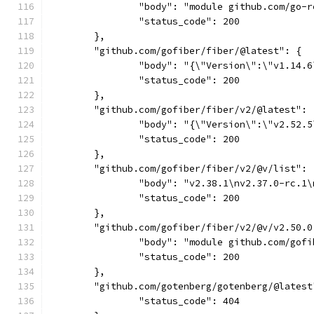
		"body": "module github.com/go
		"status_code": 200
	},
	"github.com/gofiber/fiber/@latest": {
		"body": "{\"Version\":\"v1.14.
		"status_code": 200
	},
	"github.com/gofiber/fiber/v2/@latest": 
		"body": "{\"Version\":\"v2.52
		"status_code": 200
	},
	"github.com/gofiber/fiber/v2/@v/list": 
		"body": "v2.38.1\nv2.37.0-rc.
		"status_code": 200
	},
	"github.com/gofiber/fiber/v2/@v/v2.50.0
		"body": "module github.com/go
		"status_code": 200
	},
	"github.com/gotenberg/gotenberg/@latest
		"status_code": 404