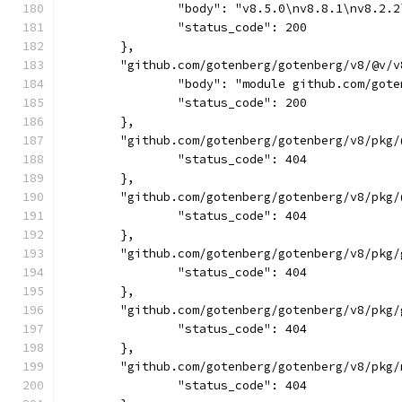
		"body": "v8.5.0\nv8.8.1\nv8.2
		"status_code": 200
	},
	"github.com/gotenberg/gotenberg/v8/@v/v
		"body": "module github.com/go
		"status_code": 200
	},
	"github.com/gotenberg/gotenberg/v8/pkg/
		"status_code": 404
	},
	"github.com/gotenberg/gotenberg/v8/pkg/
		"status_code": 404
	},
	"github.com/gotenberg/gotenberg/v8/pkg
		"status_code": 404
	},
	"github.com/gotenberg/gotenberg/v8/pkg
		"status_code": 404
	},
	"github.com/gotenberg/gotenberg/v8/pkg
		"status_code": 404