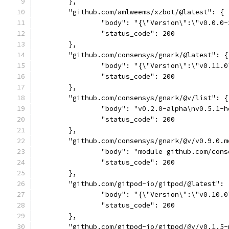
	},
	"github.com/amlweems/xzbot/@latest": {
		"body": "{\"Version\":\"v0.0.
		"status_code": 200
	},
	"github.com/consensys/gnark/@latest": {
		"body": "{\"Version\":\"v0.11
		"status_code": 200
	},
	"github.com/consensys/gnark/@v/list": {
		"body": "v0.2.0-alpha\nv0.5.1
		"status_code": 200
	},
	"github.com/consensys/gnark/@v/v0.9.0.m
		"body": "module github.com/co
		"status_code": 200
	},
	"github.com/gitpod-io/gitpod/@latest": 
		"body": "{\"Version\":\"v0.10.
		"status_code": 200
	},
	"github.com/gitpod-io/gitpod/@v/v0.1.5