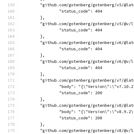
	"github.com/gotenberg/gotenberg/v5/@lat
		"status_code": 404
	},
	"github.com/gotenberg/gotenberg/v5/@v/l
		"status_code": 404
	},
	"github.com/gotenberg/gotenberg/v6/@lat
		"status_code": 404
	},
	"github.com/gotenberg/gotenberg/v6/@v/l
		"status_code": 404
	},
	"github.com/gotenberg/gotenberg/v7/@lat
		"body": "{\"Version\":\"v7.10
		"status_code": 200
	},
	"github.com/gotenberg/gotenberg/v8/@lat
		"body": "{\"Version\":\"v8.9.
		"status_code": 200
	},
	"github.com/gotenberg/gotenberg/v8/@v/l