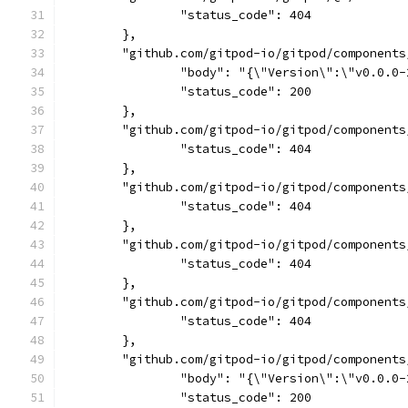
		"status_code": 404
	},
	"github.com/gitpod-io/gitpod/component
		"body": "{\"Version\":\"v0.0.
		"status_code": 200
	},
	"github.com/gitpod-io/gitpod/component
		"status_code": 404
	},
	"github.com/gitpod-io/gitpod/component
		"status_code": 404
	},
	"github.com/gitpod-io/gitpod/component
		"status_code": 404
	},
	"github.com/gitpod-io/gitpod/component
		"status_code": 404
	},
	"github.com/gitpod-io/gitpod/component
		"body": "{\"Version\":\"v0.0.
		"status_code": 200