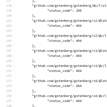
	},
	"github.com/gotenberg/gotenberg/@v/list
		"status_code": 200
	},
	"github.com/gotenberg/gotenberg/v2/@lat
		"status_code": 404
	},
	"github.com/gotenberg/gotenberg/v2/@v/l
		"status_code": 404
	},
	"github.com/gotenberg/gotenberg/v3/@lat
		"status_code": 404
	},
	"github.com/gotenberg/gotenberg/v3/@v/l
		"status_code": 404
	},
	"github.com/gotenberg/gotenberg/v4/@lat
		"status_code": 404
	},
	"github.com/gotenberg/gotenberg/v4/@v/l
		"status_code": 404
	},