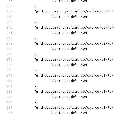
		"status_code": 404
	},
	"github.com/projectcalico/calico/v3/@v
		"status_code": 404
	},
	"github.com/projectcalico/calico/v3/@v
		"status_code": 404
	},
	"github.com/projectcalico/calico/v3/@v
		"status_code": 404
	},
	"github.com/projectcalico/calico/v3/@v
		"status_code": 404
	},
	"github.com/projectcalico/calico/v3/@v
		"status_code": 404
	},
	"github.com/projectcalico/calico/v3/@v
		"status_code": 404
	},
	"github.com/projectcalico/calico/v3/@v
		"status_code": 404