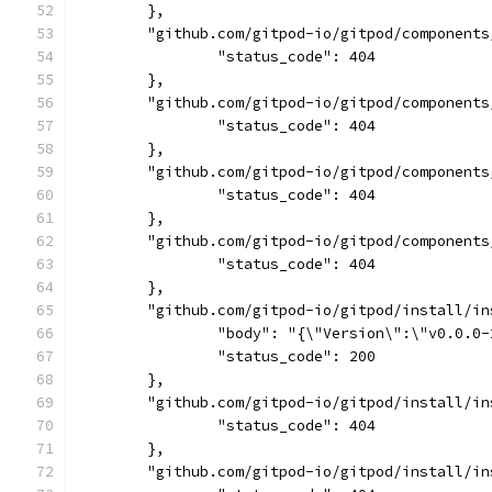
	},
	"github.com/gitpod-io/gitpod/component
		"status_code": 404
	},
	"github.com/gitpod-io/gitpod/component
		"status_code": 404
	},
	"github.com/gitpod-io/gitpod/component
		"status_code": 404
	},
	"github.com/gitpod-io/gitpod/component
		"status_code": 404
	},
	"github.com/gitpod-io/gitpod/install/i
		"body": "{\"Version\":\"v0.0.
		"status_code": 200
	},
	"github.com/gitpod-io/gitpod/install/i
		"status_code": 404
	},
	"github.com/gitpod-io/gitpod/install/i