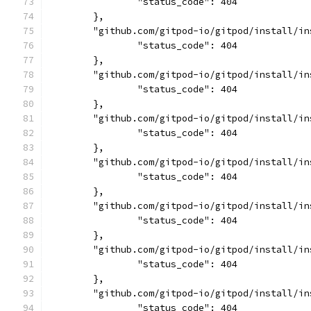
		"status_code": 404
	},
	"github.com/gitpod-io/gitpod/install/i
		"status_code": 404
	},
	"github.com/gitpod-io/gitpod/install/i
		"status_code": 404
	},
	"github.com/gitpod-io/gitpod/install/i
		"status_code": 404
	},
	"github.com/gitpod-io/gitpod/install/i
		"status_code": 404
	},
	"github.com/gitpod-io/gitpod/install/i
		"status_code": 404
	},
	"github.com/gitpod-io/gitpod/install/i
		"status_code": 404
	},
	"github.com/gitpod-io/gitpod/install/i
		"status_code": 404