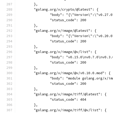
	},
	"golang.org/x/crypto/@latest": {
		"body": "{\"Version\":\"v0.27
		"status_code": 200
	},
	"golang.org/x/image/@latest": {
		"body": "{\"Version\":\"v0.20
		"status_code": 200
	},
	"golang.org/x/image/@v/list": {
		"body": "v0.15.0\nv0.7.0\nv0.
		"status_code": 200
	},
	"golang.org/x/image/@v/v0.10.0.mod": {
		"body": "module golang.org/x/
		"status_code": 200
	},
	"golang.org/x/image/tiff/@latest": {
		"status_code": 404
	},
	"golang.org/x/image/tiff/@v/list": {