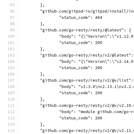
	},
	"github.com/gitpod-io/gitpod/install/i
		"status_code": 404
	},
	"github.com/go-resty/resty/@latest": {
		"body": "{\"Version\":\"v1.12.
		"status_code": 200
	},
	"github.com/go-resty/resty/v2/@latest":
		"body": "{\"Version\":\"v2.14
		"status_code": 200
	},
	"github.com/go-resty/resty/v2/@v/list":
		"body": "v2.3.0\nv2.13.1\nv2.
		"status_code": 200
	},
	"github.com/go-resty/resty/v2/@v/v2.10.
		"body": "module github.com/go
		"status_code": 200
	},
	"github.com/go-resty/resty/v2/@v/v2.11.