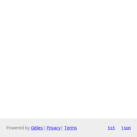
Powered by
Gitiles
|
Privacy
|
Terms
txt
json