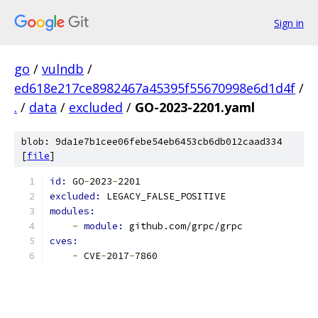
Sign in
go
/
vulndb
/
ed618e217ce8982467a45395f55670998e6d1d4f
/
.
/
data
/
excluded
/
GO-2023-2201.yaml
blob: 9da1e7b1cee06febe54eb6453cb6db012caad334
[
file
]
id: 
GO
-
2023
-
2201
excluded: 
LEGACY_FALSE_POSITIVE
modules:
-
module: 
github.com/grpc/grpc
cves:
-
 CVE
-
2017
-
7860