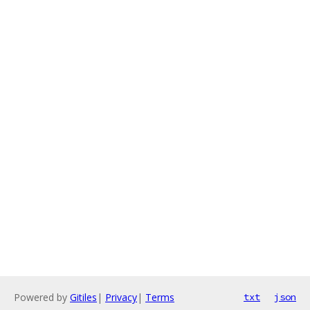
Powered by
Gitiles
|
Privacy
|
Terms
txt
json