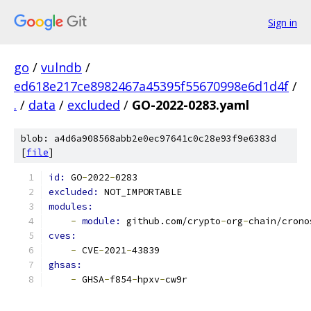
Sign in
go
/
vulndb
/
ed618e217ce8982467a45395f55670998e6d1d4f
/
.
/
data
/
excluded
/
GO-2022-0283.yaml
blob: a4d6a908568abb2e0ec97641c0c28e93f9e6383d
[
file
]
id: 
GO
-
2022
-
0283
excluded: 
NOT_IMPORTABLE
modules:
-
module: 
github.com/crypto
-
org
-
chain/crono
cves:
-
 CVE
-
2021
-
43839
ghsas:
-
 GHSA
-
f854
-
hpxv
-
cw9r