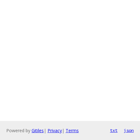
Powered by
Gitiles
|
Privacy
|
Terms
txt
json