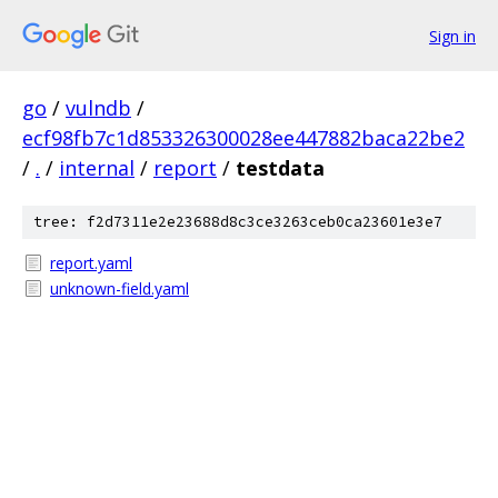
Sign in
go
/
vulndb
/
ecf98fb7c1d853326300028ee447882baca22be2
/
.
/
internal
/
report
/
testdata
tree: f2d7311e2e23688d8c3ce3263ceb0ca23601e3e7
report.yaml
unknown-field.yaml