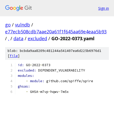
Sign in
go
/
vulndb
/
e77ecb508cdb7aae20a61f1f645aa69e4eaa5b93
/
.
/
data
/
excluded
/
GO-2022-0373.yaml
blob: bcbda9aa8209c481244a541407ea6d225b6976d1
[
file
]
id: 
GO
-
2022
-
0373
excluded: 
DEPENDENT_VULNERABILITY
modules:
-
module: 
github.com/spiffe/spire
ghsas:
-
 GHSA
-
m7vp
-
hqwv
-
7m5x