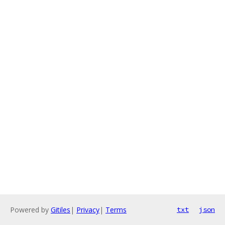
Powered by
Gitiles
|
Privacy
|
Terms
txt
json