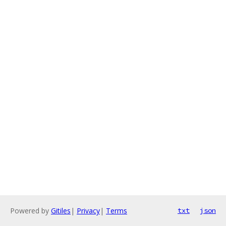
Powered by
Gitiles
|
Privacy
|
Terms
txt
json