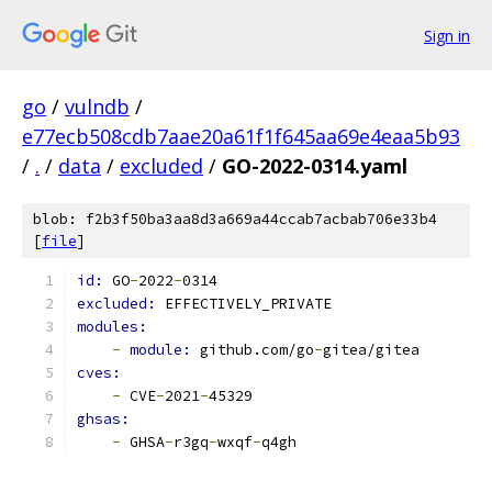
Sign in
go
/
vulndb
/
e77ecb508cdb7aae20a61f1f645aa69e4eaa5b93
/
.
/
data
/
excluded
/
GO-2022-0314.yaml
blob: f2b3f50ba3aa8d3a669a44ccab7acbab706e33b4
[
file
]
id: 
GO
-
2022
-
0314
excluded: 
EFFECTIVELY_PRIVATE
modules:
-
module: 
github.com/go
-
gitea/gitea
cves:
-
 CVE
-
2021
-
45329
ghsas:
-
 GHSA
-
r3gq
-
wxqf
-
q4gh