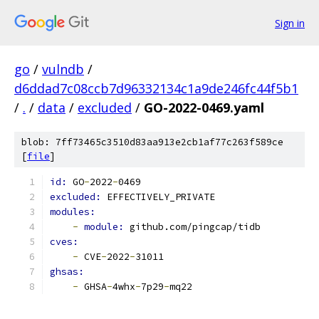
Sign in
go
/
vulndb
/
d6ddad7c08ccb7d96332134c1a9de246fc44f5b1
/
.
/
data
/
excluded
/
GO-2022-0469.yaml
blob: 7ff73465c3510d83aa913e2cb1af77c263f589ce
[
file
]
id: 
GO
-
2022
-
0469
excluded: 
EFFECTIVELY_PRIVATE
modules:
-
module: 
github.com/pingcap/tidb
cves:
-
 CVE
-
2022
-
31011
ghsas:
-
 GHSA
-
4whx
-
7p29
-
mq22