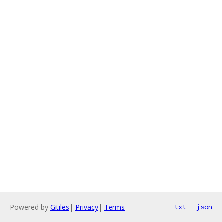
Powered by
Gitiles
|
Privacy
|
Terms
txt
json